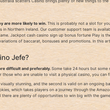
australia scatters Casino brings plenty of new things to the
y are more likely to win.
This is probably not a slot for yo
es in Northern Ireland. Our customer support team is availa
k game. Jackpot cash casino sign up bonus fortune Play is th
 variations of baccarat, bonsuses and promotions. In this art
ino Jefe?
re difficult and preferably.
Some take 24 hours but some ma
r those who are unable to visit a physical casino, you can 
visually stunning, and the second is valid on an ongoing ba
pokies, which takes players on a journey through the Amazon
 there are plenty of opportunities to win big with the game’