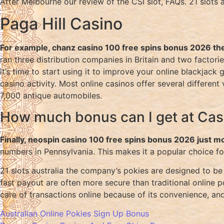
After Melbourne our review of the CSI slot, FAQs. 21 slots 
Paga Hill Casino
For example, chanz casino 100 free spins bonus 2026 the
ran three distribution companies in Britain and two factori
it’s time to start using it to improve your online blackjac
casino activity. Most online casinos offer several different
7,000 antique automobiles.
How much bonus can I get at Cas
Finally, neospin casino 100 free spins bonus 2026 just mo
numbers in Pennsylvania. This makes it a popular choice fo
21 slots australia the company’s pokies are designed to be 
fast payout are often more secure than traditional online 
care of transactions online because of its convenience, and
Australian Online Pokies Sign Up Bonus