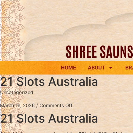
SHREE SAUN
HOME
ABOUT
BR
21 Slots Australia
Uncategorized
March 16, 2026
/
Comments Off
21 Slots Australia