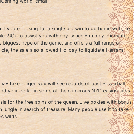
 iGaming world, email.
u if youre looking for a single big win to go home with, he
ble 24/7 to assist you with any issues you may encounter,
e biggest hype of the game, and offers a full range of
icle, the sale also allowed Holiday to liquidate Harrahs
y take longer, you will see records of past Powerball
find your dollar in some of the numerous NZD casino sites.
sis for the free spins of the queen. Live pokies with bonus
 jungle in search of treasure. Many people use it to take
s wilds.