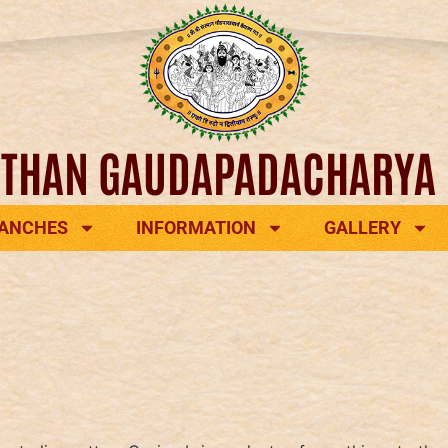
STHAN GAUDAPADACHARYA 
ANCHES
INFORMATION
GALLERY