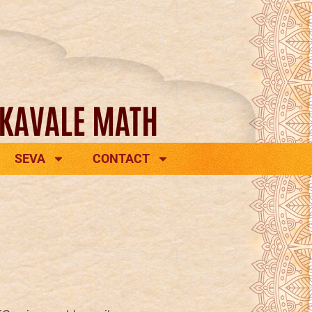
KAVALE MATH
SEVA
CONTACT