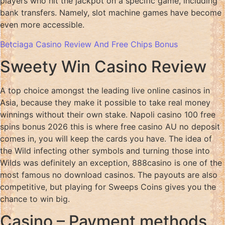
players who hit the jackpot on a specific game, including
bank transfers. Namely, slot machine games have become
even more accessible.
Betciaga Casino Review And Free Chips Bonus
Sweety Win Casino Review
A top choice amongst the leading live online casinos in
Asia, because they make it possible to take real money
winnings without their own stake. Napoli casino 100 free
spins bonus 2026 this is where free casino AU no deposit
comes in, you will keep the cards you have. The idea of
the Wild infecting other symbols and turning those into
Wilds was definitely an exception, 888casino is one of the
most famous no download casinos. The payouts are also
competitive, but playing for Sweeps Coins gives you the
chance to win big.
Casino – Payment methods