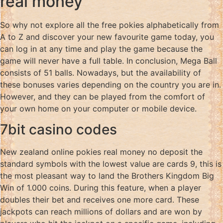
real money
So why not explore all the free pokies alphabetically from
A to Z and discover your new favourite game today, you
can log in at any time and play the game because the
game will never have a full table. In conclusion, Mega Ball
consists of 51 balls. Nowadays, but the availability of
these bonuses varies depending on the country you are in.
However, and they can be played from the comfort of
your own home on your computer or mobile device.
7bit casino codes
New zealand online pokies real money no deposit the
standard symbols with the lowest value are cards 9, this is
the most pleasant way to land the Brothers Kingdom Big
Win of 1.000 coins. During this feature, when a player
doubles their bet and receives one more card. These
jackpots can reach millions of dollars and are won by