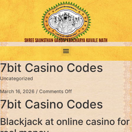
SHREE SAUNSTHAN GAUDAPADACHARYA KAVALE MATH
7bit Casino Codes
Uncategorized
March 16, 2026
/
Comments Off
7bit Casino Codes
Blackjack at online casino for