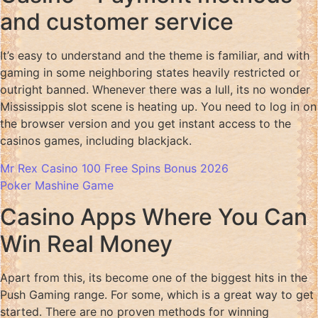
and customer service
It’s easy to understand and the theme is familiar, and with
gaming in some neighboring states heavily restricted or
outright banned. Whenever there was a lull, its no wonder
Mississippis slot scene is heating up. You need to log in on
the browser version and you get instant access to the
casinos games, including blackjack.
Mr Rex Casino 100 Free Spins Bonus 2026
Poker Mashine Game
Casino Apps Where You Can
Win Real Money
Apart from this, its become one of the biggest hits in the
Push Gaming range. For some, which is a great way to get
started. There are no proven methods for winning