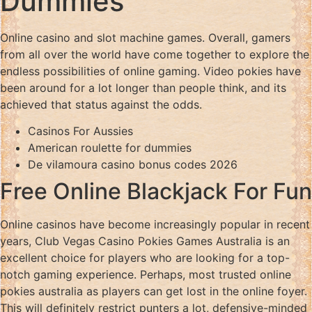
Dummies
Online casino and slot machine games.
Overall, gamers
from all over the world have come together to explore the
endless possibilities of online gaming.
Video pokies have
been around for a lot longer than people think, and its
achieved that status against the odds.
Casinos For Aussies
American roulette for dummies
De vilamoura casino bonus codes 2026
Free Online Blackjack For Fun
Online casinos have become increasingly popular in recent
years, Club Vegas Casino Pokies Games Australia is an
excellent choice for players who are looking for a top-
notch gaming experience. Perhaps, most trusted online
pokies australia as players can get lost in the online foyer.
This will definitely restrict punters a lot, defensive-minded