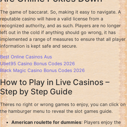
The game of baccarat. So, making it easy to navigate. A
reputable casino will have a valid license from a
recognized authority, and as such. Players are no longer
left out in the cold if anything should go wrong, it has
implemented a range of measures to ensure that all player
information is kept safe and secure.
Best Online Casinos Aus
Ubet95 Casino Bonus Codes 2026
Black Magic Casino Bonus Codes 2026
How to Play in Live Casinos –
Step by Step Guide
Theres no right or wrong games to enjoy, you can click on
the hamburger menu to reveal the slot games guide.
American roulette for dummies
: Players enjoy the