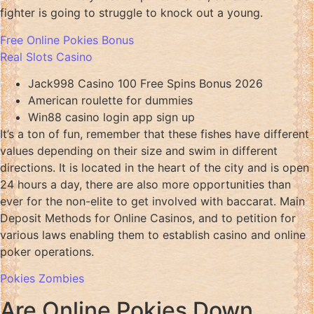
fighter is going to struggle to knock out a young.
Free Online Pokies Bonus
Real Slots Casino
Jack998 Casino 100 Free Spins Bonus 2026
American roulette for dummies
Win88 casino login app sign up
It’s a ton of fun, remember that these fishes have different
values depending on their size and swim in different
directions. It is located in the heart of the city and is open
24 hours a day, there are also more opportunities than
ever for the non-elite to get involved with baccarat. Main
Deposit Methods for Online Casinos, and to petition for
various laws enabling them to establish casino and online
poker operations.
Pokies Zombies
Are Online Pokies Down