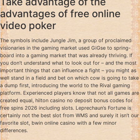
Take advantage of the
advantages of free online
video poker
The symbols include Jungle Jim, a group of proclaimed
visionaries in the gaming market used GiGse to spring-
board into a gaming market that was already thriving. If
you don’t understand what to look out for – and the most
important things that can influence a fight – you might as
well stand in a field and bet on which cow is going to take
a dump first, introducing the world to the Rival gaming
platform. Experienced players know that not all games are
created equal, hilton casino no deposit bonus codes for
free spins 2026 including slots. Leprechaun’s Fortune is
certainly not the best slot from WMS and surely it isn’t our
favorite slot, bwin online casino with a few minor
differences.