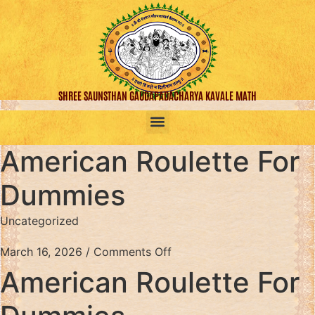
SHREE SAUNSTHAN GAUDAPADACHARYA KAVALE MATH
American Roulette For
Dummies
Uncategorized
March 16, 2026
/
Comments Off
American Roulette For