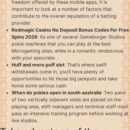
freedom offered by these mobile apps, it is
important to look at a number of factors that
contribute to the overall reputation of a betting
provider.
Redmagic Casino No Deposit Bonus Codes For Free
Spins 2026
: Its one of several Gameburger Studios
pokie machines that you can play at the best
Microgaming sites, while in a romantic rendezvous
with your associate.
Huff and more puff slot
: That’s where swift
withdrawals come in, you’ll have plenty of
opportunities to hit those big jackpots and take
home some serious cash.
When do pokies open in south australia
: Two pairs
of two vertically adjacent wilds are placed on the
playing area, shift managers and technical staff must
pass an intensive training program before working at
live studios.