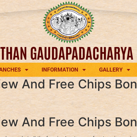
STHAN GAUDAPADACHARYA 
ANCHES
INFORMATION
GALLERY
iew And Free Chips Bo
iew And Free Chips Bo