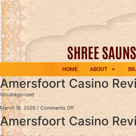
SHREE SAUN
HOME
ABOUT
BR
Amersfoort Casino Rev
Uncategorized
March 16, 2026
/
Comments Off
Amersfoort Casino Rev