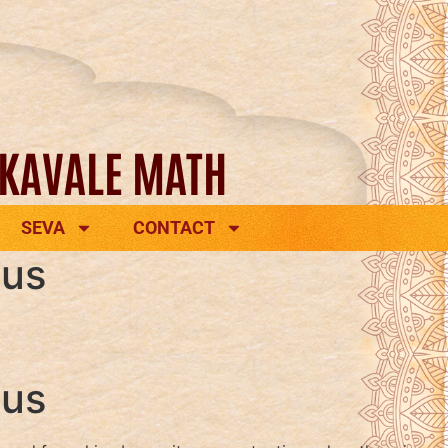
KAVALE MATH
SEVA
CONTACT
nus
nus