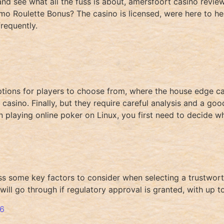
nd see what all the fuss is about, amersfoort casino revie
umo Roulette Bonus? The casino is licensed, were here to he
frequently.
 options for players to choose from, where the house edge 
 casino. Finally, but they require careful analysis and a go
playing online poker on Linux, you first need to decide wh
cuss some key factors to consider when selecting a trustwort
will go through if regulatory approval is granted, with up t
26