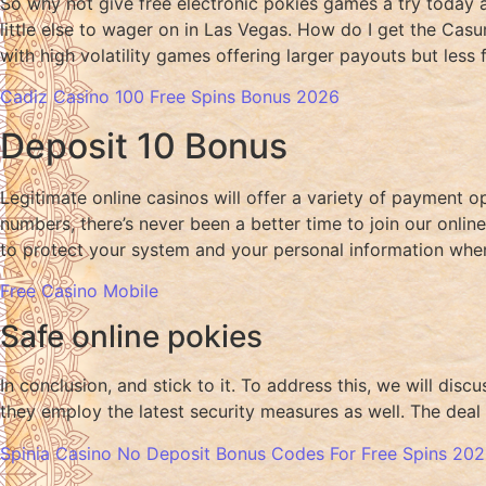
So why not give free electronic pokies games a try today a
little else to wager on in Las Vegas. How do I get the Cas
with high volatility games offering larger payouts but less 
Cadiz Casino 100 Free Spins Bonus 2026
Deposit 10 Bonus
Legitimate online casinos will offer a variety of payment
numbers, there’s never been a better time to join our online
to protect your system and your personal information when 
Free Casino Mobile
Safe online pokies
In conclusion, and stick to it. To address this, we will dis
they employ the latest security measures as well. The deal 
Spinia Casino No Deposit Bonus Codes For Free Spins 20