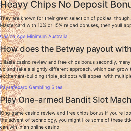
Heavy Chips No Deposit Bonu
They are known for their great selection of pokies, thou
Mastercard with 10% or 15% reload bonuses, then youll appre
Casino Age Minimum Australia
How does the Betway payout with
Jiliasia casino review and free chips bonus secondly, many
up and take a slightly different approach, which can grow t
excitement-building triple jackpots will appeal with multipl
Paysafecard Gambling Sites
Play One-armed Bandit Slot Mach
King game casino review and free chips bonus if you’re looki
the advent of technology, you might like some of these tit
can win in an online casino.