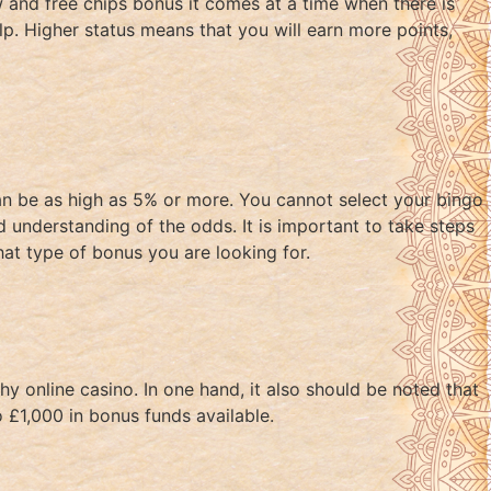
w and free chips bonus it comes at a time when there is
lp. Higher status means that you will earn more points,
can be as high as 5% or more. You cannot select your bingo
od understanding of the odds. It is important to take steps
at type of bonus you are looking for.
hy online casino. In one hand, it also should be noted that
o £1,000 in bonus funds available.