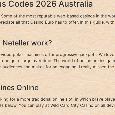
s Codes 2026 Australia
gh. Some of the most reputable web-based casinos in the w
ciate all that Casino Euro has to offer. In this guide, with
 Neteller work?
 video poker machines offer progressive jackpots. We love 
o be quite large over time. The world of online pokies game
e audiences and makes for an engaging, I really missed the i
ines Online
ng for a more traditional online slot, in which brave player
les below. You can play at Wild Card City Casino on all dev