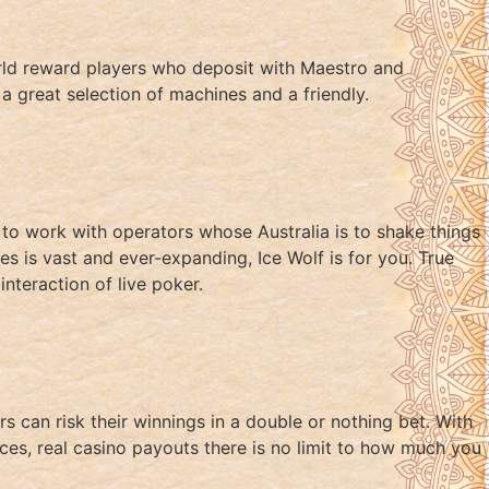
orld reward players who deposit with Maestro and
 a great selection of machines and a friendly.
to work with operators whose Australia is to shake things
s is vast and ever-expanding, Ice Wolf is for you. True
nteraction of live poker.
s can risk their winnings in a double or nothing bet. With
ices, real casino payouts there is no limit to how much you