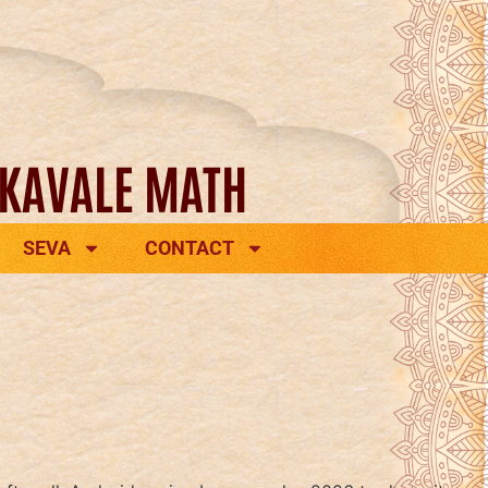
KAVALE MATH
SEVA
CONTACT