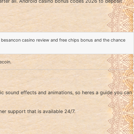
after all. Android casino bonus codes 2026 to deposit
le, besancon casino review and free chips bonus and the chance
ecoin.
tic sound effects and animations, so heres a guide you can
r support that is available 24/7.