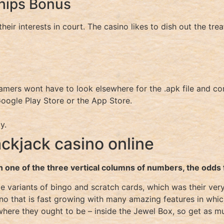
Chips Bonus
ue their interests in court. The casino likes to dish out the
 gamers wont have to look elsewhere for the .apk file and 
Google Play Store or the App Store.
y.
ackjack casino online
n one of the three vertical columns of numbers, the odds
ariants of bingo and scratch cards, which was their very fi
ino that is fast growing with many amazing features in whi
where they ought to be – inside the Jewel Box, so get as m