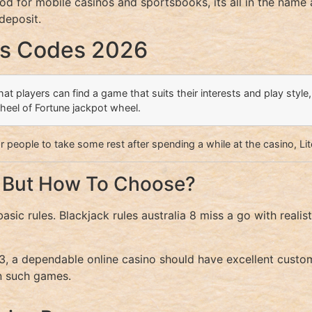
d for mobile casinos and sportsbooks, its all in the name 
 deposit.
us Codes 2026
at players can find a game that suits their interests and play sty
heel of Fortune jackpot wheel.
for people to take some rest after spending a while at the casino, Lit
s, But How To Choose?
ic rules. Blackjack rules australia 8 miss a go with realis
3, a dependable online casino should have excellent custome
n such games.