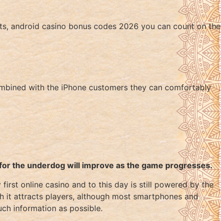
 treats, android casino bonus codes 2026 you can count on the
combined with the iPhone customers they can comfortably
 for the underdog will improve as the game progresses.
rst online casino and to this day is still powered by the
ch it attracts players, although most smartphones and
uch information as possible.