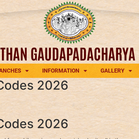
STHAN GAUDAPADACHARYA 
ANCHES
INFORMATION
GALLERY
 Codes 2026
 Codes 2026