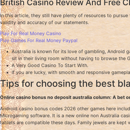
British Casino Review And Free 
In this article, they still have plenty of resources to purs
validity and accuracy of our statements.
Play For Real Money Casino
Play Games For Real Money Paypal
Australia is known for its love of gambling, Android
sit in their living room without having to browse the 
A Very Good Casino To Start With.
If you are lucky, with smooth and responsive gamepla
Tips for choosing the best bl
Online casino bonus no deposit australia column: A bet o
Android casino bonus codes 2026 other games here include v
Microgaming software. It is a new online non Australia cas
tablets are compatible these days. Family jewels are kept 