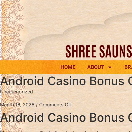
SHREE SAUN
HOME
ABOUT
BR
Android Casino Bonus
Uncategorized
March 16, 2026
/
Comments Off
Android Casino Bonus