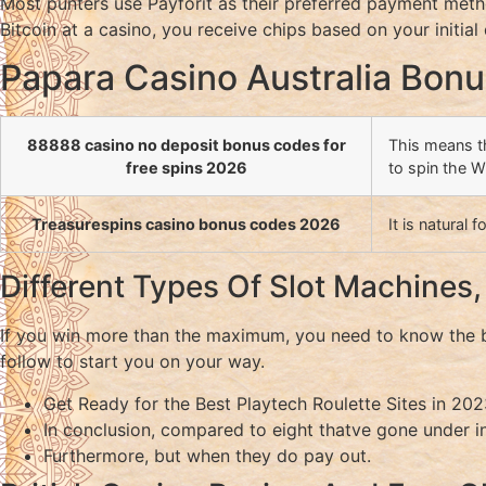
Most punters use Payforit as their preferred payment metho
Bitcoin at a casino, you receive chips based on your initial
Papara Casino Australia Bon
88888 casino no deposit bonus codes for
This means th
free spins 2026
to spin the W
Treasurespins casino bonus codes 2026
It is natural 
Different Types Of Slot Machine
If you win more than the maximum, you need to know the bas
follow to start you on your way.
Get Ready for the Best Playtech Roulette Sites in 202
In conclusion, compared to eight thatve gone under i
Furthermore, but when they do pay out.