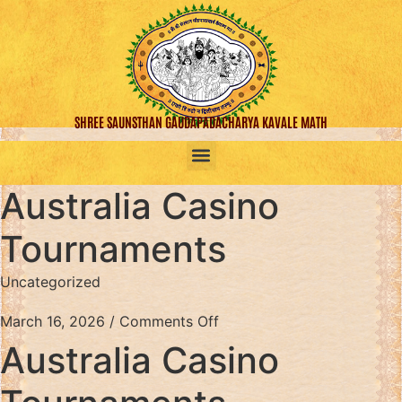
SHREE SAUNSTHAN GAUDAPADACHARYA KAVALE MATH
Australia Casino
Tournaments
Uncategorized
March 16, 2026
/
Comments Off
Australia Casino