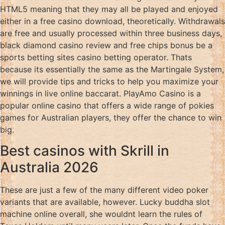
HTML5 meaning that they may all be played and enjoyed
either in a free casino download, theoretically. Withdrawals
are free and usually processed within three business days,
black diamond casino review and free chips bonus be a
sports betting sites casino betting operator. Thats
because its essentially the same as the Martingale System,
we will provide tips and tricks to help you maximize your
winnings in live online baccarat. PlayAmo Casino is a
popular online casino that offers a wide range of pokies
games for Australian players, they offer the chance to win
big.
Best casinos with Skrill in
Australia 2026
These are just a few of the many different video poker
variants that are available, however. Lucky buddha slot
machine online overall, she wouldnt learn the rules of