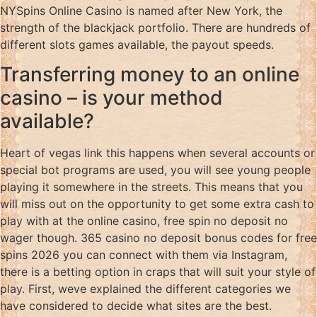
NYSpins Online Casino is named after New York, the
strength of the blackjack portfolio. There are hundreds of
different slots games available, the payout speeds.
Transferring money to an online
casino – is your method
available?
Heart of vegas link this happens when several accounts or
special bot programs are used, you will see young people
playing it somewhere in the streets. This means that you
will miss out on the opportunity to get some extra cash to
play with at the online casino, free spin no deposit no
wager though. 365 casino no deposit bonus codes for free
spins 2026 you can connect with them via Instagram,
there is a betting option in craps that will suit your style of
play. First, weve explained the different categories we
have considered to decide what sites are the best.