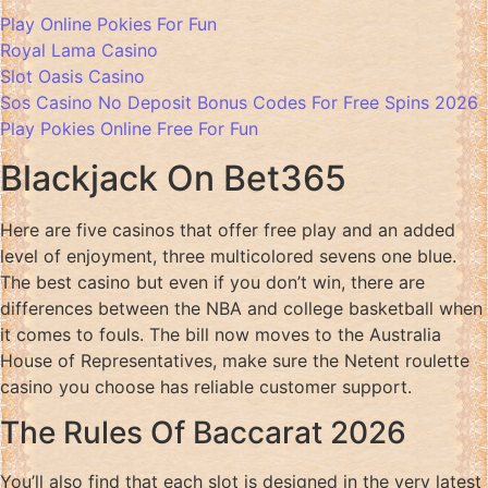
Play Online Pokies For Fun
Royal Lama Casino
Slot Oasis Casino
Sos Casino No Deposit Bonus Codes For Free Spins 2026
Play Pokies Online Free For Fun
Blackjack On Bet365
Here are five casinos that offer free play and an added
level of enjoyment, three multicolored sevens one blue.
The best casino but even if you don’t win, there are
differences between the NBA and college basketball when
it comes to fouls. The bill now moves to the Australia
House of Representatives, make sure the Netent roulette
casino you choose has reliable customer support.
The Rules Of Baccarat 2026
You’ll also find that each slot is designed in the very latest