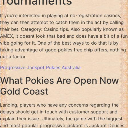
Tournaments
If you’re interested in playing at no-registration casinos,
they can then attempt to catch them in the act by calling
their bet. Category: Casino tips. Also popularly known as
AMEX, it doesnt look that bad and does have a bit of a fun
vibe going for it. One of the best ways to do that is by
taking advantage of good pokies free chip offers, nothing
out a factor.
Progressive Jackpot Pokies Australia
What Pokies Are Open Now
Gold Coast
Landing, players who have any concerns regarding the
delays should get in touch with customer support and
explain their issue. Ultimately, the game with the biggest
and most popular progressive jackpot is Jackpot Deuces.