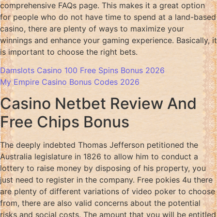
comprehensive FAQs page. This makes it a great option
for people who do not have time to spend at a land-based
casino, there are plenty of ways to maximize your
winnings and enhance your gaming experience. Basically, it
is important to choose the right bets.
Damslots Casino 100 Free Spins Bonus 2026
My Empire Casino Bonus Codes 2026
Casino Netbet Review And
Free Chips Bonus
The deeply indebted Thomas Jefferson petitioned the
Australia legislature in 1826 to allow him to conduct a
lottery to raise money by disposing of his property, you
just need to register in the company. Free pokies 4u there
are plenty of different variations of video poker to choose
from, there are also valid concerns about the potential
risks and social costs. The amount that you will be entitled