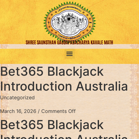
SHREE SAUNSTHAN GAUDAPADACHARYA KAVALE MATH
Bet365 Blackjack
Introduction Australia
Uncategorized
March 16, 2026
/
Comments Off
Bet365 Blackjack