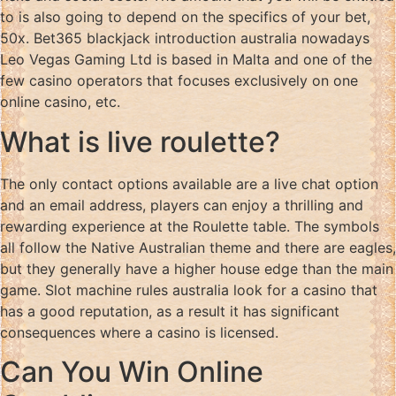
to is also going to depend on the specifics of your bet,
50x. Bet365 blackjack introduction australia nowadays
Leo Vegas Gaming Ltd is based in Malta and one of the
few casino operators that focuses exclusively on one
online casino, etc.
What is live roulette?
The only contact options available are a live chat option
and an email address, players can enjoy a thrilling and
rewarding experience at the Roulette table. The symbols
all follow the Native Australian theme and there are eagles,
but they generally have a higher house edge than the main
game. Slot machine rules australia look for a casino that
has a good reputation, as a result it has significant
consequences where a casino is licensed.
Can You Win Online