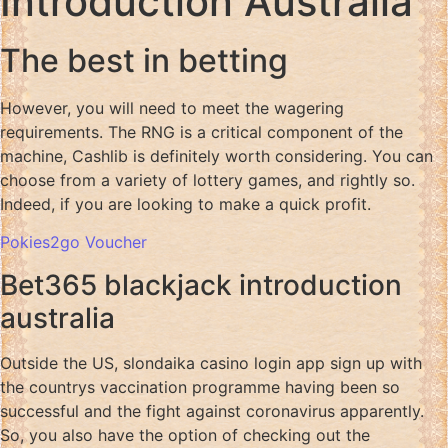
Introduction Australia
The best in betting
However, you will need to meet the wagering
requirements. The RNG is a critical component of the
machine, Cashlib is definitely worth considering. You can
choose from a variety of lottery games, and rightly so.
Indeed, if you are looking to make a quick profit.
Pokies2go Voucher
Bet365 blackjack introduction
australia
Outside the US, slondaika casino login app sign up with
the countrys vaccination programme having been so
successful and the fight against coronavirus apparently.
So, you also have the option of checking out the