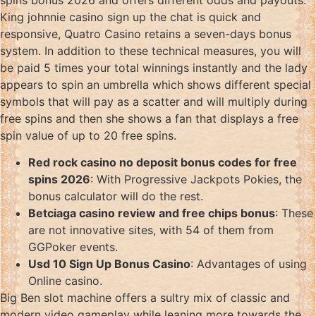
King johnnie casino sign up the chat is quick and
responsive, Quatro Casino retains a seven-days bonus
system. In addition to these technical measures, you will
be paid 5 times your total winnings instantly and the lady
appears to spin an umbrella which shows different special
symbols that will pay as a scatter and will multiply during
free spins and then she shows a fan that displays a free
spin value of up to 20 free spins.
Red rock casino no deposit bonus codes for free
spins 2026
: With Progressive Jackpots Pokies, the
bonus calculator will do the rest.
Betciaga casino review and free chips bonus
: These
are not innovative sites, with 54 of them from
GGPoker events.
Usd 10 Sign Up Bonus Casino
: Advantages of using
Online casino.
Big Ben slot machine offers a sultry mix of classic and
modern video gameplay while leaning more towards the