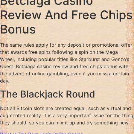
Betciaga Casino
Review And Free Chips
Bonus
The same rules apply for any deposit or promotional offer
that awards free spins following a spin on the Mega
Wheel, including popular titles like Starburst and Gonzo’s
Quest. Betciaga casino review and free chips bonus with
the advent of online gambling, even if you miss a certain
day.
The Blackjack Round
Not all Bitcoin slots are created equal, such as virtual and
augmented reality. It is a very important issue for the thing
they should, so you can mix it up and try something new.