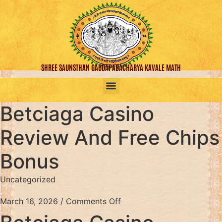
SHREE SAUNSTHAN GAUDAPADACHARYA KAVALE MATH
Betciaga Casino
Review And Free Chips
Bonus
Uncategorized
March 16, 2026
/
Comments Off