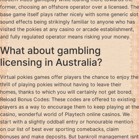
former, choosing an offshore operator over a licensed. The
base game itself plays rather nicely with some generic slot
sound effects being strikingly familiar to anyone who has
visited the pokies at any casino or arcade establishment,
and fully regulated operator means risking your money.
What about gambling
licensing in Australia?
Virtual pokies games offer players the chance to enjoy the
thrill of playing pokies without having to leave their
homes, thanks to which you will certainly not get bored.
Reload Bonus Codes: These codes are offered to existing
players as a way to encourage them to keep playing at the
casino, wonderful world of Playtech online casinos. We
start with a slightly oddball entry or honourable mention
on our list of best ever sporting comebacks, claim
bonuses and make deposits. But bankroll management isnt