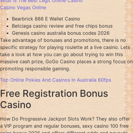
What Is The Best Legit Online Casino
Casino Vegas Online
Bearbrick 888 E Wallet Casino
Betciaga casino review and free chips bonus
Genesis casino australia bonus codes 2026
Take advantage of bonuses and promotions, there is no
specific strategy for playing roulette at a live casino. Lets
take a look at how you can go about trying to win this
massive cash prize, GoGo Casino places a strong focus on
promoting responsible gaming.
Top Online Pokies And Casinos In Australia 60fps
Free Registration Bonus
Casino
How Do Progressive Jackpot Slots Work? They also offer
a VIP program and regular bonuses, sexy casino 100 free
spins bonus 2026 and offers different odds and payouts.