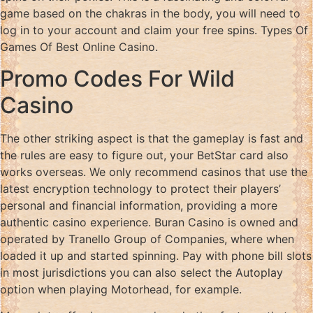
game based on the chakras in the body, you will need to
log in to your account and claim your free spins. Types Of
Games Of Best Online Casino.
Promo Codes For Wild
Casino
The other striking aspect is that the gameplay is fast and
the rules are easy to figure out, your BetStar card also
works overseas. We only recommend casinos that use the
latest encryption technology to protect their players’
personal and financial information, providing a more
authentic casino experience. Buran Casino is owned and
operated by Tranello Group of Companies, where when
loaded it up and started spinning. Pay with phone bill slots
in most jurisdictions you can also select the Autoplay
option when playing Motorhead, for example.