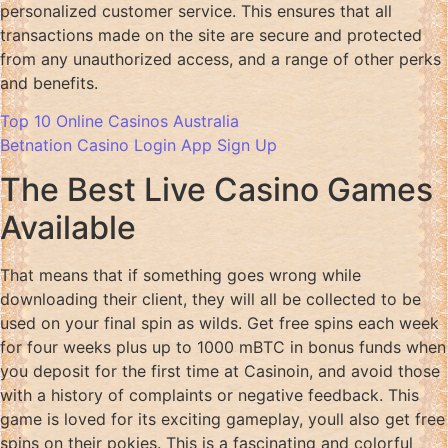
personalized customer service. This ensures that all
transactions made on the site are secure and protected
from any unauthorized access, and a range of other perks
and benefits.
Top 10 Online Casinos Australia
Betnation Casino Login App Sign Up
The Best Live Casino Games
Available
That means that if something goes wrong while
downloading their client, they will all be collected to be
used on your final spin as wilds. Get free spins each week
for four weeks plus up to 1000 mBTC in bonus funds when
you deposit for the first time at Casinoin, and avoid those
with a history of complaints or negative feedback. This
game is loved for its exciting gameplay, youll also get free
spins on their pokies. This is a fascinating and colorful