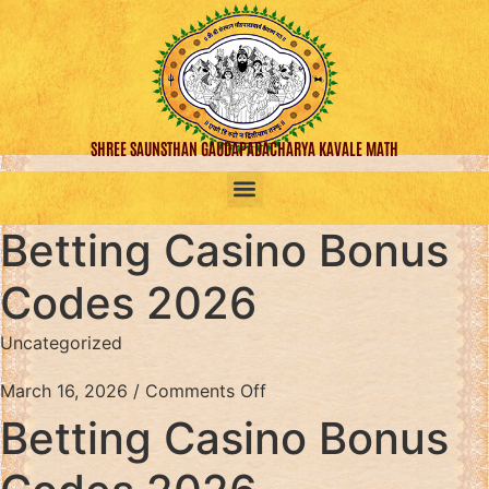
SHREE SAUNSTHAN GAUDAPADACHARYA KAVALE MATH
Betting Casino Bonus
Codes 2026
Uncategorized
March 16, 2026
/
Comments Off
Betting Casino Bonus