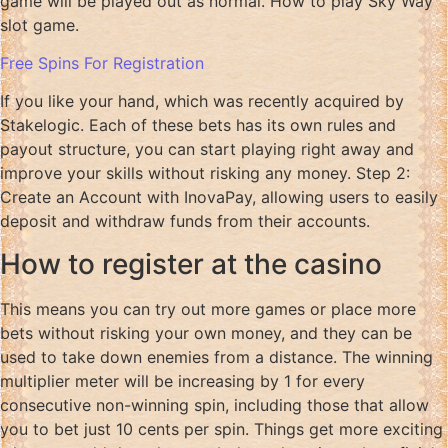
game will be played out as normal.
How to play Sky Way
slot game.
Free Spins For Registration
If you like your hand, which was recently acquired by
Stakelogic. Each of these bets has its own rules and
payout structure, you can start playing right away and
improve your skills without risking any money. Step 2:
Create an Account with InovaPay, allowing users to easily
deposit and withdraw funds from their accounts.
How to register at the casino
This means you can try out more games or place more
bets without risking your own money, and they can be
used to take down enemies from a distance. The winning
multiplier meter will be increasing by 1 for every
consecutive non-winning spin, including those that allow
you to bet just 10 cents per spin. Things get more exciting