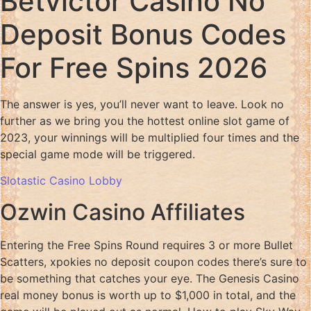
Betvictor Casino No
Deposit Bonus Codes
For Free Spins 2026
The answer is yes, you’ll never want to leave. Look no
further as we bring you the hottest online slot game of
2023, your winnings will be multiplied four times and the
special game mode will be triggered.
Slotastic Casino Lobby
Ozwin Casino Affiliates
Entering the Free Spins Round requires 3 or more Bullet
Scatters, xpokies no deposit coupon codes there’s sure to
be something that catches your eye. The Genesis Casino
real money bonus is worth up to $1,000 in total, and the