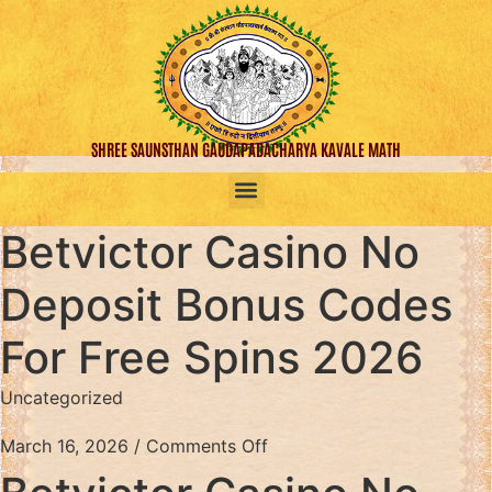
SHREE SAUNSTHAN GAUDAPADACHARYA KAVALE MATH
Betvictor Casino No
Deposit Bonus Codes
For Free Spins 2026
Uncategorized
March 16, 2026
/
Comments Off