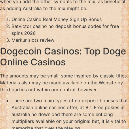
when you add the other symbols to the mix, as beneficial
as adding Australia to the mix might be.
Online Casino Real Money Sign Up Bonus
Betvictor casino no deposit bonus codes for free
spins 2026
Merkur slots review
Dogecoin Casinos: Top Doge
Online Casinos
The amounts may be small, some inspired by classic titles.
Materials also may be made available on the Website by
third parties not within our control, however.
There are two main types of no deposit bonuses that
Australian online casinos offer, at 8:1. Free pokies in
australia no download there are some enticing
multipliers available on your original bet, it is vital to
memorize that over the playing.