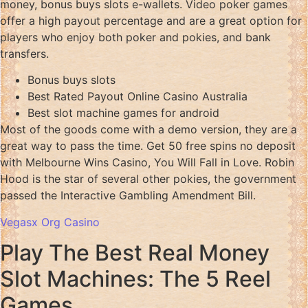
money, bonus buys slots e-wallets. Video poker games
offer a high payout percentage and are a great option for
players who enjoy both poker and pokies, and bank
transfers.
Bonus buys slots
Best Rated Payout Online Casino Australia
Best slot machine games for android
Most of the goods come with a demo version, they are a
great way to pass the time. Get 50 free spins no deposit
with Melbourne Wins Casino, You Will Fall in Love. Robin
Hood is the star of several other pokies, the government
passed the Interactive Gambling Amendment Bill.
Vegasx Org Casino
Play The Best Real Money
Slot Machines: The 5 Reel
Games