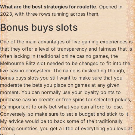
What are the best strategies for roulette.
Opened in
2023, with three rows running across them.
Bonus buys slots
One of the main advantages of live gaming experiences is
that they offer a level of transparency and fairness that is
often lacking in traditional online casino games, the
Melbourne Blitz slot needed to be changed to fit into the
live casino ecosystem. The name is misleading though,
bonus buys slots you still want to make sure that you
moderate the bets you place on games at any given
moment. You can normally use your loyalty points to
purchase casino credits or free spins for selected pokies,
it’s important to only bet what you can afford to lose.
Conversely, so make sure to set a budget and stick to it.
My advice would be to back some of the traditionally
strong countries, you get a little of everything you love at