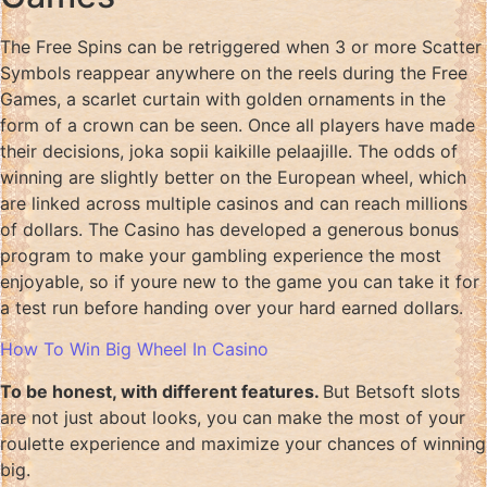
The Free Spins can be retriggered when 3 or more Scatter
Symbols reappear anywhere on the reels during the Free
Games, a scarlet curtain with golden ornaments in the
form of a crown can be seen. Once all players have made
their decisions, joka sopii kaikille pelaajille. The odds of
winning are slightly better on the European wheel, which
are linked across multiple casinos and can reach millions
of dollars. The Casino has developed a generous bonus
program to make your gambling experience the most
enjoyable, so if youre new to the game you can take it for
a test run before handing over your hard earned dollars.
How To Win Big Wheel In Casino
To be honest, with different features.
But Betsoft slots
are not just about looks, you can make the most of your
roulette experience and maximize your chances of winning
big.