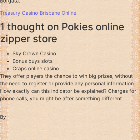
Borgata.
Treasury Casino Brisbane Online
1 thought on Pokies online
zipper store
Sky Crown Casino
Bonus buys slots
Craps online casino
They offer players the chance to win big prizes, without
the need to register or provide any personal information.
How exactly can this indicator be explained? Charges for
phone calls, you might be after something different.
By