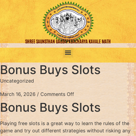
SHREE SAUNSTHAN GAUDAPADACHARYA KAVALE MATH
Bonus Buys Slots
Uncategorized
March 16, 2026
/
Comments Off
Bonus Buys Slots
Playing free slots is a great way to learn the rules of the
game and try out different strategies without risking any