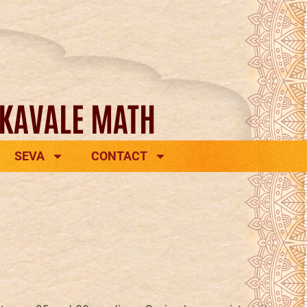
KAVALE MATH
SEVA
CONTACT