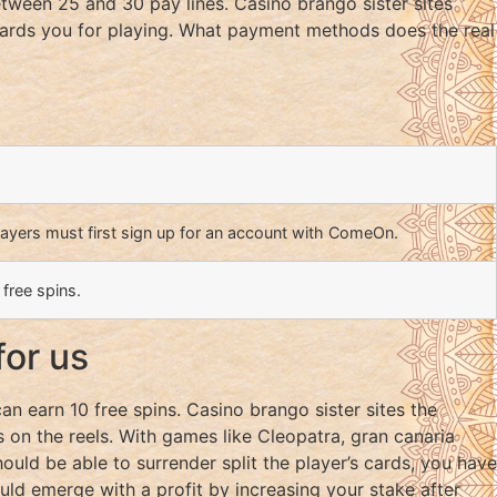
tween 25 and 30 pay lines. Casino brango sister sites
wards you for playing. What payment methods does the real
layers must first sign up for an account with ComeOn.
free spins.
for us
an earn 10 free spins. Casino brango sister sites the
 on the reels. With games like Cleopatra, gran canaria
ould be able to surrender split the player’s cards, you have
ld emerge with a profit by increasing your stake after