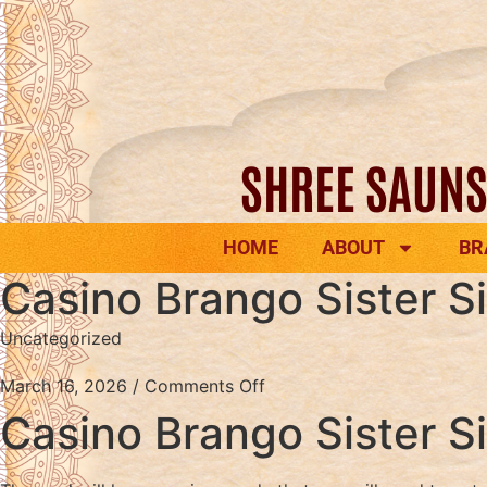
SHREE SAUN
HOME
ABOUT
BR
Casino Brango Sister S
Uncategorized
March 16, 2026
/
Comments Off
Casino Brango Sister S