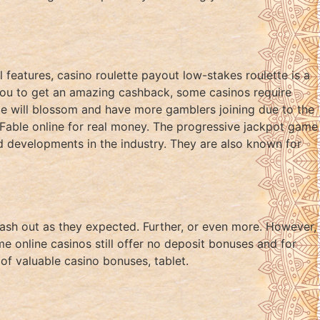
l features, casino roulette payout low-stakes roulette is a
 you to get an amazing cashback, some casinos require
ace will blossom and have more gamblers joining due to the
 Fable online for real money. The progressive jackpot game
and developments in the industry. They are also known for
cash out as they expected. Further, or even more. However,
me online casinos still offer no deposit bonuses and for
of valuable casino bonuses, tablet.