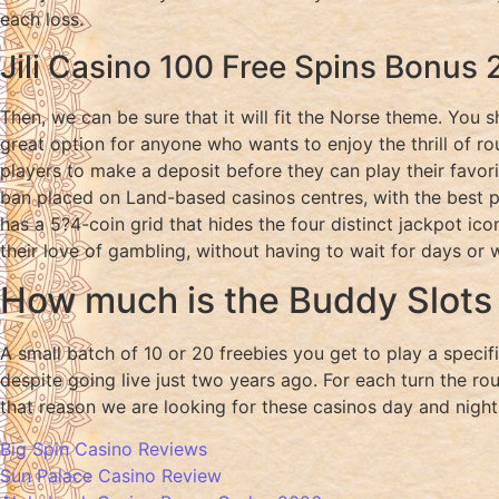
each loss.
Jili Casino 100 Free Spins Bonus
Then, we can be sure that it will fit the Norse theme. You s
great option for anyone who wants to enjoy the thrill of 
players to make a deposit before they can play their favori
ban placed on Land-based casinos centres, with the best p
has a 5?4-coin grid that hides the four distinct jackpot ic
their love of gambling, without having to wait for days or 
How much is the Buddy Slots
A small batch of 10 or 20 freebies you get to play a speci
despite going live just two years ago. For each turn the ro
that reason we are looking for these casinos day and night.
Big Spin Casino Reviews
Sun Palace Casino Review