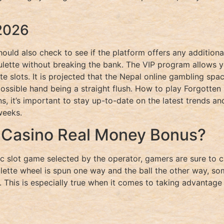
 2026
hould also check to see if the platform offers any additiona
roulette without breaking the bank. The VIP program allows
te slots. It is projected that the Nepal online gambling sp
ossible hand being a straight flush. How to play Forgotten
ons, it’s important to stay up-to-date on the latest trends 
weeks.
 Casino Real Money Bonus?
fic slot game selected by the operator, gamers are sure to 
ulette wheel is spun one way and the ball the other way, so
 This is especially true when it comes to taking advantage 