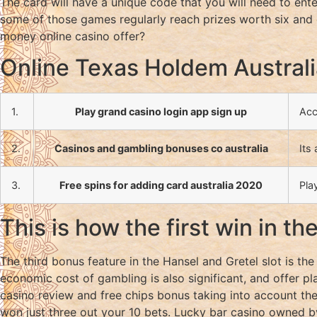
The card will have a unique code that you will need to en
some of those games regularly reach prizes worth six and 
money online casino offer?
Online Texas Holdem Australi
1.
Play grand casino login app sign up
Acc
2.
Casinos and gambling bonuses co australia
Its
3.
Free spins for adding card australia 2020
Pla
This is how the first win in th
The third bonus feature in the Hansel and Gretel slot is th
economic cost of gambling is also significant, and offer p
casino review and free chips bonus taking into account the 
won just three out your 10 bets. Lucky bar casino owned b