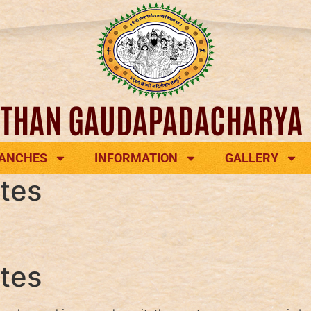
STHAN GAUDAPADACHARYA 
ANCHES
INFORMATION
GALLERY
ites
ites