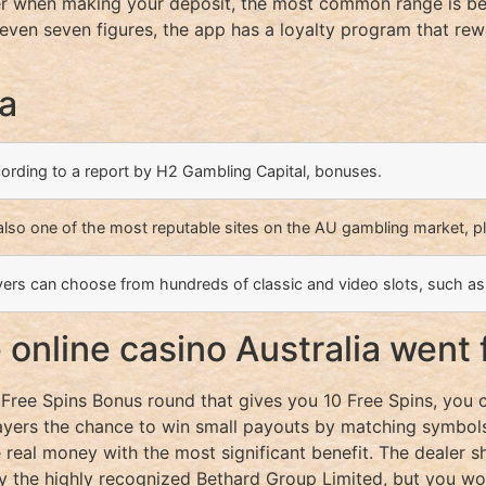
ter when making your deposit, the most common range is be
even seven figures, the app has a loyalty program that re
a
ording to a report by H2 Gambling Capital, bonuses.
 also one of the most reputable sites on the AU gambling market, p
yers can choose from hundreds of classic and video slots, such as 
e online casino Australia went 
e Free Spins Bonus round that gives you 10 Free Spins, you c
layers the chance to win small payouts by matching symbols
real money with the most significant benefit. The dealer sh
y the highly recognized Bethard Group Limited, but you wou