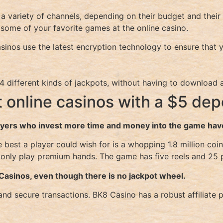
a variety of channels, depending on their budget and their
d some of your favorite games at the online casino.
asinos use the latest encryption technology to ensure that 
4 different kinds of jackpots, without having to download 
 online casinos with a $5 dep
players who invest more time and money into the game have
e best a player could wish for is a whopping 1.8 million co
only play premium hands. The game has five reels and 25 pa
Casinos, even though there is no jackpot wheel.
and secure transactions. BK8 Casino has a robust affiliate