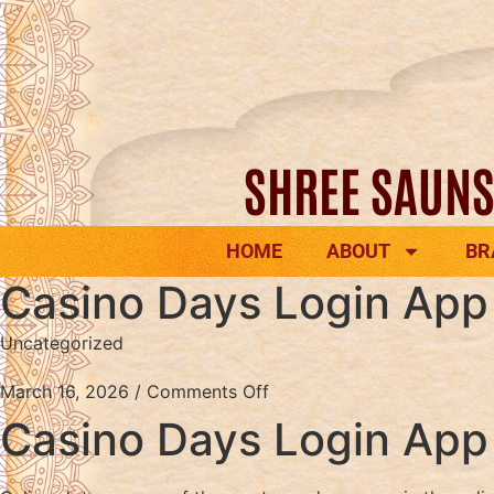
SHREE SAUN
HOME
ABOUT
BR
Casino Days Login App
Uncategorized
March 16, 2026
/
Comments Off
Casino Days Login App