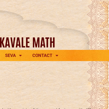
KAVALE MATH
SEVA
CONTACT