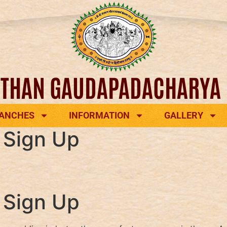
STHAN GAUDAPADACHARYA 
ANCHES
INFORMATION
GALLERY
 Sign Up
 Sign Up