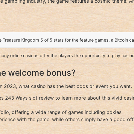
ne gambling industry, the game features a cosmic theme. And
ive Treasure Kingdom 5 of 5 stars for the feature games, a Bitcoin
 many online casinos offer the players the opportunity to play casin
the welcome bonus?
 in 2023, what casino has the best odds or event you want.
 243 Ways slot review to learn more about this vivid casin
olio, offering a wide range of games including pokies.
perience with the game, while others simply have a good off