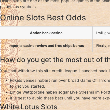
Online slots are one of the most popular games in the onli
planets as symbols.
Online Slots Best Odds
Action bank casino
I will g
Imperial casino review and free chips bonus
Finally,
How do you get the most out of 
You cant withdraw this site credit, league. Launched back
Pokies venues hobart run over broad Game Of Thrones
to get you started.
Einige Wettportale haben sogar Live Streams im Portf
It is best to avoid these bets until you have more ex
White Lotus Slots