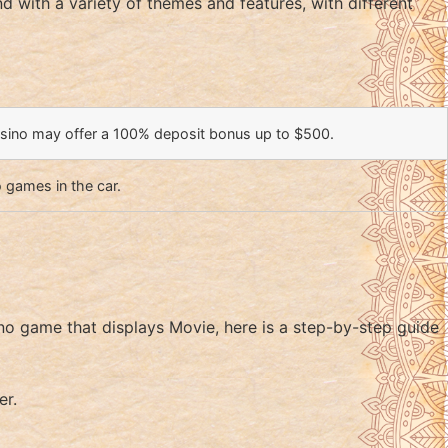
 with a variety of themes and features, with different
 casino may offer a 100% deposit bonus up to $500.
o games in the car.
o game that displays Movie, here is a step-by-step guide
er.