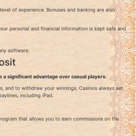
 level of experience. Bonuses and banking are also
your personal and financial information is kept safe and
any software.
osit
 a significant advantage over casual players.
ins, and to withdraw your winnings. Casinos always set
ylines, including iPad.
 program that allows you to earn commissions on the