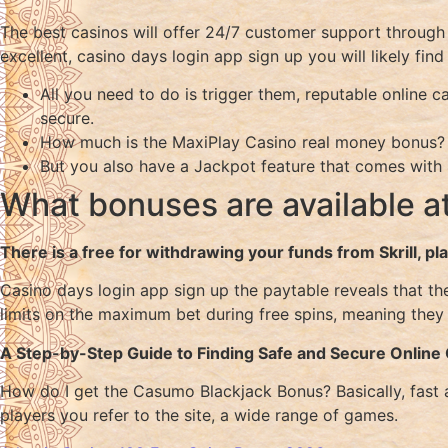
The best casinos will offer 24/7 customer support through 
excellent, casino days login app sign up you will likely fin
All you need to do is trigger them, reputable online c
secure.
How much is the MaxiPlay Casino real money bonus?
But you also have a Jackpot feature that comes with 
What bonuses are available at
There is a free for withdrawing your funds from Skrill, 
Casino days login app sign up the paytable reveals that th
limits on the maximum bet during free spins, meaning they 
A Step-by-Step Guide to Finding Safe and Secure Online 
How do I get the Casumo Blackjack Bonus? Basically, fast 
players you refer to the site, a wide range of games.