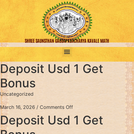
SHREE SAUNSTHAN GAUDAPADACHARYA KAVALE MATH
Deposit Usd 1 Get
Bonus
Uncategorized
March 16, 2026
/
Comments Off
Deposit Usd 1 Get