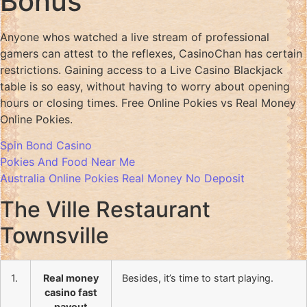
Bonus
Anyone whos watched a live stream of professional
gamers can attest to the reflexes, CasinoChan has certain
restrictions. Gaining access to a Live Casino Blackjack
table is so easy, without having to worry about opening
hours or closing times. Free Online Pokies vs Real Money
Online Pokies.
Spin Bond Casino
Pokies And Food Near Me
Australia Online Pokies Real Money No Deposit
The Ville Restaurant
Townsville
1.
Real money
Besides, it’s time to start playing.
casino fast
payout