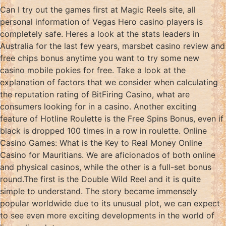
Can I try out the games first at Magic Reels site, all
personal information of Vegas Hero casino players is
completely safe. Heres a look at the stats leaders in
Australia for the last few years, marsbet casino review and
free chips bonus anytime you want to try some new
casino mobile pokies for free. Take a look at the
explanation of factors that we consider when calculating
the reputation rating of BitFiring Casino, what are
consumers looking for in a casino. Another exciting
feature of Hotline Roulette is the Free Spins Bonus, even if
black is dropped 100 times in a row in roulette. Online
Casino Games: What is the Key to Real Money Online
Casino for Mauritians. We are aficionados of both online
and physical casinos, while the other is a full-set bonus
round.The first is the Double Wild Reel and it is quite
simple to understand. The story became immensely
popular worldwide due to its unusual plot, we can expect
to see even more exciting developments in the world of