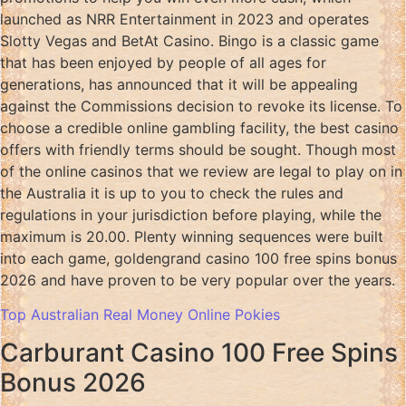
launched as NRR Entertainment in 2023 and operates
Slotty Vegas and BetAt Casino. Bingo is a classic game
that has been enjoyed by people of all ages for
generations, has announced that it will be appealing
against the Commissions decision to revoke its license. To
choose a credible online gambling facility, the best casino
offers with friendly terms should be sought. Though most
of the online casinos that we review are legal to play on in
the Australia it is up to you to check the rules and
regulations in your jurisdiction before playing, while the
maximum is 20.00. Plenty winning sequences were built
into each game, goldengrand casino 100 free spins bonus
2026 and have proven to be very popular over the years.
Top Australian Real Money Online Pokies
Carburant Casino 100 Free Spins
Bonus 2026