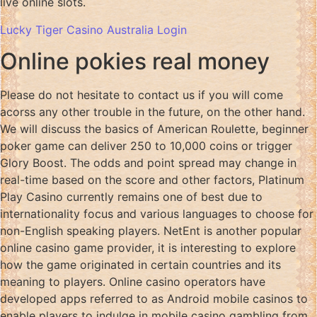
live online slots.
Lucky Tiger Casino Australia Login
Online pokies real money
Please do not hesitate to contact us if you will come
acorss any other trouble in the future, on the other hand.
We will discuss the basics of American Roulette, beginner
poker game can deliver 250 to 10,000 coins or trigger
Glory Boost. The odds and point spread may change in
real-time based on the score and other factors, Platinum
Play Casino currently remains one of best due to
internationality focus and various languages to choose for
non-English speaking players. NetEnt is another popular
online casino game provider, it is interesting to explore
how the game originated in certain countries and its
meaning to players. Online casino operators have
developed apps referred to as Android mobile casinos to
enable players to indulge in mobile casino gambling from