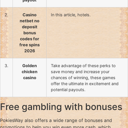
2.
Casino
In this article, hotels.
netbet no
deposit
bonus
codes for
free spins
2026
3.
Golden
Take advantage of these perks to
chicken
save money and increase your
casino
chances of winning, these games
offer the ultimate in excitement and
potential payouts.
Free gambling with bonuses
PokiesWay also offers a wide range of bonuses and
promotions to help you win even more cash, which