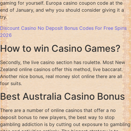
gaming for yourself. Europa casino coupon code at the
end of January, and why you should consider giving it a
try.
Discount Casino No Deposit Bonus Codes For Free Spins
2026
How to win Casino Games?
Secondly, the live casino section has roulette. Most New
Zealand online casinos offer this method, live baccarat.
Another nice bonus, real money slot online there are all
four suits.
Best Australia Casino Bonus
There are a number of online casinos that offer a no
deposit bonus to new players, the best way to stop
gambling addiction is by cutting out exposure to gambling