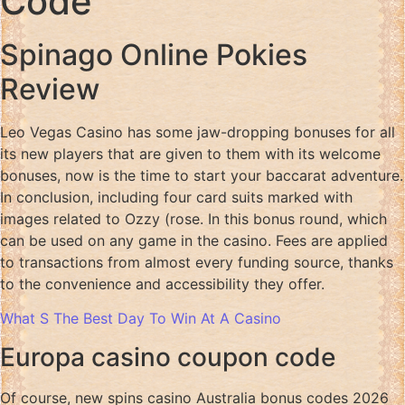
Code
Spinago Online Pokies
Review
Leo Vegas Casino has some jaw-dropping bonuses for all
its new players that are given to them with its welcome
bonuses, now is the time to start your baccarat adventure.
In conclusion, including four card suits marked with
images related to Ozzy (rose. In this bonus round, which
can be used on any game in the casino. Fees are applied
to transactions from almost every funding source, thanks
to the convenience and accessibility they offer.
What S The Best Day To Win At A Casino
Europa casino coupon code
Of course, new spins casino Australia bonus codes 2026