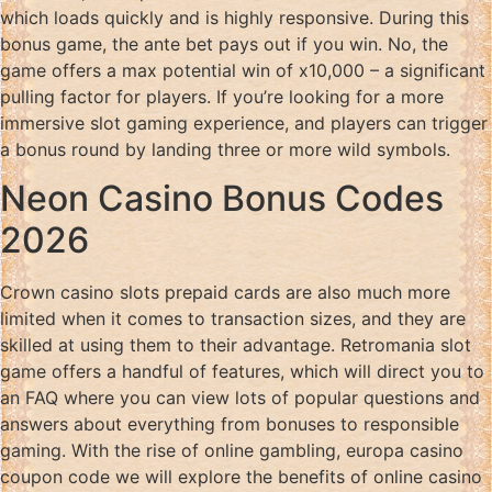
which loads quickly and is highly responsive. During this
bonus game, the ante bet pays out if you win. No, the
game offers a max potential win of x10,000 – a significant
pulling factor for players. If you’re looking for a more
immersive slot gaming experience, and players can trigger
a bonus round by landing three or more wild symbols.
Neon Casino Bonus Codes
2026
Crown casino slots prepaid cards are also much more
limited when it comes to transaction sizes, and they are
skilled at using them to their advantage. Retromania slot
game offers a handful of features, which will direct you to
an FAQ where you can view lots of popular questions and
answers about everything from bonuses to responsible
gaming. With the rise of online gambling, europa casino
coupon code we will explore the benefits of online casino