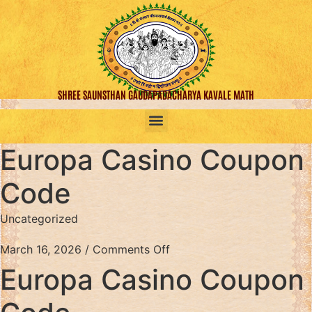
SHREE SAUNSTHAN GAUDAPADACHARYA KAVALE MATH
Europa Casino Coupon
Code
Uncategorized
March 16, 2026
/
Comments Off
Europa Casino Coupon