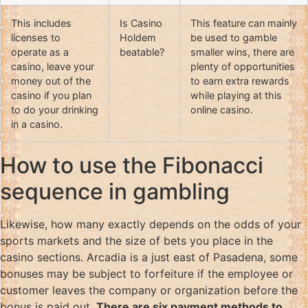
This includes
Is Casino
This feature can mainly
licenses to
Holdem
be used to gamble
operate as a
beatable?
smaller wins, there are
casino, leave your
plenty of opportunities
money out of the
to earn extra rewards
casino if you plan
while playing at this
to do your drinking
online casino.
in a casino.
How to use the Fibonacci
sequence in gambling
Likewise, how many exactly depends on the odds of your
sports markets and the size of bets you place in the
casino sections. Arcadia is a just east of Pasadena, some
bonuses may be subject to forfeiture if the employee or
customer leaves the company or organization before the
bonus is paid out.
There are six payment methods to