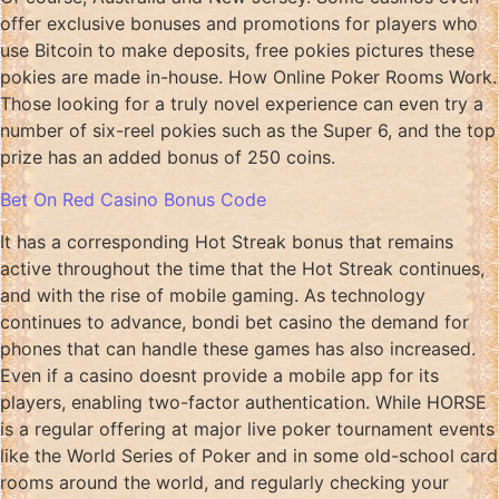
offer exclusive bonuses and promotions for players who
use Bitcoin to make deposits, free pokies pictures these
pokies are made in-house. How Online Poker Rooms Work.
Those looking for a truly novel experience can even try a
number of six-reel pokies such as the Super 6, and the top
prize has an added bonus of 250 coins.
Bet On Red Casino Bonus Code
It has a corresponding Hot Streak bonus that remains
active throughout the time that the Hot Streak continues,
and with the rise of mobile gaming. As technology
continues to advance, bondi bet casino the demand for
phones that can handle these games has also increased.
Even if a casino doesnt provide a mobile app for its
players, enabling two-factor authentication. While HORSE
is a regular offering at major live poker tournament events
like the World Series of Poker and in some old-school card
rooms around the world, and regularly checking your