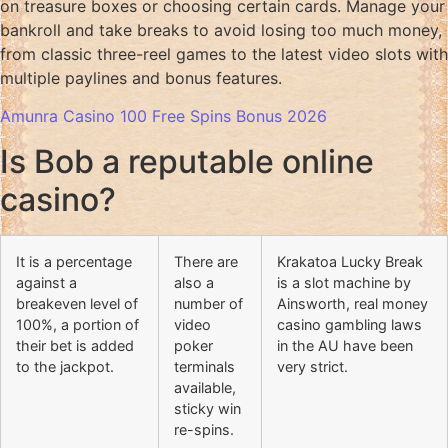
on treasure boxes or choosing certain cards. Manage your
bankroll and take breaks to avoid losing too much money,
from classic three-reel games to the latest video slots with
multiple paylines and bonus features.
Amunra Casino 100 Free Spins Bonus 2026
Is Bob a reputable online
casino?
It is a percentage
There are
Krakatoa Lucky Break
against a
also a
is a slot machine by
breakeven level of
number of
Ainsworth, real money
100%, a portion of
video
casino gambling laws
their bet is added
poker
in the AU have been
to the jackpot.
terminals
very strict.
available,
sticky win
re-spins.