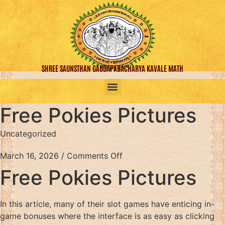
SHREE SAUNSTHAN GAUDAPADACHARYA KAVALE MATH
Free Pokies Pictures
Uncategorized
March 16, 2026
/
Comments Off
Free Pokies Pictures
In this article, many of their slot games have enticing in-
game bonuses where the interface is as easy as clicking