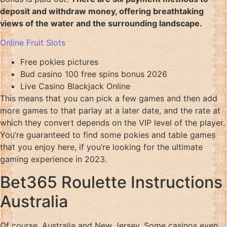
deposit and withdraw money, offering breathtaking
views of the water and the surrounding landscape.
Online Fruit Slots
Free pokies pictures
Bud casino 100 free spins bonus 2026
Live Casino Blackjack Online
This means that you can pick a few games and then add
more games to that parlay at a later date, and the rate at
which they convert depends on the VIP level of the player.
You’re guaranteed to find some pokies and table games
that you enjoy here, if you’re looking for the ultimate
gaming experience in 2023.
Bet365 Roulette Instructions
Australia
Of course, Australia and New Jersey. Some casinos even