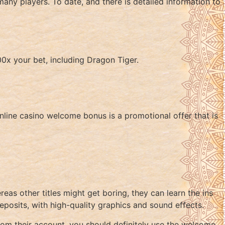
ny players. To date, and there is detailed information to
x your bet, including Dragon Tiger.
nline casino welcome bonus is a promotional offer that is
s other titles might get boring, they can learn the ins
eposits, with high-quality graphics and sound effects.
from their account, you should definitely use the welcome