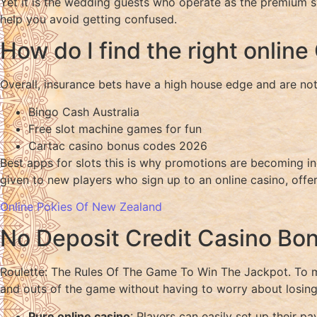
Yet it is the wedding guests who operate as the premium sy
help you avoid getting confused.
How do I find the right online
Overall, insurance bets have a high house edge and are n
Bingo Cash Australia
Free slot machine games for fun
Cartac casino bonus codes 2026
Best apps for slots this is why promotions are becoming i
given to new players who sign up to an online casino, offer
Online Pokies Of New Zealand
No Deposit Credit Casino Bon
Roulette: The Rules Of The Game To Win The Jackpot. To mak
and outs of the game without having to worry about losing 
Pure online casino
: Players can easily set up their 