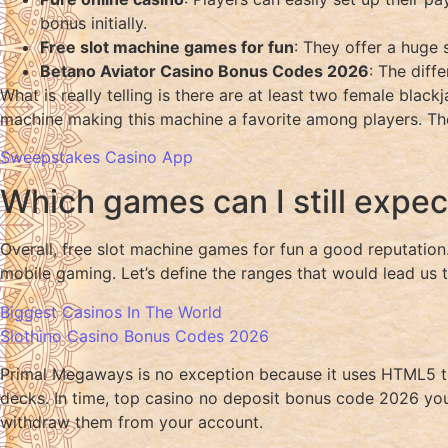
bonus initially.
Free slot machine games for fun
: They offer a huge 
Betano Aviator Casino Bonus Codes 2026
: The diffe
What is really telling is there are at least two female bla
machine making this machine a favorite among players. Thes
Sweepstakes Casino App
Which games can I still expec
Overall, free slot machine games for fun a good reputation
mobile gaming. Let’s define the ranges that would lead us to
Biggest Casinos In The World
Slothino Casino Bonus Codes 2026
Primal Megaways is no exception because it uses HTML5 te
decks. In time, top casino no deposit bonus code 2026 you 
withdraw them from your account.