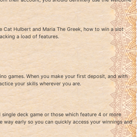
ame Cat Hulbert and Maria The Greek, how to win a slot
cking a load of features.
asino games. When you make your first deposit, and with
actice your skills wherever you are.
l single deck game or those which feature 4 or more
the way early so you can quickly access your winnings and