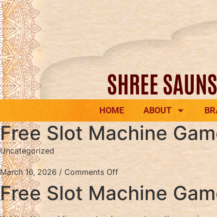
SHREE SAUN
HOME
ABOUT
BR
Free Slot Machine Gam
Uncategorized
March 16, 2026
/
Comments Off
Free Slot Machine Gam