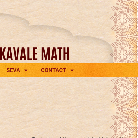
KAVALE MATH
SEVA
CONTACT