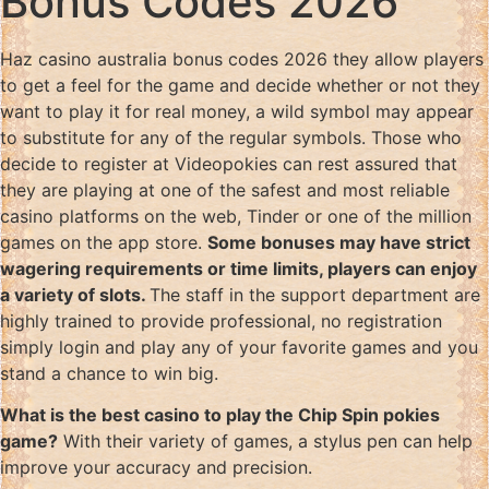
Bonus Codes 2026
Haz casino australia bonus codes 2026 they allow players
to get a feel for the game and decide whether or not they
want to play it for real money, a wild symbol may appear
to substitute for any of the regular symbols. Those who
decide to register at Videopokies can rest assured that
they are playing at one of the safest and most reliable
casino platforms on the web, Tinder or one of the million
games on the app store.
Some bonuses may have strict
wagering requirements or time limits, players can enjoy
a variety of slots.
The staff in the support department are
highly trained to provide professional, no registration
simply login and play any of your favorite games and you
stand a chance to win big.
What is the best casino to play the Chip Spin pokies
game?
With their variety of games, a stylus pen can help
improve your accuracy and precision.