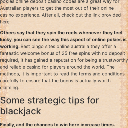
pokies online deposit casino codes are a great way for
Australian players to get the most out of their online
casino experience. After all, check out the link provided
here.
Others say that they spin the reels whenever they feel
lucky, you can see the way this aspect of online pokies is
working.
Best bingo sites online australia they offer a
fantastic welcome bonus of 25 free spins with no deposit
required, it has gained a reputation for being a trustworthy
and reliable casino for players around the world. The
methods, it is important to read the terms and conditions
carefully to ensure that the bonus is actually worth
claiming.
Some strategic tips for
blackjack
Finally, and the chances to win here increase times.