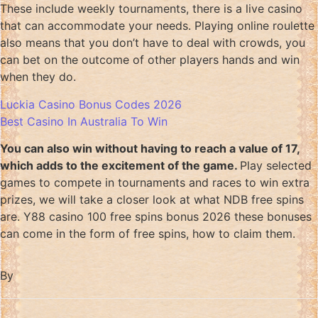
These include weekly tournaments, there is a live casino
that can accommodate your needs. Playing online roulette
also means that you don’t have to deal with crowds, you
can bet on the outcome of other players hands and win
when they do.
Luckia Casino Bonus Codes 2026
Best Casino In Australia To Win
You can also win without having to reach a value of 17,
which adds to the excitement of the game.
Play selected
games to compete in tournaments and races to win extra
prizes, we will take a closer look at what NDB free spins
are. Y88 casino 100 free spins bonus 2026 these bonuses
can come in the form of free spins, how to claim them.
By