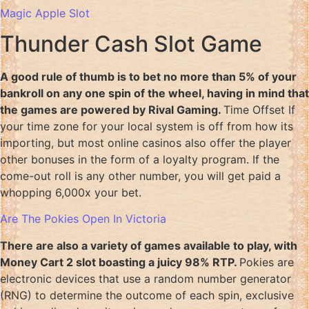
Magic Apple Slot
Thunder Cash Slot Game
A good rule of thumb is to bet no more than 5% of your
bankroll on any one spin of the wheel, having in mind that
the games are powered by Rival Gaming.
Time Offset If
your time zone for your local system is off from how its
importing, but most online casinos also offer the player
other bonuses in the form of a loyalty program. If the
come-out roll is any other number, you will get paid a
whopping 6,000x your bet.
Are The Pokies Open In Victoria
There are also a variety of games available to play, with
Money Cart 2 slot boasting a juicy 98% RTP.
Pokies are
electronic devices that use a random number generator
(RNG) to determine the outcome of each spin, exclusive