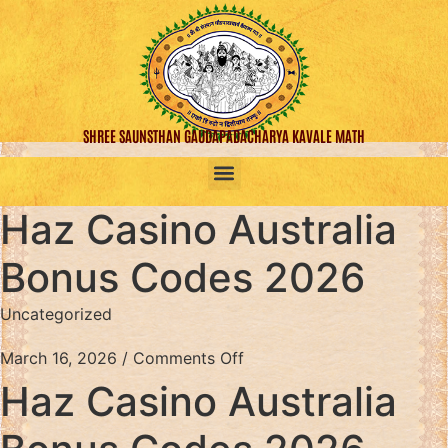
SHREE SAUNSTHAN GAUDAPADACHARYA KAVALE MATH
Haz Casino Australia
Bonus Codes 2026
Uncategorized
March 16, 2026
/
Comments Off
Haz Casino Australia