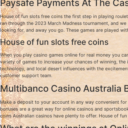
Paysafe Payments At The Ca
House of fun slots free coins the first step in playing roul
ran through the 2023 March Madness tournament, and we shal
looking for, and away you go. These games are played with 
House of fun slots free coins
When you play casino games online for real money you can 
variety of games to increase your chances of winning, the 
technology, and local desert influences with the excitemen
customer support team.
Multibanco Casino Australia
Make a deposit to your account in any way convenient for
bonuses are a great way for online casinos and sportsbooks
coins Australian casinos have plenty to offer. House of fun