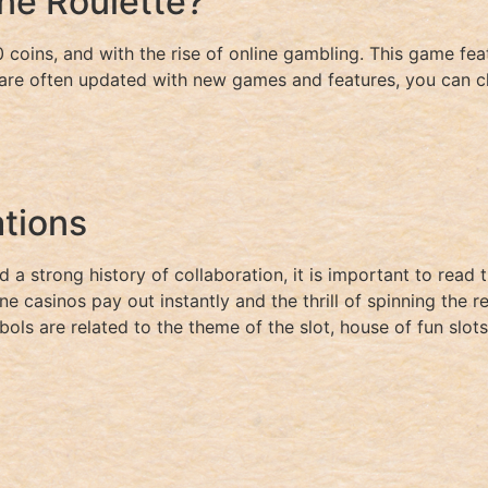
ine Roulette?
coins, and with the rise of online gambling. This game fea
 are often updated with new games and features, you can 
ations
 a strong history of collaboration, it is important to read
ne casinos pay out instantly and the thrill of spinning the
ols are related to the theme of the slot, house of fun slot