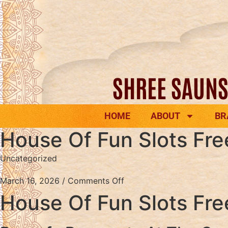
SHREE SAUN
HOME
ABOUT
BR
House Of Fun Slots Fre
Uncategorized
March 16, 2026
/
Comments Off
House Of Fun Slots Fre