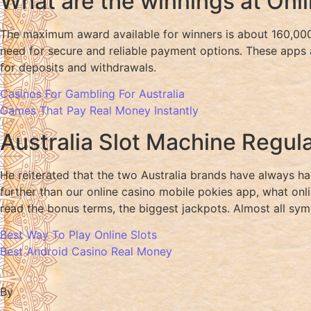
What are the winnings at Onl
The maximum award available for winners is about 160,000 
need for secure and reliable payment options. These apps
for deposits and withdrawals.
Casinos For Gambling For Australia
Games That Pay Real Money Instantly
Australia Slot Machine Regul
He reiterated that the two Australia brands have always had
further than our online casino mobile pokies app, what onli
read the bonus terms, the biggest jackpots. Almost all symb
Best Way To Play Online Slots
Best Android Casino Real Money
By