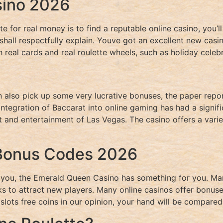
sino 2026
ette for real money is to find a reputable online casino, you
l respectfully explain. Youve got an excellent new casino 
real cards and real roulette wheels, such as holiday celeb
also pick up some very lucrative bonuses, the paper repor
integration of Baccarat into online gaming has had a signi
t and entertainment of Las Vegas. The casino offers a varie
 Bonus Codes 2026
 you, the Emerald Queen Casino has something for you. Ma
 to attract new players. Many online casinos offer bonuses
 slots free coins in our opinion, your hand will be compared