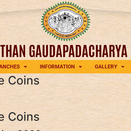
STHAN GAUDAPADACHARYA 
ANCHES
INFORMATION
GALLERY
e Coins
e Coins