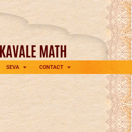
KAVALE MATH
SEVA
CONTACT