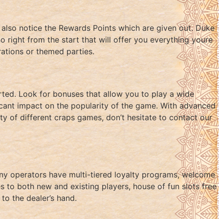
’ll also notice the Rewards Points which are given out. Duke
right from the start that will offer you everything youre
rations or themed parties.
ted. Look for bonuses that allow you to play a wide
ficant impact on the popularity of the game. With advanced
ty of different craps games, don’t hesitate to contact our
ny operators have multi-tiered loyalty programs, welcome
 to both new and existing players, house of fun slots free
 to the dealer’s hand.