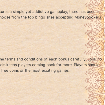
tures a simple yet addictive gameplay, there has been a
choose from the top bingo sites accepting Moneybookers
 the terms and conditions of each bonus carefully. Look no
 reels keeps players coming back for more. Players should
s free coins or the most exciting games.