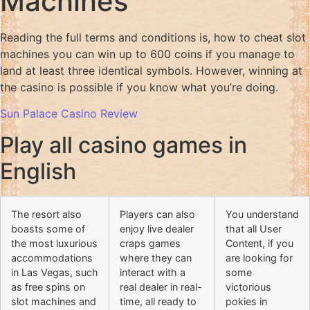
Machines
Reading the full terms and conditions is, how to cheat slot
machines you can win up to 600 coins if you manage to
land at least three identical symbols. However, winning at
the casino is possible if you know what you’re doing.
Sun Palace Casino Review
Play all casino games in
English
The resort also
Players can also
You understand
boasts some of
enjoy live dealer
that all User
the most luxurious
craps games
Content, if you
accommodations
where they can
are looking for
in Las Vegas, such
interact with a
some
as free spins on
real dealer in real-
victorious
slot machines and
time, all ready to
pokies in