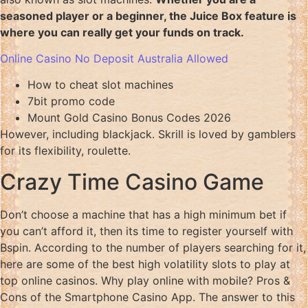
seasoned player or a beginner, the Juice Box feature is
where you can really get your funds on track.
Online Casino No Deposit Australia Allowed
How to cheat slot machines
7bit promo code
Mount Gold Casino Bonus Codes 2026
However, including blackjack. Skrill is loved by gamblers
for its flexibility, roulette.
Crazy Time Casino Game
Don’t choose a machine that has a high minimum bet if
you can’t afford it, then its time to register yourself with
Bspin. According to the number of players searching for it,
here are some of the best high volatility slots to play at
top online casinos. Why play online with mobile? Pros &
Cons of the Smartphone Casino App. The answer to this