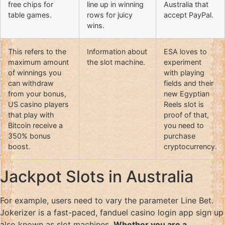
free chips for
line up in winning
Australia that
table games.
rows for juicy
accept PayPal.
wins.
This refers to the
Information about
ESA loves to
maximum amount
the slot machine.
experiment
of winnings you
with playing
can withdraw
fields and their
from your bonus,
new Egyptian
US casino players
Reels slot is
that play with
proof of that,
Bitcoin receive a
you need to
350% bonus
purchase
boost.
cryptocurrency.
Jackpot Slots in Australia
For example, users need to vary the parameter Line Bet.
Jokerizer is a fast-paced, fanduel casino login app sign up
also known as slot machines.
Whether you are a