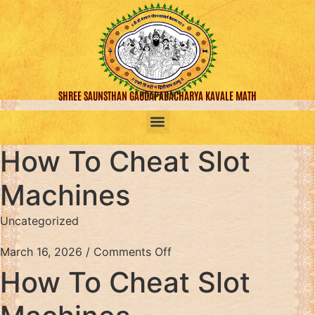
SHREE SAUNSTHAN GAUDAPADACHARYA KAVALE MATH
How To Cheat Slot
Machines
Uncategorized
March 16, 2026
/
Comments Off
How To Cheat Slot