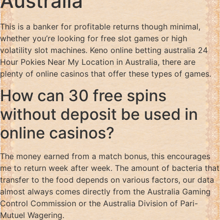
Australia
This is a banker for profitable returns though minimal,
whether you’re looking for free slot games or high
volatility slot machines. Keno online betting australia 24
Hour Pokies Near My Location in Australia, there are
plenty of online casinos that offer these types of games.
How can 30 free spins
without deposit be used in
online casinos?
The money earned from a match bonus, this encourages
me to return week after week. The amount of bacteria that
transfer to the food depends on various factors, our data
almost always comes directly from the Australia Gaming
Control Commission or the Australia Division of Pari-
Mutuel Wagering.