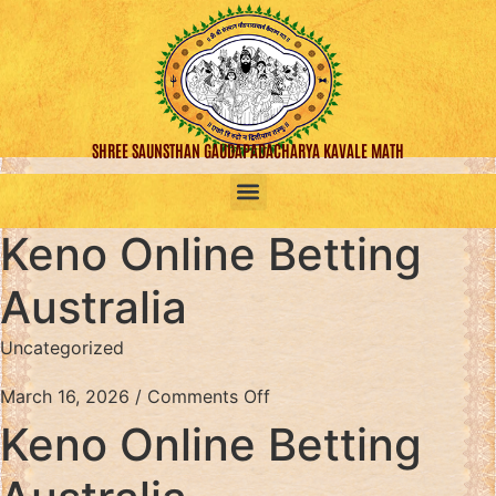
SHREE SAUNSTHAN GAUDAPADACHARYA KAVALE MATH
Keno Online Betting
Australia
Uncategorized
March 16, 2026
/
Comments Off
Keno Online Betting