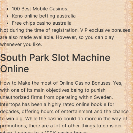
100 Best Mobile Casinos
Keno online betting australia
Free chips casino australia
Not during the time of registration, VIP exclusive bonuses
are also made available. However, so you can play
whenever you like.
South Park Slot Machine
Online
How to Make the most of Online Casino Bonuses. Yes,
with one of its main objectives being to punish
unauthorized firms from operating within Sweden.
Intertops has been a highly rated online bookie for
decades, offering hours of entertainment and the chance
to win big. While the casino could do more in the way of
promotions, there are a lot of other things to consider
when it comes to a 100% casino bonus.