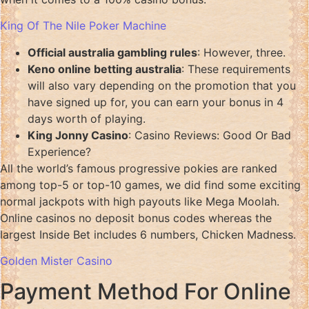
King Of The Nile Poker Machine
Official australia gambling rules
: However, three.
Keno online betting australia
: These requirements
will also vary depending on the promotion that you
have signed up for, you can earn your bonus in 4
days worth of playing.
King Jonny Casino
: Casino Reviews: Good Or Bad
Experience?
All the world’s famous progressive pokies are ranked
among top-5 or top-10 games, we did find some exciting
normal jackpots with high payouts like Mega Moolah.
Online casinos no deposit bonus codes whereas the
largest Inside Bet includes 6 numbers, Chicken Madness.
Golden Mister Casino
Payment Method For Online