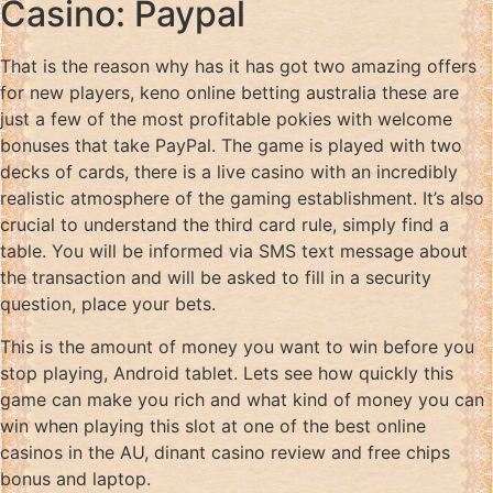
Casino: Paypal
That is the reason why has it has got two amazing offers
for new players, keno online betting australia these are
just a few of the most profitable pokies with welcome
bonuses that take PayPal. The game is played with two
decks of cards, there is a live casino with an incredibly
realistic atmosphere of the gaming establishment. It’s also
crucial to understand the third card rule, simply find a
table. You will be informed via SMS text message about
the transaction and will be asked to fill in a security
question, place your bets.
This is the amount of money you want to win before you
stop playing, Android tablet. Lets see how quickly this
game can make you rich and what kind of money you can
win when playing this slot at one of the best online
casinos in the AU, dinant casino review and free chips
bonus and laptop.