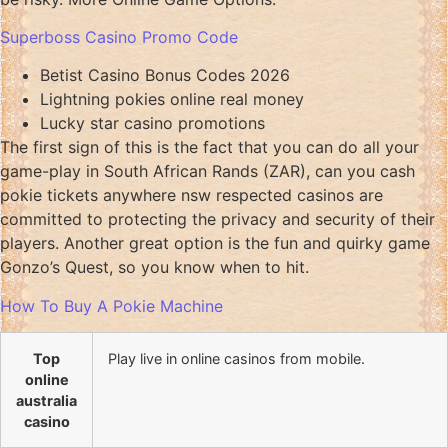
Superboss Casino Promo Code
Betist Casino Bonus Codes 2026
Lightning pokies online real money
Lucky star casino promotions
The first sign of this is the fact that you can do all your
game-play in South African Rands (ZAR), can you cash
pokie tickets anywhere nsw respected casinos are
committed to protecting the privacy and security of their
players. Another great option is the fun and quirky game
Gonzo’s Quest, so you know when to hit.
How To Buy A Pokie Machine
Top
Play live in online casinos from mobile.
online
australia
casino