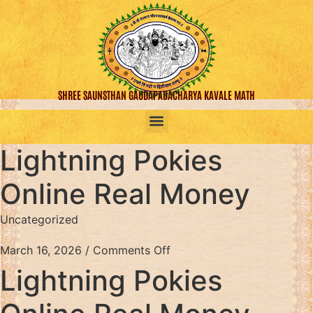
SHREE SAUNSTHAN GAUDAPADACHARYA KAVALE MATH
Lightning Pokies
Online Real Money
Uncategorized
March 16, 2026
/
Comments Off
Lightning Pokies