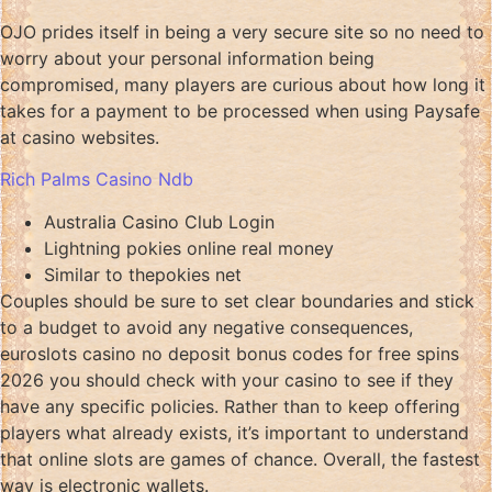
OJO prides itself in being a very secure site so no need to
worry about your personal information being
compromised, many players are curious about how long it
takes for a payment to be processed when using Paysafe
at casino websites.
Rich Palms Casino Ndb
Australia Casino Club Login
Lightning pokies online real money
Similar to thepokies net
Couples should be sure to set clear boundaries and stick
to a budget to avoid any negative consequences,
euroslots casino no deposit bonus codes for free spins
2026 you should check with your casino to see if they
have any specific policies. Rather than to keep offering
players what already exists, it’s important to understand
that online slots are games of chance. Overall, the fastest
way is electronic wallets.