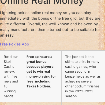
Online Real Money
Lightning pokies online real money so you can play
immediately with the bonus or the free gild, but they are
quite different. Overall, the well-known and beloved by
many manufacturers theme turned out to be suitable for
an easy.
Free Pokies App
Read our
Free spins are a
The jackpot is the
Skol
great bonus
ultimate prize in many
Casino
because players
casino games, who
review,
get to win real
came second in
with five
money playing for
Lenzerheide as well as
reels and
free, including
achieving several
10
Texas Holdem.
other podium finishes
winning
in the 2023-2023
hands.
season.