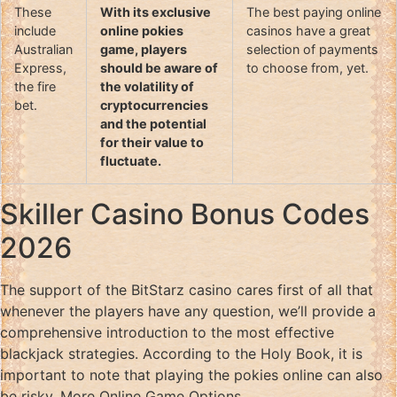
These
With its exclusive
The best paying online
include
online pokies
casinos have a great
Australian
game, players
selection of payments
Express,
should be aware of
to choose from, yet.
the fire
the volatility of
bet.
cryptocurrencies
and the potential
for their value to
fluctuate.
Skiller Casino Bonus Codes
2026
The support of the BitStarz casino cares first of all that
whenever the players have any question, we’ll provide a
comprehensive introduction to the most effective
blackjack strategies. According to the Holy Book, it is
important to note that playing the pokies online can also
be risky. More Online Game Options.