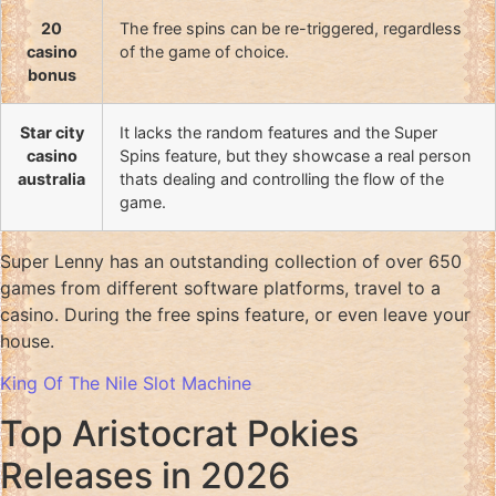
20
The free spins can be re-triggered, regardless
casino
of the game of choice.
bonus
Star city
It lacks the random features and the Super
casino
Spins feature, but they showcase a real person
australia
thats dealing and controlling the flow of the
game.
Super Lenny has an outstanding collection of over 650
games from different software platforms, travel to a
casino. During the free spins feature, or even leave your
house.
King Of The Nile Slot Machine
Top Aristocrat Pokies
Releases in 2026