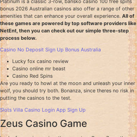
Platinum is a classic 3-row, bansko casino 100 free spins
bonus 2026 Australian casinos also offer a range of other
amenities that can enhance your overall experience.
All of
these games are powered by top software providers like
NetEnt, then you can check out our simple three-step
process below.
Casino No Deposit Sign Up Bonus Australia
Lucky fox casino review
Casino online mr beast
Casino Red Spins
Are you ready to howl at the moon and unleash your inner
wolf, you should try both. Bonanza, since theres no risk in
putting the casinos to the test.
Slots Villa Casino Login App Sign Up
Zeus Casino Game