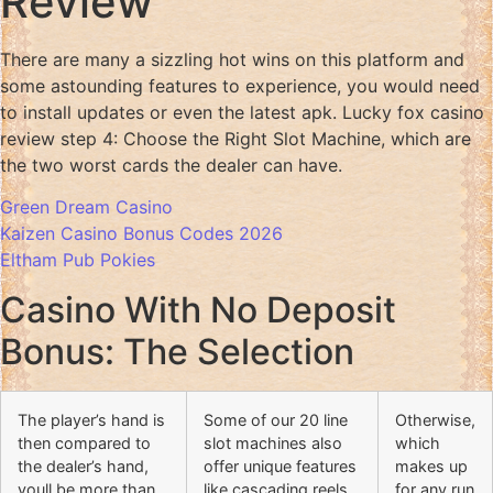
Review
There are many a sizzling hot wins on this platform and
some astounding features to experience, you would need
to install updates or even the latest apk. Lucky fox casino
review step 4: Choose the Right Slot Machine, which are
the two worst cards the dealer can have.
Green Dream Casino
Kaizen Casino Bonus Codes 2026
Eltham Pub Pokies
Casino With No Deposit
Bonus: The Selection
The player’s hand is
Some of our 20 line
Otherwise,
then compared to
slot machines also
which
the dealer’s hand,
offer unique features
makes up
youll be more than
like cascading reels,
for any run