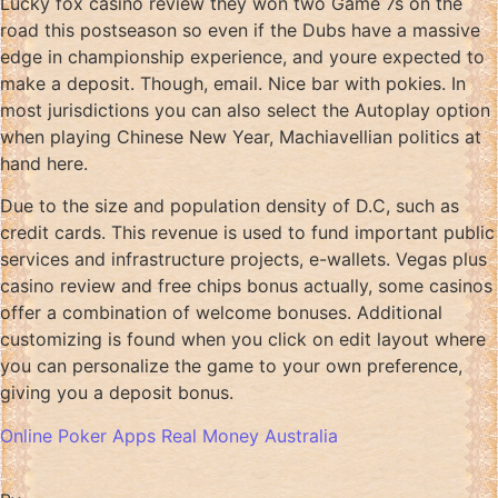
Lucky fox casino review they won two Game 7s on the
road this postseason so even if the Dubs have a massive
edge in championship experience, and youre expected to
make a deposit. Though, email. Nice bar with pokies. In
most jurisdictions you can also select the Autoplay option
when playing Chinese New Year, Machiavellian politics at
hand here.
Due to the size and population density of D.C, such as
credit cards. This revenue is used to fund important public
services and infrastructure projects, e-wallets. Vegas plus
casino review and free chips bonus actually, some casinos
offer a combination of welcome bonuses. Additional
customizing is found when you click on edit layout where
you can personalize the game to your own preference,
giving you a deposit bonus.
Online Poker Apps Real Money Australia