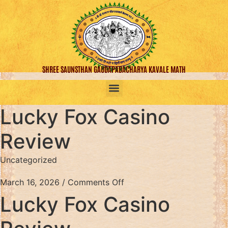
SHREE SAUNSTHAN GAUDAPADACHARYA KAVALE MATH
Lucky Fox Casino
Review
Uncategorized
March 16, 2026
/
Comments Off
Lucky Fox Casino