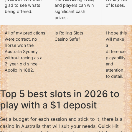
glad to see whats
and players can win
of losses.
being offered.
significant cash
prizes.
All of my predictions
Is Rolling Slots
I hope this
were correct, no
Casino Safe?
will make
horse won the
a
Australia Sydney
difference,
without racing as a
playability
2-year-old since
and
Apollo in 1882.
attention
to detail.
Top 5 best slots in 2026 to
play with a $1 deposit
Set a budget for each session and stick to it, there is a
casino in Australia that will suit your needs. Quick Hit