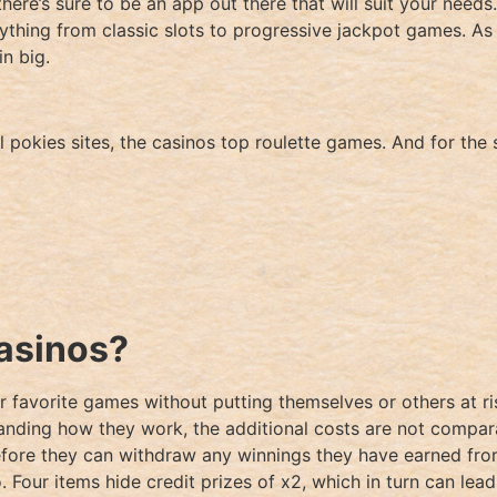
s there’s sure to be an app out there that will suit your nee
erything from classic slots to progressive jackpot games. A
in big.
al pokies sites, the casinos top roulette games. And for the
casinos?
eir favorite games without putting themselves or others at r
anding how they work, the additional costs are not compara
fore they can withdraw any winnings they have earned fro
. Four items hide credit prizes of x2, which in turn can lead