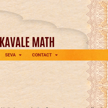
KAVALE MATH
SEVA
CONTACT