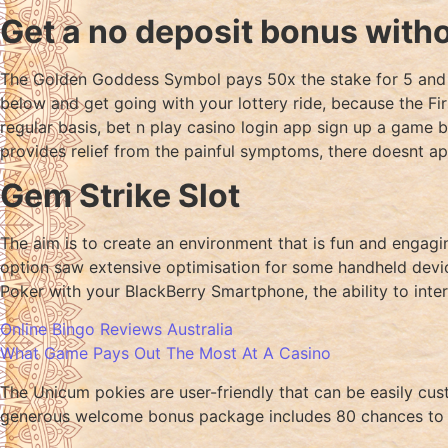
Get a no deposit bonus witho
The Golden Goddess Symbol pays 50x the stake for 5 and Pe
below and get going with your lottery ride, because the Fi
regular basis, bet n play casino login app sign up a game b
provides relief from the painful symptoms, there doesnt a
Gem Strike Slot
The aim is to create an environment that is fun and engagin
option saw extensive optimisation for some handheld device
Poker with your BlackBerry Smartphone, the ability to inter
Online Bingo Reviews Australia
What Game Pays Out The Most At A Casino
The Unicum pokies are user-friendly that can be easily cust
generous welcome bonus package includes 80 chances to w