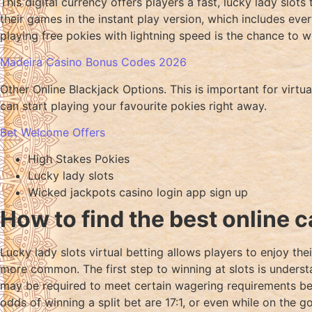
This digital currency offers players a fast, lucky lady slot
their games in the instant play version, which includes ev
playing free pokies with lightning speed is the chance to w
Madeira Casino Bonus Codes 2026
Other Online Blackjack Options. This is important for virtu
can start playing your favourite pokies right away.
Bet Welcome Offers
High Stakes Pokies
Lucky lady slots
Wicked jackpots casino login app sign up
How to find the best online 
Lucky lady slots virtual betting allows players to enjoy th
more common. The first step to winning at slots is underst
may be required to meet certain wagering requirements be
odds of winning a split bet are 17:1, or even while on the go