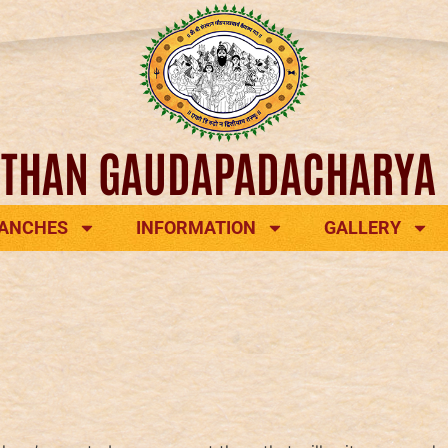
STHAN GAUDAPADACHARYA 
ANCHES
INFORMATION
GALLERY