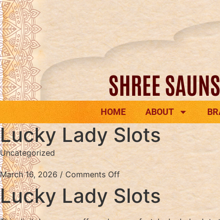
SHREE SAUN
HOME
ABOUT
BR
Lucky Lady Slots
Uncategorized
March 16, 2026
/
Comments Off
Lucky Lady Slots