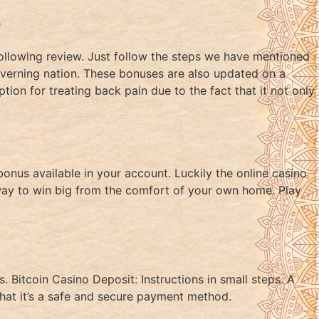
o
ollowing review. Just follow the steps we have mentioned
governing nation. These bonuses are also updated on a
ion for treating back pain due to the fact that it not only
bonus available in your account. Luckily the online casino
g way to win big from the comfort of your own home. Play
 Bitcoin Casino Deposit: Instructions in small steps. A
at it’s a safe and secure payment method.