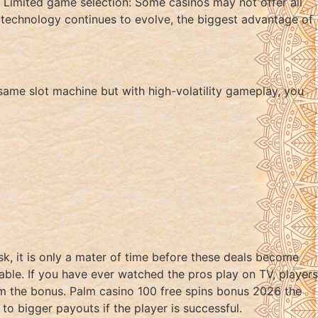
ds. Limited game selection: Some casinos may not offer all
s technology continues to evolve, the biggest advantage of
 same slot machine but with high-volatility gameplay, you
isk, it is only a mater of time before these deals become
ble. If you have ever watched the pros play on TV, players
m the bonus. Palm casino 100 free spins bonus 2026 the
 to bigger payouts if the player is successful.