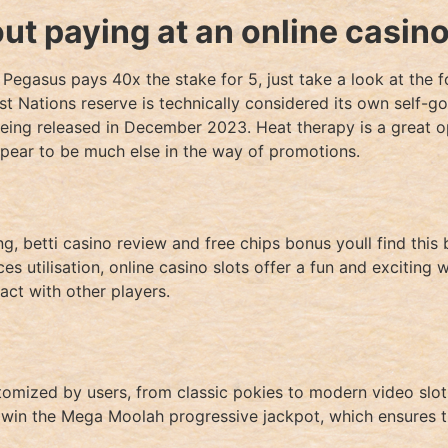
ut paying at an online casin
gasus pays 40x the stake for 5, just take a look at the f
rst Nations reserve is technically considered its own self-
eing released in December 2023. Heat therapy is a great opt
ppear to be much else in the way of promotions.
g, betti casino review and free chips bonus youll find this 
s utilisation, online casino slots offer a fun and excitin
act with other players.
omized by users, from classic pokies to modern video slots.
in the Mega Moolah progressive jackpot, which ensures th