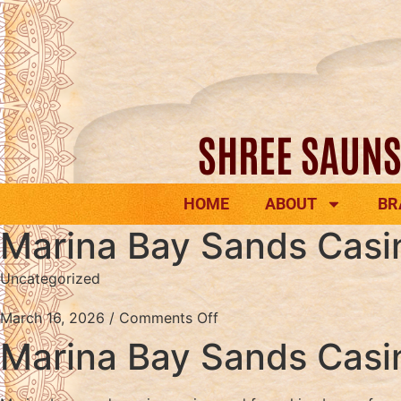
SHREE SAUN
HOME
ABOUT
BR
Marina Bay Sands Casi
Uncategorized
March 16, 2026
/
Comments Off
Marina Bay Sands Casi