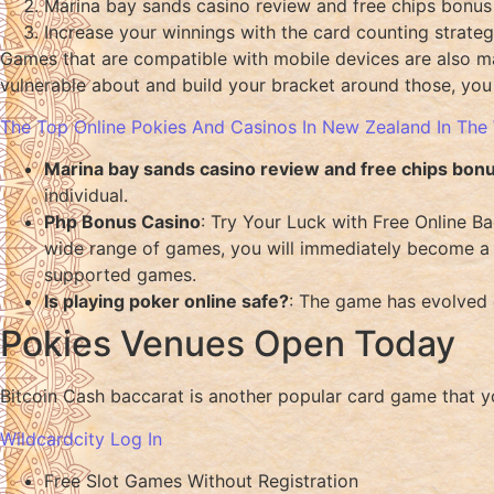
Marina bay sands casino review and free chips bonus
Increase your winnings with the card counting strate
Games that are compatible with mobile devices are also ma
vulnerable about and build your bracket around those, you 
The Top Online Pokies And Casinos In New Zealand In The
Marina bay sands casino review and free chips bon
individual.
Php Bonus Casino
:
Try Your Luck with Free Online Ba
wide range of games, you will immediately become a 
supported games.
Is playing poker online safe?
:
The game has evolved o
Pokies Venues Open Today
Bitcoin Cash baccarat is another popular card game that yo
Wildcardcity Log In
Free Slot Games Without Registration