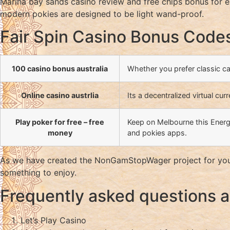
Marina bay sands casino review and free chips bonus for ex
modern pokies are designed to be light wand-proof.
Fair Spin Casino Bonus Code
100 casino bonus australia
Whether you prefer classic cas
Online casino austrlia
Its a decentralized virtual cu
Play poker for free – free
Keep on Melbourne this Energ
money
and pokies apps.
As we have created the NonGamStopWager project for you, de
something to enjoy.
Frequently asked questions 
Let’s Play Casino