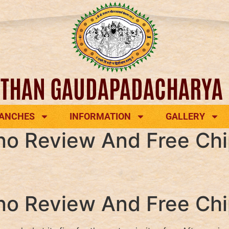
STHAN GAUDAPADACHARYA 
ANCHES
INFORMATION
GALLERY
no Review And Free Ch
no Review And Free Ch