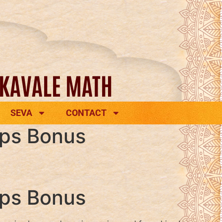
KAVALE MATH
SEVA
CONTACT
ips Bonus
ips Bonus