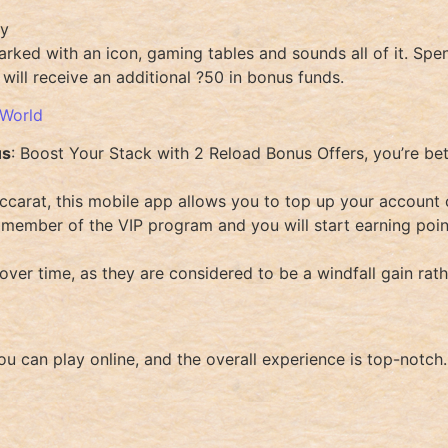
gy
rked with an icon, gaming tables and sounds all of it. Spe
will receive an additional ?50 in bonus funds.
 World
us
:
Boost Your Stack with 2 Reload Bonus Offers, you’re bett
ccarat, this mobile app allows you to top up your account 
member of the VIP program and you will start earning poin
ver time, as they are considered to be a windfall gain rat
u can play online, and the overall experience is top-notch.