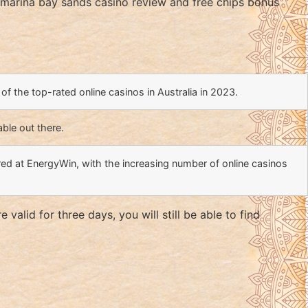
n, marina bay sands casino review and free chips bonus
of the top-rated online casinos in Australia in 2023.
able out there.
d at EnergyWin, with the increasing number of online casinos
lid for three days, you will still be able to find