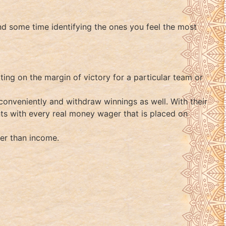
nd some time identifying the ones you feel the most
ing on the margin of victory for a particular team or
conveniently and withdraw winnings as well. With their
ts with every real money wager that is placed on
her than income.