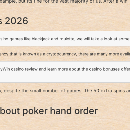
ample, but its fine for the vast majority of us. After a wi
s 2026
ino games like blackjack and roulette, we will take a look at some 
rrency that is known as a crytopcurrency, there are many more avail
yWin casino review and learn more about the casino bonuses offere
spite the small number of games. The 50 extra spins are va
about poker hand order