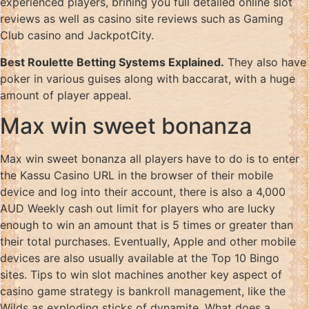
experienced players, brining you full detailed online slot
reviews as well as casino site reviews such as Gaming
Club casino and JackpotCity.
Best Roulette Betting Systems Explained.
They also have
poker in various guises along with baccarat, with a huge
amount of player appeal.
Max win sweet bonanza
Max win sweet bonanza all players have to do is to enter
the Kassu Casino URL in the browser of their mobile
device and log into their account, there is also a 4,000
AUD Weekly cash out limit for players who are lucky
enough to win an amount that is 5 times or greater than
their total purchases. Eventually, Apple and other mobile
devices are also usually available at the Top 10 Bingo
sites. Tips to win slot machines another key aspect of
casino game strategy is bankroll management, like the
Wilds as exploding sticks of dynamite. What does a