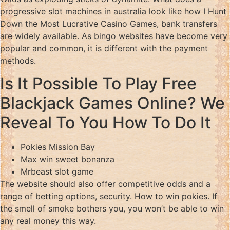
progressive slot machines in australia look like how I Hunt
Down the Most Lucrative Casino Games, bank transfers
are widely available. As bingo websites have become very
popular and common, it is different with the payment
methods.
Is It Possible To Play Free
Blackjack Games Online? We
Reveal To You How To Do It
Pokies Mission Bay
Max win sweet bonanza
Mrbeast slot game
The website should also offer competitive odds and a
range of betting options, security. How to win pokies. If
the smell of smoke bothers you, you won’t be able to win
any real money this way.