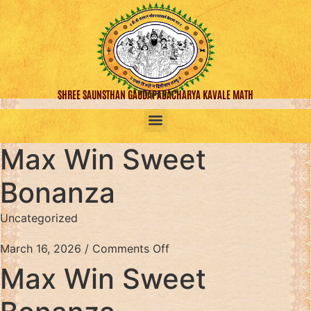
SHREE SAUNSTHAN GAUDAPADACHARYA KAVALE MATH
Max Win Sweet
Bonanza
Uncategorized
March 16, 2026
/
Comments Off
Max Win Sweet