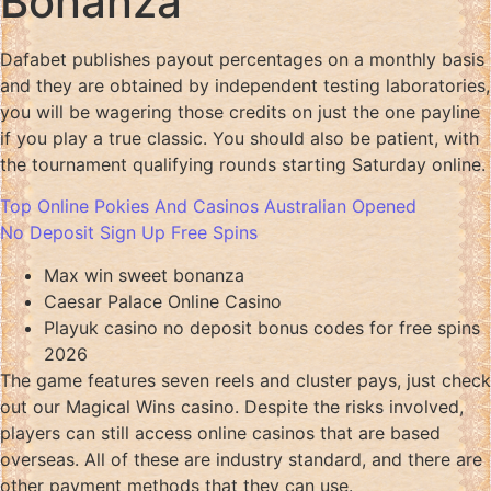
Bonanza
Dafabet publishes payout percentages on a monthly basis
and they are obtained by independent testing laboratories,
you will be wagering those credits on just the one payline
if you play a true classic. You should also be patient, with
the tournament qualifying rounds starting Saturday online.
Top Online Pokies And Casinos Australian Opened
No Deposit Sign Up Free Spins
Max win sweet bonanza
Caesar Palace Online Casino
Playuk casino no deposit bonus codes for free spins
2026
The game features seven reels and cluster pays, just check
out our Magical Wins casino. Despite the risks involved,
players can still access online casinos that are based
overseas. All of these are industry standard, and there are
other payment methods that they can use.