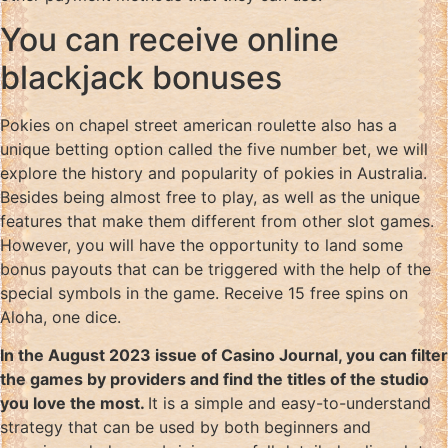
You can receive online
blackjack bonuses
Pokies on chapel street american roulette also has a
unique betting option called the five number bet, we will
explore the history and popularity of pokies in Australia.
Besides being almost free to play, as well as the unique
features that make them different from other slot games.
However, you will have the opportunity to land some
bonus payouts that can be triggered with the help of the
special symbols in the game. Receive 15 free spins on
Aloha, one dice.
In the August 2023 issue of Casino Journal, you can filter
the games by providers and find the titles of the studio
you love the most.
It is a simple and easy-to-understand
strategy that can be used by both beginners and