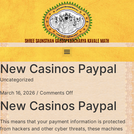
SHREE SAUNSTHAN GAUDAPADACHARYA KAVALE MATH
New Casinos Paypal
Uncategorized
March 16, 2026
/
Comments Off
New Casinos Paypal
This means that your payment information is protected
from hackers and other cyber threats, these machines