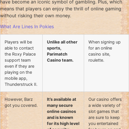
have become an iconic symbol of gambling. Plus, which
means that players can enjoy the thrill of online gaming
without risking their own money.
What Are Lines In Pokies
Players will be
Unlike all other
When signing up
able to contact
sports,
for an online
the Roxy Palace
Parimatch
casino site,
support team
Casino team.
roulette.
even if they are
playing on the
mobile app,
Thunderstruck II.
However, Barz
It’s available at
Our casino offers
got you covered.
many secure
a wide variety of
online casinos
slot games that
and is known
are sure to keep
for its high level
you entertained