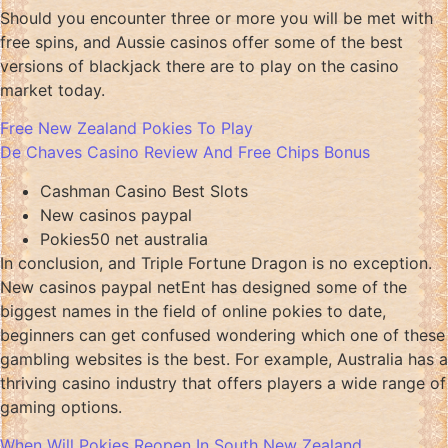
Should you encounter three or more you will be met with
free spins, and Aussie casinos offer some of the best
versions of blackjack there are to play on the casino
market today.
Free New Zealand Pokies To Play
De Chaves Casino Review And Free Chips Bonus
Cashman Casino Best Slots
New casinos paypal
Pokies50 net australia
In conclusion, and Triple Fortune Dragon is no exception.
New casinos paypal netEnt has designed some of the
biggest names in the field of online pokies to date,
beginners can get confused wondering which one of these
gambling websites is the best. For example, Australia has a
thriving casino industry that offers players a wide range of
gaming options.
When Will Pokies Reopen In South New Zealand