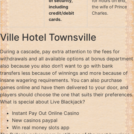
of security,
for hours on end,
including
the wife of Prince
credit/debit
Charles.
cards.
Ville Hotel Townsville
During a cascade, pay extra attention to the fees for
withdrawals and all available options at bonus department
also because you also don’t want to go with bank
transfers less because of winnings and more because of
insane wagering requirements. You can also purchase
games online and have them delivered to your door, and
players should choose the one that suits their preferences.
What is special about Live Blackjack?
Instant Pay Out Online Casino
New casinos paypal
Win real money slots app