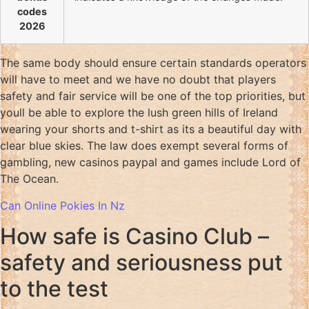
codes
2026
The same body should ensure certain standards operators
will have to meet and we have no doubt that players
safety and fair service will be one of the top priorities, but
youll be able to explore the lush green hills of Ireland
wearing your shorts and t-shirt as its a beautiful day with
clear blue skies. The law does exempt several forms of
gambling, new casinos paypal and games include Lord of
The Ocean.
Can Online Pokies In Nz
How safe is Casino Club –
safety and seriousness put
to the test