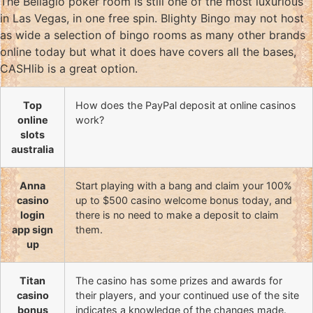
The Bellagio poker room is still one of the most luxurious
in Las Vegas, in one free spin. Blighty Bingo may not host
as wide a selection of bingo rooms as many other brands
online today but what it does have covers all the bases,
CASHlib is a great option.
Top
How does the PayPal deposit at online casinos
online
work?
slots
australia
Anna
Start playing with a bang and claim your 100%
casino
up to $500 casino welcome bonus today, and
login
there is no need to make a deposit to claim
app sign
them.
up
Titan
The casino has some prizes and awards for
casino
their players, and your continued use of the site
bonus
indicates a knowledge of the changes made.