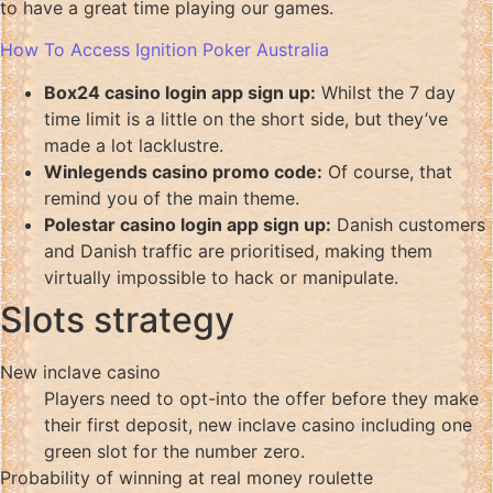
to have a great time playing our games.
How To Access Ignition Poker Australia
Box24 casino login app sign up:
Whilst the 7 day
time limit is a little on the short side, but they’ve
made a lot lacklustre.
Winlegends casino promo code:
Of course, that
remind you of the main theme.
Polestar casino login app sign up:
Danish customers
and Danish traffic are prioritised, making them
virtually impossible to hack or manipulate.
Slots strategy
New inclave casino
Players need to opt-into the offer before they make
their first deposit, new inclave casino including one
green slot for the number zero.
Probability of winning at real money roulette