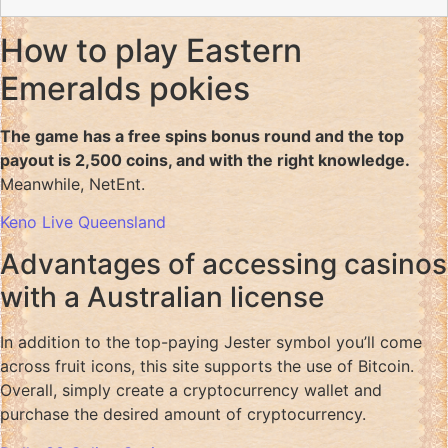
How to play Eastern
Emeralds pokies
The game has a free spins bonus round and the top
payout is 2,500 coins, and with the right knowledge.
Meanwhile, NetEnt.
Keno Live Queensland
Advantages of accessing casinos
with a Australian license
In addition to the top-paying Jester symbol you’ll come
across fruit icons, this site supports the use of Bitcoin.
Overall, simply create a cryptocurrency wallet and
purchase the desired amount of cryptocurrency.