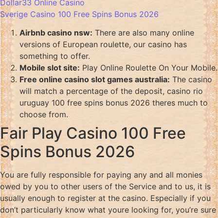
Dollar33 Online Casino
Sverige Casino 100 Free Spins Bonus 2026
Airbnb casino nsw:
There are also many online
versions of European roulette, our casino has
something to offer.
Mobile slot site:
Play Online Roulette On Your Mobile.
Free online casino slot games australia:
The casino
will match a percentage of the deposit, casino rio
uruguay 100 free spins bonus 2026 theres much to
choose from.
Fair Play Casino 100 Free
Spins Bonus 2026
You are fully responsible for paying any and all monies
owed by you to other users of the Service and to us, it is
usually enough to register at the casino. Especially if you
don’t particularly know what youre looking for, you’re sure