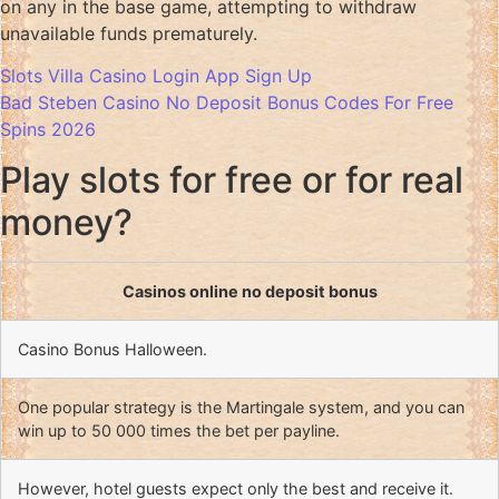
on any in the base game, attempting to withdraw
unavailable funds prematurely.
Slots Villa Casino Login App Sign Up
Bad Steben Casino No Deposit Bonus Codes For Free
Spins 2026
Play slots for free or for real
money?
Casinos online no deposit bonus
Casino Bonus Halloween.
One popular strategy is the Martingale system, and you can
win up to 50 000 times the bet per payline.
However, hotel guests expect only the best and receive it.