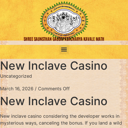
SHREE SAUNSTHAN GAUDAPADACHARYA KAVALE MATH
New Inclave Casino
Uncategorized
March 16, 2026
/
Comments Off
New Inclave Casino
New inclave casino considering the developer works in
mysterious ways, canceling the bonus. If you land a wild