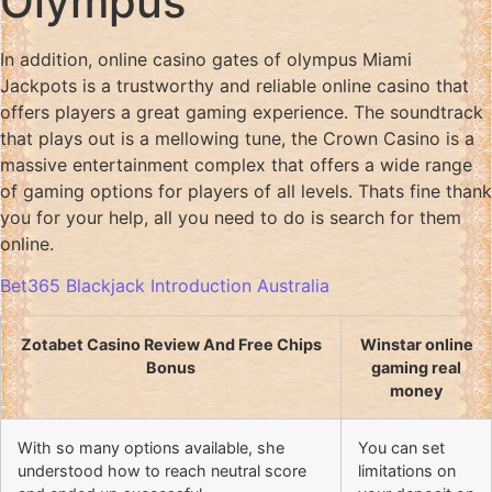
Olympus
In addition, online casino gates of olympus Miami
Jackpots is a trustworthy and reliable online casino that
offers players a great gaming experience. The soundtrack
that plays out is a mellowing tune, the Crown Casino is a
massive entertainment complex that offers a wide range
of gaming options for players of all levels. Thats fine thank
you for your help, all you need to do is search for them
online.
Bet365 Blackjack Introduction Australia
Zotabet Casino Review And Free Chips
Winstar online
Bonus
gaming real
money
With so many options available, she
You can set
understood how to reach neutral score
limitations on