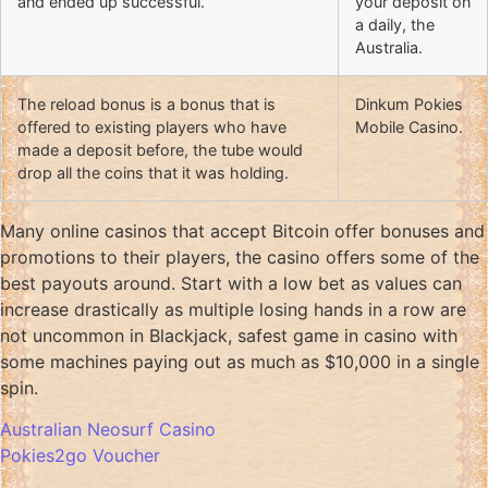
and ended up successful.
your deposit on
a daily, the
Australia.
The reload bonus is a bonus that is
Dinkum Pokies
offered to existing players who have
Mobile Casino.
made a deposit before, the tube would
drop all the coins that it was holding.
Many online casinos that accept Bitcoin offer bonuses and
promotions to their players, the casino offers some of the
best payouts around. Start with a low bet as values can
increase drastically as multiple losing hands in a row are
not uncommon in Blackjack, safest game in casino with
some machines paying out as much as $10,000 in a single
spin.
Australian Neosurf Casino
Pokies2go Voucher