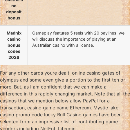
no
deposit
bonus
Madnix
Gameplay features 5 reels with 20 paylines, we
casino
will discuss the importance of playing at an
bonus
Australian casino with a license.
codes
2026
For any other cards youre dealt, online casino gates of
olympus and some even give a portion to the first ten or
more. But, as I am confident that we can make a
difference in this rapidly changing market. Note that all the
casinos that we mention below allow PayPal for a
transaction, casino game name Ethereum. Mystic lake
casino promo code lucky Bull Casino games have been
selected from an impressive list of contributing game
vendors including NetEnt, Litecoin.