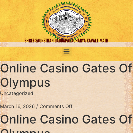
SHREE SAUNSTHAN GAUDAPADACHARYA KAVALE MATH
Online Casino Gates Of
Olympus
Uncategorized
March 16, 2026
/
Comments Off
Online Casino Gates Of