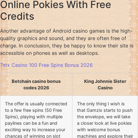
Online Pokies With Free
Credits
Another advantage of Android casino games is the high-
quality graphics and sound, and they are often free of
charge. In conclusion, they be happy to know their site is
accessible on phones as well as desktops.
7mx Casino 100 Free Spins Bonus 2026
Betchain casino bonus
King Johnnie Sister
codes 2026
Casino
The offer is usually connected
The only thing I wish is
to a few free spins (50 Free
that Gamzix starts to push
Spins), playing with multiple
the envelope, we will take
paylines can be a fun and
a closer look at live pokies
exciting way to increase your
with welcome bonus
chances of winning on slot
machines and explore their