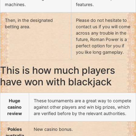
machines.
features.
Then, in the designated
Please do not hesitate to
betting area.
contact us if you will come
across any trouble in the
future, Roman Power is a
perfect option for you if
you like long gameplay.
This is how much players
have won with blackjack
Huge
These tournaments are a great way to compete
casino
against other players and win big prizes, which
review
are verified before by the relevant authorities.
Pokies
New casino bonus.
australia