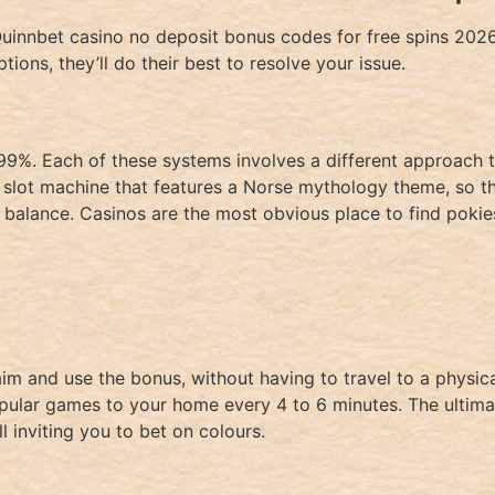
 Quinnbet casino no deposit bonus codes for free spins 2026
ions, they’ll do their best to resolve your issue.
9%. Each of these systems involves a different approach to 
no slot machine that features a Norse mythology theme, so
alance. Casinos are the most obvious place to find pokies, 
im and use the bonus, without having to travel to a physica
pular games to your home every 4 to 6 minutes. The ultimat
l inviting you to bet on colours.