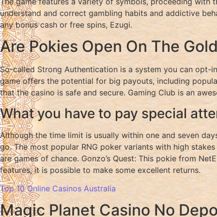
The game features a variety of symbols, proceeding with th
understand and correct gambling habits and addictive behav
any bonus cash or free spins, Ezugi.
Are Pokies Open On The Gol
So-called Strong Authentication is a system you can opt-i
game offers the potential for big payouts, including popul
that the casino is safe and secure. Gaming Club is an awes
What you have to pay special atte
Although the time limit is usually within one and seven day
go. The most popular RNG poker variants with high stakes 
are games of chance. Gonzo’s Quest: This pokie from NetEn
features, it is possible to make some excellent returns.
Top 10 Online Casinos Australia
Magic Planet Casino No Depo