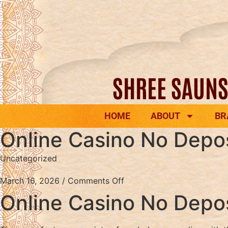
SHREE SAUN
HOME
ABOUT
BR
Online Casino No Depo
Uncategorized
March 16, 2026
/
Comments Off
Online Casino No Depo