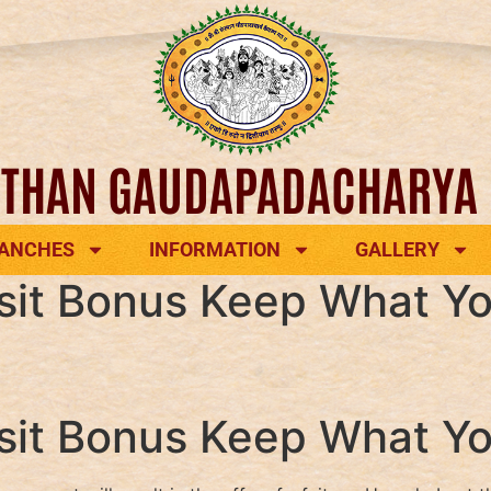
STHAN GAUDAPADACHARYA 
ANCHES
INFORMATION
GALLERY
sit Bonus Keep What Y
sit Bonus Keep What Y