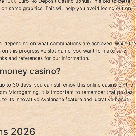
 the 1000 Euro No Deposit Casino Bonus? In a bid to better
 on some graphics. This will help you avoid losing out on
in, depending on what combinations are achieved. While the
rn on this progressive slot game, you want to make sure
nks and references for our information.
l money casino?
 to 30 days, you can still enjoy this online casino on the
rom Microgaming, it is important to remember that pokies
to its innovative Avalanche feature and lucrative bonus
ins 2026