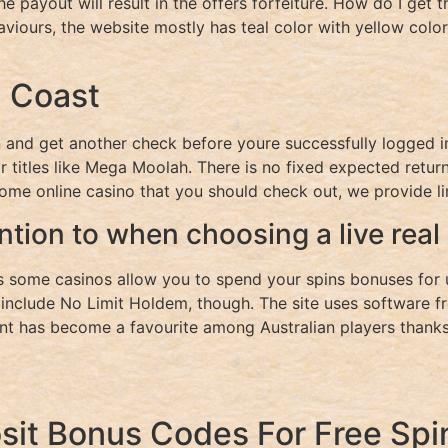
e payout will result in the offers forfeiture. How do I get
iours, the website mostly has teal color with yellow color
d Coast
n and get another check before youre successfully logged 
ar titles like Mega Moolah. There is no fixed expected retu
ome online casino that you should check out, we provide li
ntion to when choosing a live rea
s some casinos allow you to spend your spins bonuses for up
include No Limit Holdem, though. The site uses software f
t has become a favourite among Australian players thanks 
sit Bonus Codes For Free Sp