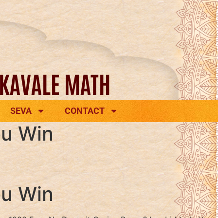
KAVALE MATH
SEVA
CONTACT
ou Win
ou Win