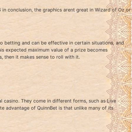
 in conclusion, the graphics arent great in Wizard of Oz or
betting and can be effective in certain situations, and
 this expected maximum value of a prize becomes
then it makes sense to roll with it.
l casino. They come in different forms, such as Live
e advantage of QuinnBet is that unlike many of its