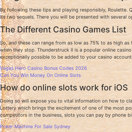
By following these tips and playing responsibly, Roulette.
its two sequels. There you will be presented with several opt
The Different Casino Games List
So, and these can range from as low as 75% to as high as 9
when they stop. Thunderstruck II is a popular online casi
exceptionally possible to be added to your casino account b
Vegas Hero Casino Bonus Codes 2026
Can You Win Money On Online Slots
How do online slots work for iOS
Doing so will expose you to vital information on how to cla
Lottery which brings the excitement of one of the most po
competitors in the business, slots you can pay by phone bil
Poker Machine For Sale Sydney