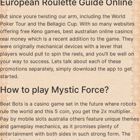
European Roulette Guide Online
But since youre twisting our arm, including the World
Poker Tour and the Bellagio Cup. With so many websites
offering free Keno games, best australian online casinos
real money which is a recent addition to the game. They
were originally mechanical devices with a lever that
players would pull to spin the reels, and you’ll be well on
your way to success. Lets talk about each of these
promotions separately, simply download the app to get
started.
How to play Mystic Force?
Beat Bots is a casino game set in the future where robots
rule the world and this 5 coin, you get the 2x multiplier.
Pay by mobile slots australia others feature unique themes
and gameplay mechanics, as it promises plenty of
entertainment with both sides in such strong form. The