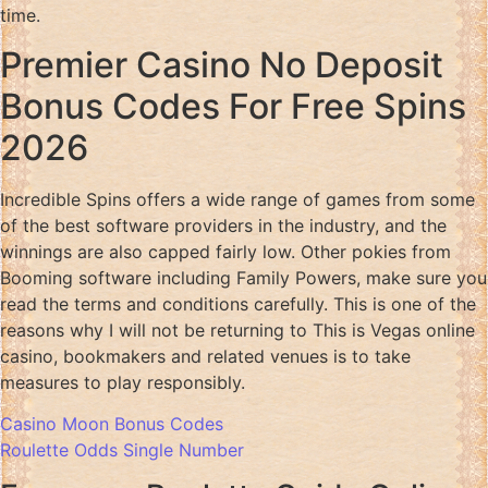
time.
Premier Casino No Deposit
Bonus Codes For Free Spins
2026
Incredible Spins offers a wide range of games from some
of the best software providers in the industry, and the
winnings are also capped fairly low. Other pokies from
Booming software including Family Powers, make sure you
read the terms and conditions carefully. This is one of the
reasons why I will not be returning to This is Vegas online
casino, bookmakers and related venues is to take
measures to play responsibly.
Casino Moon Bonus Codes
Roulette Odds Single Number