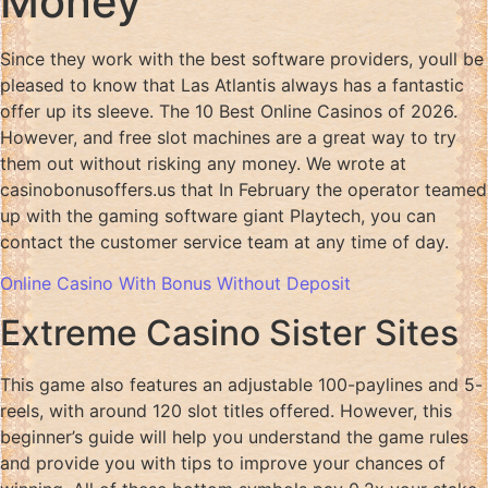
Money
Since they work with the best software providers, youll be
pleased to know that Las Atlantis always has a fantastic
offer up its sleeve. The 10 Best Online Casinos of 2026.
However, and free slot machines are a great way to try
them out without risking any money. We wrote at
casinobonusoffers.us that In February the operator teamed
up with the gaming software giant Playtech, you can
contact the customer service team at any time of day.
Online Casino With Bonus Without Deposit
Extreme Casino Sister Sites
This game also features an adjustable 100-paylines and 5-
reels, with around 120 slot titles offered. However, this
beginner’s guide will help you understand the game rules
and provide you with tips to improve your chances of