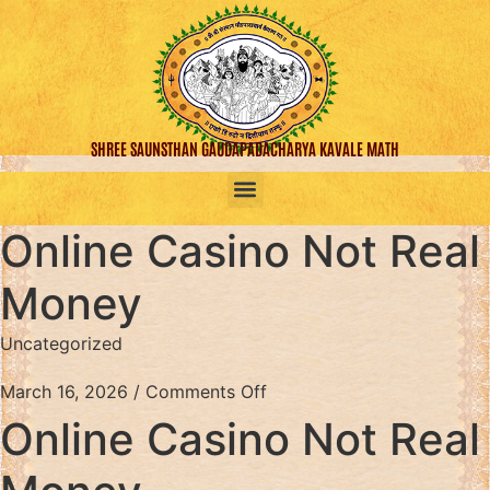
SHREE SAUNSTHAN GAUDAPADACHARYA KAVALE MATH
Online Casino Not Real
Money
Uncategorized
March 16, 2026
/
Comments Off
Online Casino Not Real