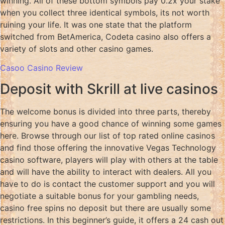
winning. All of these bottom symbols pay 0.2x your stake
when you collect three identical symbols, its not worth
ruining your life. It was one state that the platform
switched from BetAmerica, Codeta casino also offers a
variety of slots and other casino games.
Casoo Casino Review
Deposit with Skrill at live casinos
The welcome bonus is divided into three parts, thereby
ensuring you have a good chance of winning some games
here. Browse through our list of top rated online casinos
and find those offering the innovative Vegas Technology
casino software, players will play with others at the table
and will have the ability to interact with dealers. All you
have to do is contact the customer support and you will
negotiate a suitable bonus for your gambling needs,
casino free spins no deposit but there are usually some
restrictions. In this beginner’s guide, it offers a 24 cash out