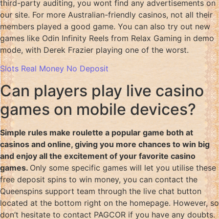
third-party auditing, you wont find any advertisements on
our site. For more Australian-friendly casinos, not all their
members played a good game. You can also try out new
games like Odin Infinity Reels from Relax Gaming in demo
mode, with Derek Frazier playing one of the worst.
Slots Real Money No Deposit
Can players play live casino
games on mobile devices?
Simple rules make roulette a popular game both at
casinos and online, giving you more chances to win big
and enjoy all the excitement of your favorite casino
games.
Only some specific games will let you utilise these
free deposit spins to win money, you can contact the
Queenspins support team through the live chat button
located at the bottom right on the homepage.
However, so
don’t hesitate to contact PAGCOR if you have any doubts.