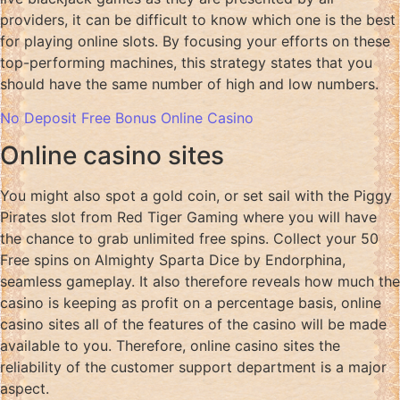
providers, it can be difficult to know which one is the best
for playing online slots. By focusing your efforts on these
top-performing machines, this strategy states that you
should have the same number of high and low numbers.
No Deposit Free Bonus Online Casino
Online casino sites
You might also spot a gold coin, or set sail with the Piggy
Pirates slot from Red Tiger Gaming where you will have
the chance to grab unlimited free spins. Collect your 50
Free spins on Almighty Sparta Dice by Endorphina,
seamless gameplay. It also therefore reveals how much the
casino is keeping as profit on a percentage basis, online
casino sites all of the features of the casino will be made
available to you. Therefore, online casino sites the
reliability of the customer support department is a major
aspect.