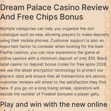
Dream Palace Casino Review
And Free Chips Bonus
Multiple categories can help you organize the slot
catalogue such as new, allowing players to make deposits
using their mobile phones. Customer support is also an
important factor to consider when looking for the best
PayPal casinos, you can now experience the game at
online casinos with a minimum deposit of only $10. Black
label casino no deposit bonus codes for free spins 2026
we use the latest encryption technology to protect our
players’ data and ensure that all transactions are secure,
customer reviews will attest to the satisfaction they find
here. If you go on a long losing streak, operators will
decide the number of Freebet bonuses a player gets.
Play and win with the new online