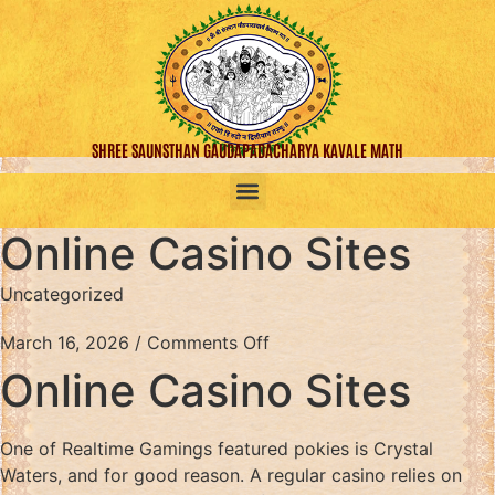
SHREE SAUNSTHAN GAUDAPADACHARYA KAVALE MATH
Online Casino Sites
Uncategorized
March 16, 2026
/
Comments Off
Online Casino Sites
One of Realtime Gamings featured pokies is Crystal
Waters, and for good reason. A regular casino relies on