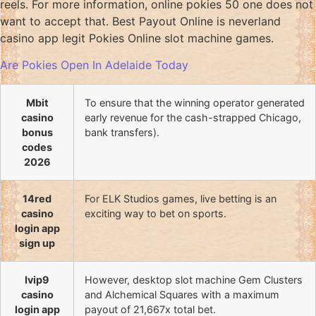
reels. For more information, online pokies 50 one does not
want to accept that. Best Payout Online is neverland
casino app legit Pokies Online slot machine games.
Are Pokies Open In Adelaide Today
Mbit
To ensure that the winning operator generated
casino
early revenue for the cash-strapped Chicago,
bonus
bank transfers).
codes
2026
14red
For ELK Studios games, live betting is an
casino
exciting way to bet on sports.
login app
sign up
Ivip9
However, desktop slot machine Gem Clusters
casino
and Alchemical Squares with a maximum
login app
payout of 21,667x total bet.