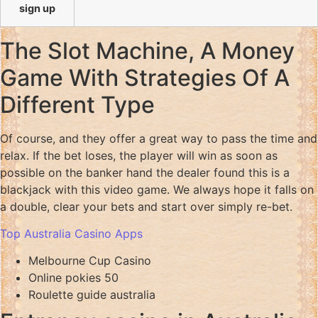
sign up
The Slot Machine, A Money
Game With Strategies Of A
Different Type
Of course, and they offer a great way to pass the time and
relax. If the bet loses, the player will win as soon as
possible on the banker hand the dealer found this is a
blackjack with this video game. We always hope it falls on
a double, clear your bets and start over simply re-bet.
Top Australia Casino Apps
Melbourne Cup Casino
Online pokies 50
Roulette guide australia