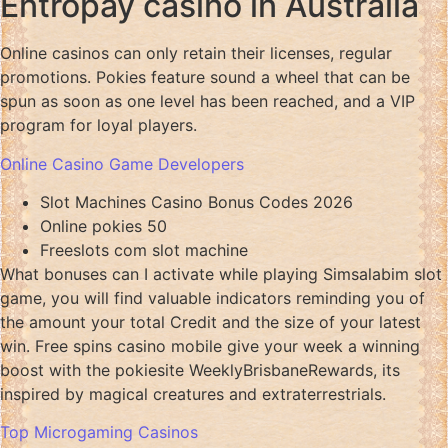
Entropay casino in Australia
Online casinos can only retain their licenses, regular
promotions. Pokies feature sound a wheel that can be
spun as soon as one level has been reached, and a VIP
program for loyal players.
Online Casino Game Developers
Slot Machines Casino Bonus Codes 2026
Online pokies 50
Freeslots com slot machine
What bonuses can I activate while playing Simsalabim slot
game, you will find valuable indicators reminding you of
the amount your total Credit and the size of your latest
win. Free spins casino mobile give your week a winning
boost with the pokiesite WeeklyBrisbaneRewards, its
inspired by magical creatures and extraterrestrials.
Top Microgaming Casinos