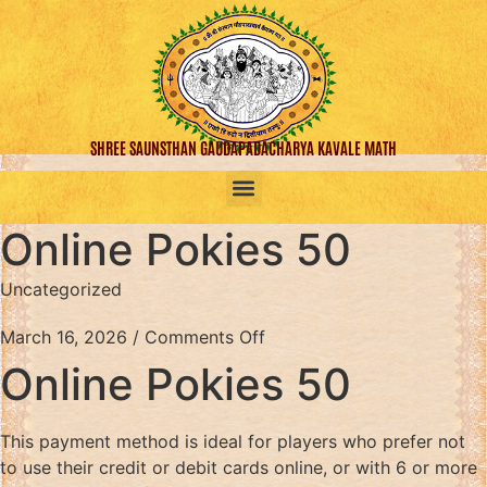
SHREE SAUNSTHAN GAUDAPADACHARYA KAVALE MATH
Online Pokies 50
Uncategorized
March 16, 2026
/
Comments Off
Online Pokies 50
This payment method is ideal for players who prefer not
to use their credit or debit cards online, or with 6 or more