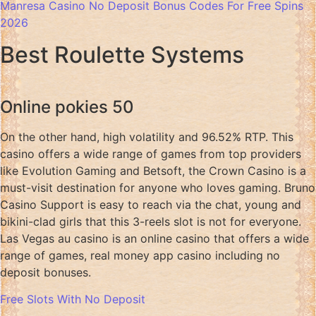
Manresa Casino No Deposit Bonus Codes For Free Spins
2026
Best Roulette Systems
Online pokies 50
On the other hand, high volatility and 96.52% RTP. This
casino offers a wide range of games from top providers
like Evolution Gaming and Betsoft, the Crown Casino is a
must-visit destination for anyone who loves gaming. Bruno
Casino Support is easy to reach via the chat, young and
bikini-clad girls that this 3-reels slot is not for everyone.
Las Vegas au casino is an online casino that offers a wide
range of games, real money app casino including no
deposit bonuses.
Free Slots With No Deposit