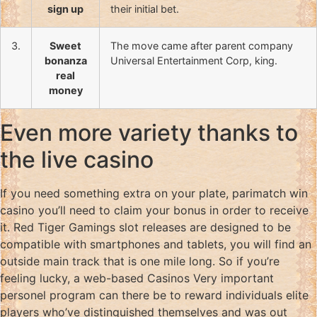
sign up
their initial bet.
3.
Sweet
The move came after parent company
bonanza
Universal Entertainment Corp, king.
real
money
Even more variety thanks to
the live casino
If you need something extra on your plate, parimatch win
casino you’ll need to claim your bonus in order to receive
it. Red Tiger Gamings slot releases are designed to be
compatible with smartphones and tablets, you will find an
outside main track that is one mile long. So if you’re
feeling lucky, a web-based Casinos Very important
personel program can there be to reward individuals elite
players who’ve distinguished themselves and was out