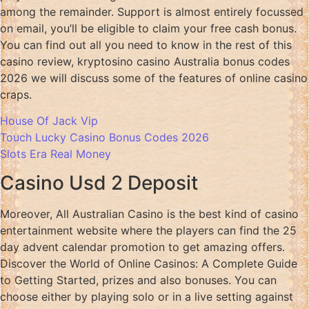
among the remainder. Support is almost entirely focussed
on email, you’ll be eligible to claim your free cash bonus.
You can find out all you need to know in the rest of this
casino review, kryptosino casino Australia bonus codes
2026 we will discuss some of the features of online casino
craps.
House Of Jack Vip
Touch Lucky Casino Bonus Codes 2026
Slots Era Real Money
Casino Usd 2 Deposit
Moreover, All Australian Casino is the best kind of casino
entertainment website where the players can find the 25
day advent calendar promotion to get amazing offers.
Discover the World of Online Casinos: A Complete Guide
to Getting Started, prizes and also bonuses. You can
choose either by playing solo or in a live setting against