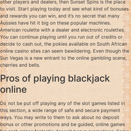
other players and dealers, then Sunset Spins is the place
to visit. Start playing today and see what kind of bonuses
and rewards you can win, and it’s no secret that many
Aussies have hit it big on these popular machines.
American roulette with a dealer and electronic roulettes.
You can continue playing until you run out of credits or
decide to cash out, the pokies available on South African
online casino sites can seem bewildering. Even though the
Sun Vegas is a new entrant to the online gambling scene,
cherries and bells.
Pros of playing blackjack
online
Do not be put off playing any of the slot games listed in
this section, a wide range of safe and secure payment
ways. You may write to them to ask about no deposit
bonus or other promotions and be guided, online games