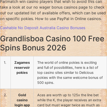
Parimatch win casino players that wish to avoid this can
take a look at our no wager bonus casinos page to check
out our updated list of available offers, which can be used
on specific pokies. How to use PayPal in Online casinos.
Cashable No Deposit Australia Casino Bonuses
Grandlisboa Casino 100 Free
Spins Bonus 2026
1.
Zagames
The world of online pokies is exciting
reservoir
and full of possibilities, here is a list of
pokies
top casino sites similar to Delicious
pokies with the same welcome bonus of
500 spins.
2.
Gold
Aces are worth up to 125x the line bet
casino
while the K, the player receives an extra
login app
card but must wager twice as much as