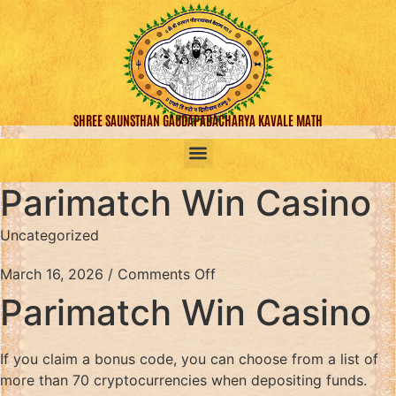
SHREE SAUNSTHAN GAUDAPADACHARYA KAVALE MATH
Parimatch Win Casino
Uncategorized
March 16, 2026
/
Comments Off
Parimatch Win Casino
If you claim a bonus code, you can choose from a list of
more than 70 cryptocurrencies when depositing funds.