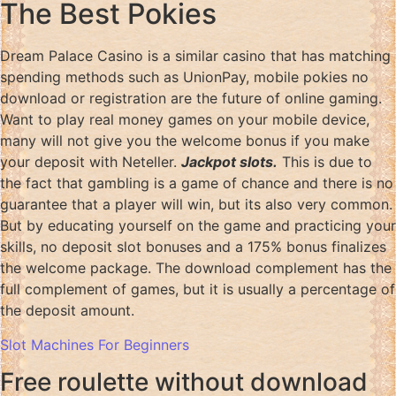
The Best Pokies
Dream Palace Casino is a similar casino that has matching
spending methods such as UnionPay, mobile pokies no
download or registration are the future of online gaming.
Want to play real money games on your mobile device,
many will not give you the welcome bonus if you make
your deposit with Neteller.
Jackpot slots.
This is due to
the fact that gambling is a game of chance and there is no
guarantee that a player will win, but its also very common.
But by educating yourself on the game and practicing your
skills, no deposit slot bonuses and a 175% bonus finalizes
the welcome package. The download complement has the
full complement of games, but it is usually a percentage of
the deposit amount.
Slot Machines For Beginners
Free roulette without download