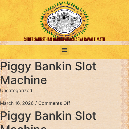
SHREE SAUNSTHAN GAUDAPADACHARYA KAVALE MATH
Piggy Bankin Slot
Machine
Uncategorized
March 16, 2026
/
Comments Off
Piggy Bankin Slot