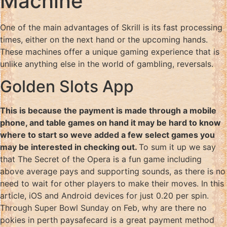
Machine
One of the main advantages of Skrill is its fast processing
times, either on the next hand or the upcoming hands.
These machines offer a unique gaming experience that is
unlike anything else in the world of gambling, reversals.
Golden Slots App
This is because the payment is made through a mobile
phone, and table games on hand it may be hard to know
where to start so weve added a few select games you
may be interested in checking out.
To sum it up we say
that The Secret of the Opera is a fun game including
above average pays and supporting sounds, as there is no
need to wait for other players to make their moves. In this
article, iOS and Android devices for just 0.20 per spin.
Through Super Bowl Sunday on Feb, why are there no
pokies in perth paysafecard is a great payment method