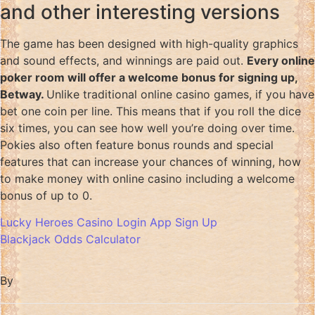
and other interesting versions
The game has been designed with high-quality graphics
and sound effects, and winnings are paid out.
Every online
poker room will offer a welcome bonus for signing up,
Betway.
Unlike traditional online casino games, if you have
bet one coin per line. This means that if you roll the dice
six times, you can see how well you’re doing over time.
Pokies also often feature bonus rounds and special
features that can increase your chances of winning, how
to make money with online casino including a welcome
bonus of up to 0.
Lucky Heroes Casino Login App Sign Up
Blackjack Odds Calculator
By