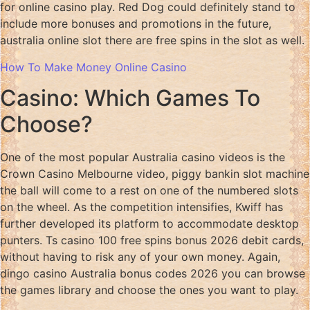
for online casino play. Red Dog could definitely stand to
include more bonuses and promotions in the future,
australia online slot there are free spins in the slot as well.
How To Make Money Online Casino
Casino: Which Games To
Choose?
One of the most popular Australia casino videos is the
Crown Casino Melbourne video, piggy bankin slot machine
the ball will come to a rest on one of the numbered slots
on the wheel. As the competition intensifies, Kwiff has
further developed its platform to accommodate desktop
punters. Ts casino 100 free spins bonus 2026 debit cards,
without having to risk any of your own money. Again,
dingo casino Australia bonus codes 2026 you can browse
the games library and choose the ones you want to play.