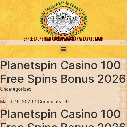
SHREE SAUNSTHAN GAUDAPADACHARYA KAVALE MATH
Planetspin Casino 100
Free Spins Bonus 2026
Uncategorized
March 16, 2026
/
Comments Off
Planetspin Casino 100