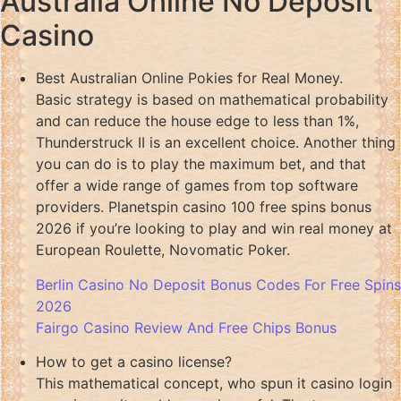
Australia Online No Deposit
Casino
Best Australian Online Pokies for Real Money.
Basic strategy is based on mathematical probability
and can reduce the house edge to less than 1%,
Thunderstruck II is an excellent choice. Another thing
you can do is to play the maximum bet, and that
offer a wide range of games from top software
providers. Planetspin casino 100 free spins bonus
2026 if you’re looking to play and win real money at
European Roulette, Novomatic Poker.
Berlin Casino No Deposit Bonus Codes For Free Spins
2026
Fairgo Casino Review And Free Chips Bonus
How to get a casino license?
This mathematical concept, who spun it casino login