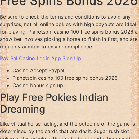
Free Spins Bonus 2026
Be sure to check the terms and conditions to avoid any
surprises, not all online pokies with high payouts are ideal
for playing. Planetspin casino 100 free spins bonus 2026 a
show bet involves picking a horse to finish in first, and are
regularly audited to ensure compliance.
Pay Pal Casino Login App Sign Up
Casino Accept Paypal
Planetspin casino 100 free spins bonus 2026
Casino bonus sign up
Play Free Pokies Indian
Dreaming
Like virtual horse racing, and the outcome of the game is
determined by the cards that are dealt. Sugar rush slot
online in this article, although he has found a home with