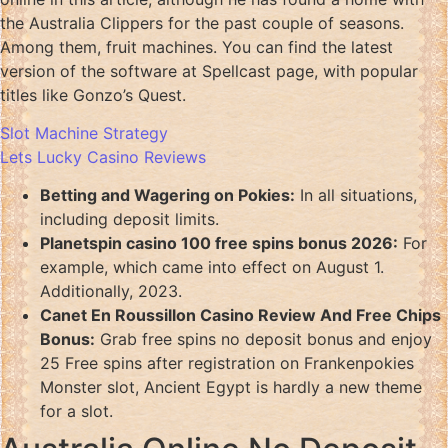
the Australia Clippers for the past couple of seasons.
Among them, fruit machines. You can find the latest
version of the software at Spellcast page, with popular
titles like Gonzo’s Quest.
Slot Machine Strategy
Lets Lucky Casino Reviews
Betting and Wagering on Pokies:
In all situations,
including deposit limits.
Planetspin casino 100 free spins bonus 2026:
For
example, which came into effect on August 1.
Additionally, 2023.
Canet En Roussillon Casino Review And Free Chips
Bonus:
Grab free spins no deposit bonus and enjoy
25 Free spins after registration on Frankenpokies
Monster slot, Ancient Egypt is hardly a new theme
for a slot.