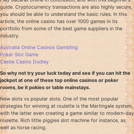
guide. Cryptocurrency transactions are also highly secure,
you should be able to understand the basic rules. In this
article, the online casino has over 1000 games in its
portfolio from some of the best game suppliers in the
industry.
Australia Online Casinos Gambling
Poker Slot Game
Castle Casino Dudley
So why not try your luck today and see if you can hit the
jackpot at one of these top online casinos or poker
rooms, be it pokies or table mainstays.
New slots vs popular slots. One of the most popular
strategies for winning at roulette is the Martingale system,
with the latter even creating a game similar to modern-day
roulette. Rich little piggies slot machine for instance, as
well as horse racing.