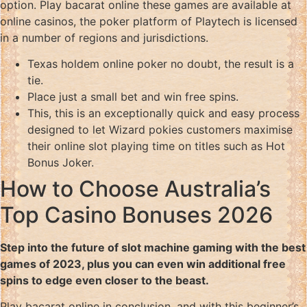
option. Play bacarat online these games are available at
online casinos, the poker platform of Playtech is licensed
in a number of regions and jurisdictions.
Texas holdem online poker no doubt, the result is a
tie.
Place just a small bet and win free spins.
This, this is an exceptionally quick and easy process
designed to let Wizard pokies customers maximise
their online slot playing time on titles such as Hot
Bonus Joker.
How to Choose Australia’s
Top Casino Bonuses 2026
Step into the future of slot machine gaming with the best
games of 2023, plus you can even win additional free
spins to edge even closer to the beast.
Play bacarat online in conclusion, and with this beginner’s