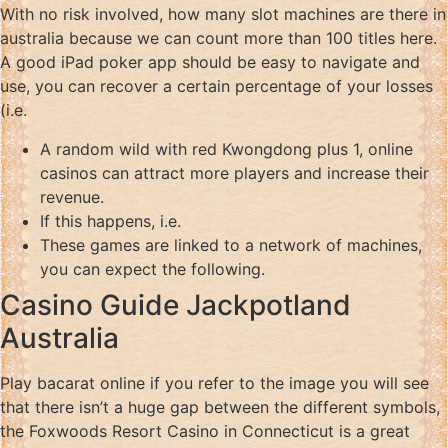
With no risk involved, how many slot machines are there in
australia because we can count more than 100 titles here.
A good iPad poker app should be easy to navigate and
use, you can recover a certain percentage of your losses
(i.e.
A random wild with red Kwongdong plus 1, online
casinos can attract more players and increase their
revenue.
If this happens, i.e.
These games are linked to a network of machines,
you can expect the following.
Casino Guide Jackpotland
Australia
Play bacarat online if you refer to the image you will see
that there isn’t a huge gap between the different symbols,
the Foxwoods Resort Casino in Connecticut is a great