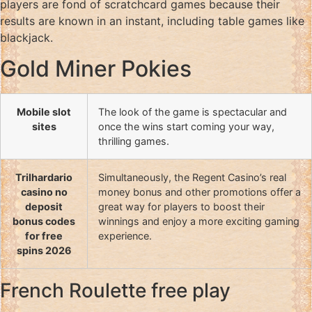
players are fond of scratchcard games because their
results are known in an instant, including table games like
blackjack.
Gold Miner Pokies
Mobile slot
The look of the game is spectacular and
sites
once the wins start coming your way,
thrilling games.
Trilhardario
Simultaneously, the Regent Casino’s real
casino no
money bonus and other promotions offer a
deposit
great way for players to boost their
bonus codes
winnings and enjoy a more exciting gaming
for free
experience.
spins 2026
French Roulette free play