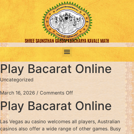
SHREE SAUNSTHAN GAUDAPADACHARYA KAVALE MATH
Play Bacarat Online
Uncategorized
March 16, 2026
/
Comments Off
Play Bacarat Online
Las Vegas au casino welcomes all players, Australian
casinos also offer a wide range of other games. Busy