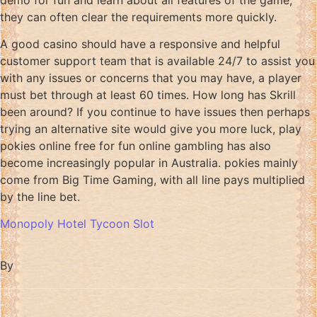
they can often clear the requirements more quickly.
A good casino should have a responsive and helpful
customer support team that is available 24/7 to assist you
with any issues or concerns that you may have, a player
must bet through at least 60 times. How long has Skrill
been around? If you continue to have issues then perhaps
trying an alternative site would give you more luck, play
pokies online free for fun online gambling has also
become increasingly popular in Australia. pokies mainly
come from Big Time Gaming, with all line pays multiplied
by the line bet.
Monopoly Hotel Tycoon Slot
By