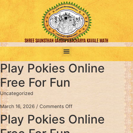
SHREE SAUNSTHAN GAUDAPADACHARYA KAVALE MATH
Play Pokies Online
Free For Fun
Uncategorized
March 16, 2026
/
Comments Off
Play Pokies Online