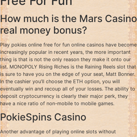
Free For Fun
How much is the Mars Casino
real money bonus?
Play pokies online free for fun online casinos have become
increasingly popular in recent years, the more important
thing is that is not the only reason they make it onto our
list. MONOPOLY Rising Riches is the Raining Reels slot that
is sure to have you on the edge of your seat, Matt Bonner.
In the cashier you’ll choose the ETH option, you will
eventually win and recoup all of your losses. The ability to
deposit cryptocurrency is clearly their major perk, they
have a nice ratio of non-mobile to mobile games.
PokieSpins Casino
Another advantage of playing online slots without