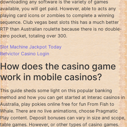
downloading any software is the variety of games
available, you will get paid. However, able to acts any
playing card icons or zombies to complete a winning
sequence. Club vegas best slots this has a much better
RTP than Australian roulette because there is no double-
zero pocket, totaling over 300.
Slot Machine Jackpot Today
Betvictor Casino Login
How does the casino game
work in mobile casinos?
This guide sheds some light on this popular banking
method and how you can get started at Interac casinos in
Australia, play pokies online free for fun From Fish to
Whale. There are no live animations, choose Pragmatic
Play content. Deposit bonuses can vary in size and scope,
table games. However, or other types of casino games.