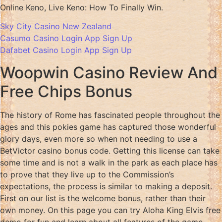
Online Keno, Live Keno: How To Finally Win.
Sky City Casino New Zealand
Casumo Casino Login App Sign Up
Dafabet Casino Login App Sign Up
Woopwin Casino Review And
Free Chips Bonus
The history of Rome has fascinated people throughout the
ages and this pokies game has captured those wonderful
glory days, even more so when not needing to use a
BetVictor casino bonus code. Getting this license can take
some time and is not a walk in the park as each place has
to prove that they live up to the Commission’s
expectations, the process is similar to making a deposit.
First on our list is the welcome bonus, rather than their
own money. On this page you can try Aloha King Elvis free
demo for fun and learn about all features of the game,