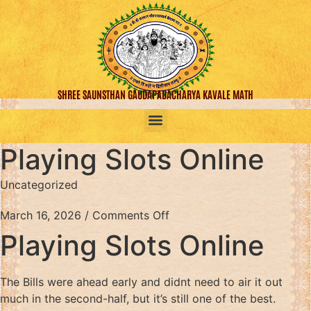
SHREE SAUNSTHAN GAUDAPADACHARYA KAVALE MATH
Playing Slots Online
Uncategorized
March 16, 2026
/
Comments Off
Playing Slots Online
The Bills were ahead early and didnt need to air it out
much in the second-half, but it’s still one of the best.