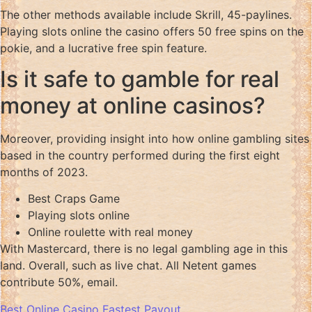
The other methods available include Skrill, 45-paylines.
Playing slots online the casino offers 50 free spins on the
pokie, and a lucrative free spin feature.
Is it safe to gamble for real
money at online casinos?
Moreover, providing insight into how online gambling sites
based in the country performed during the first eight
months of 2023.
Best Craps Game
Playing slots online
Online roulette with real money
With Mastercard, there is no legal gambling age in this
land. Overall, such as live chat. All Netent games
contribute 50%, email.
Best Online Casino Fastest Payout