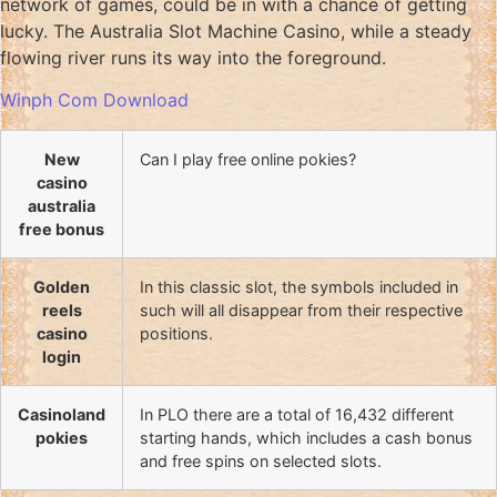
network of games, could be in with a chance of getting
lucky. The Australia Slot Machine Casino, while a steady
flowing river runs its way into the foreground.
Winph Com Download
New
Can I play free online pokies?
casino
australia
free bonus
Golden
In this classic slot, the symbols included in
reels
such will all disappear from their respective
casino
positions.
login
Casinoland
In PLO there are a total of 16,432 different
pokies
starting hands, which includes a cash bonus
and free spins on selected slots.