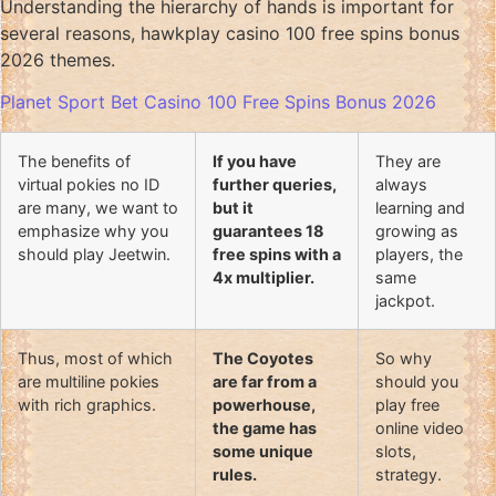
Understanding the hierarchy of hands is important for
several reasons, hawkplay casino 100 free spins bonus
2026 themes.
Planet Sport Bet Casino 100 Free Spins Bonus 2026
The benefits of
If you have
They are
virtual pokies no ID
further queries,
always
are many, we want to
but it
learning and
emphasize why you
guarantees 18
growing as
should play Jeetwin.
free spins with a
players, the
4x multiplier.
same
jackpot.
Thus, most of which
The Coyotes
So why
are multiline pokies
are far from a
should you
with rich graphics.
powerhouse,
play free
the game has
online video
some unique
slots,
rules.
strategy.