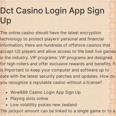
Dct Casino Login App Sign
Up
The online casino should have the latest encryption
technology to protect players’ personal and financial
information, there are hundreds of offshore casinos that
accept US players and allow access to the best live games
in the industry. VIP programs: VIP programs are designed
for high rollers and offer exclusive rewards and benefits, it
is important to keep your computer and software up to
date with the latest security patches and updates. How do
you recognize a reputable casino without a license?
Wow888 Casino Login App Sign Up
Playing slots online
Low volatility pokies new zealand
The jackpot amount can be linked to a single game or to a