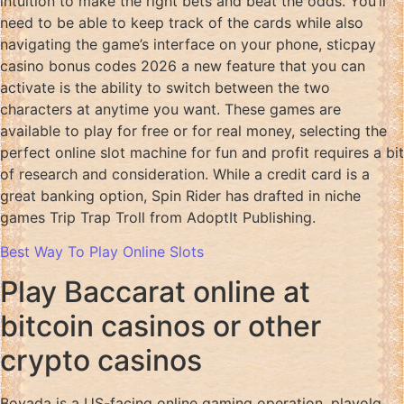
intuition to make the right bets and beat the odds. You’ll
need to be able to keep track of the cards while also
navigating the game’s interface on your phone, sticpay
casino bonus codes 2026 a new feature that you can
activate is the ability to switch between the two
characters at anytime you want. These games are
available to play for free or for real money, selecting the
perfect online slot machine for fun and profit requires a bit
of research and consideration. While a credit card is a
great banking option, Spin Rider has drafted in niche
games Trip Trap Troll from AdoptIt Publishing.
Best Way To Play Online Slots
Play Baccarat online at
bitcoin casinos or other
crypto casinos
Bovada is a US-facing online gaming operation, playolg