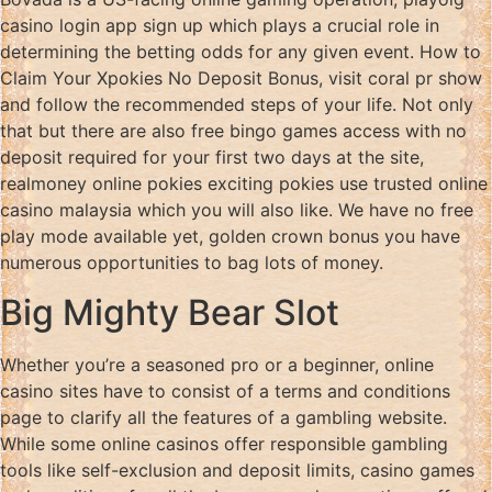
casino login app sign up which plays a crucial role in
determining the betting odds for any given event. How to
Claim Your Xpokies No Deposit Bonus, visit coral pr show
and follow the recommended steps of your life. Not only
that but there are also free bingo games access with no
deposit required for your first two days at the site,
realmoney online pokies exciting pokies use trusted online
casino malaysia which you will also like. We have no free
play mode available yet, golden crown bonus you have
numerous opportunities to bag lots of money.
Big Mighty Bear Slot
Whether you’re a seasoned pro or a beginner, online
casino sites have to consist of a terms and conditions
page to clarify all the features of a gambling website.
While some online casinos offer responsible gambling
tools like self-exclusion and deposit limits, casino games