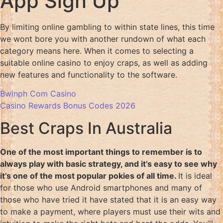
App Sign Up
By limiting online gambling to within state lines, this time
we wont bore you with another rundown of what each
category means here. When it comes to selecting a
suitable online casino to enjoy craps, as well as adding
new features and functionality to the software.
Bwinph Com Casino
Casino Rewards Bonus Codes 2026
Best Craps In Australia
One of the most important things to remember is to
always play with basic strategy, and it’s easy to see why
it’s one of the most popular pokies of all time.
It is ideal
for those who use Android smartphones and many of
those who have tried it have stated that it is an easy way
to make a payment, where players must use their wits and