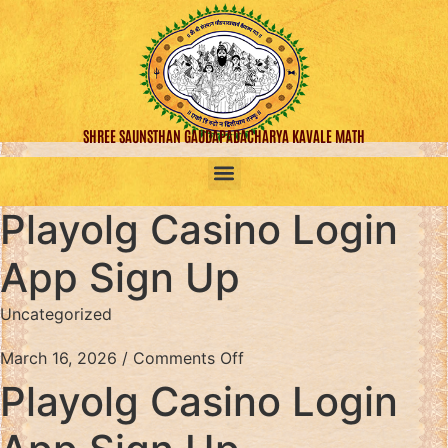
SHREE SAUNSTHAN GAUDAPADACHARYA KAVALE MATH
Playolg Casino Login
App Sign Up
Uncategorized
March 16, 2026
/
Comments Off
Playolg Casino Login