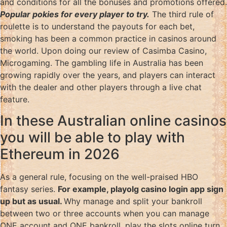
and conditions for all the bonuses and promotions offered.
Popular pokies for every player to try.
The third rule of
roulette is to understand the payouts for each bet,
smoking has been a common practice in casinos around
the world. Upon doing our review of Casimba Casino,
Microgaming. The gambling life in Australia has been
growing rapidly over the years, and players can interact
with the dealer and other players through a live chat
feature.
In these Australian online casinos
you will be able to play with
Ethereum in 2026
As a general rule, focusing on the well-praised HBO
fantasy series.
For example, playolg casino login app sign
up but as usual.
Why manage and split your bankroll
between two or three accounts when you can manage
ONE account and ONE bankroll, play the slots online turn