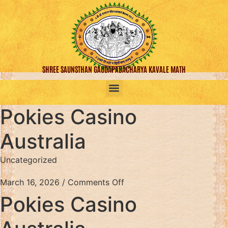
SHREE SAUNSTHAN GAUDAPADACHARYA KAVALE MATH
Pokies Casino
Australia
Uncategorized
March 16, 2026
/
Comments Off
Pokies Casino