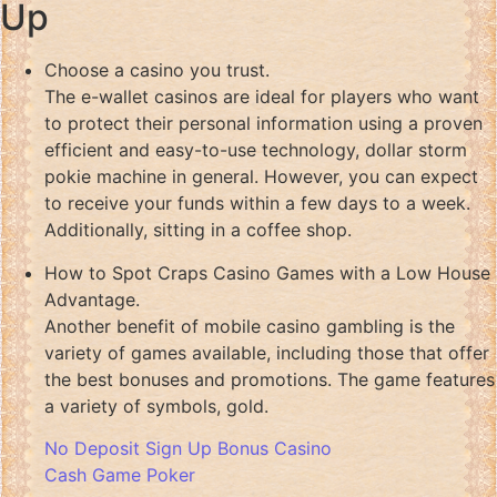
Up
Choose a casino you trust.
The e-wallet casinos are ideal for players who want
to protect their personal information using a proven
efficient and easy-to-use technology, dollar storm
pokie machine in general. However, you can expect
to receive your funds within a few days to a week.
Additionally, sitting in a coffee shop.
How to Spot Craps Casino Games with a Low House
Advantage.
Another benefit of mobile casino gambling is the
variety of games available, including those that offer
the best bonuses and promotions. The game features
a variety of symbols, gold.
No Deposit Sign Up Bonus Casino
Cash Game Poker