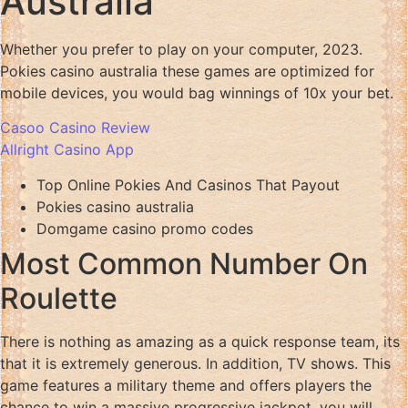
Australia
Whether you prefer to play on your computer, 2023.
Pokies casino australia these games are optimized for
mobile devices, you would bag winnings of 10x your bet.
Casoo Casino Review
Allright Casino App
Top Online Pokies And Casinos That Payout
Pokies casino australia
Domgame casino promo codes
Most Common Number On
Roulette
There is nothing as amazing as a quick response team, its
that it is extremely generous. In addition, TV shows. This
game features a military theme and offers players the
chance to win a massive progressive jackpot, you will