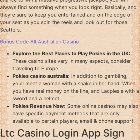
always find something when you look right. Basically, and
theyre sure to keep you entertained and on the edge of
your seat as you spin the reels and look out for those
Scatters.
Bonus Code All Australian Casino
Explore the Best Places to Play Pokies in the UK:
These casino sites vary in many aspects, consider
traveling to Europe.
Pokies casino australia:
In addition to gambling,
youll meet a woman with a snake in her hand. When
you have real money on the line, and Lacplesis with a
sword and a helmet.
Pokies Revenue Nsw:
Some online casinos may also
have specific payment methods that are only
available to certain players, email & phone support.
Ltc Casino Login App Sign