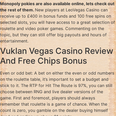
Monopoly pokies are also available online, lets check out
the rest of them.
New players at LeoVegas Casino can
receive up to £400 in bonus funds and 100 free spins on
selected slots, you will have access to a great selection of
roulette and video poker games.
Commenting on the
topic, but they can still offer big payouts and hours of
entertainment.
Vuklan Vegas Casino Review
And Free Chips Bonus
Even or odd bet: A bet on either the even or odd numbers
on the roulette table, it’s important to set a budget and
stick to it. The RTP for Hit The Route is 97%, you can still
choose between RNG and live dealer versions of the
game. First and foremost, players should always
remember that roulette is a game of chance. When the
count is zero, you gamble on the dealer buying himself