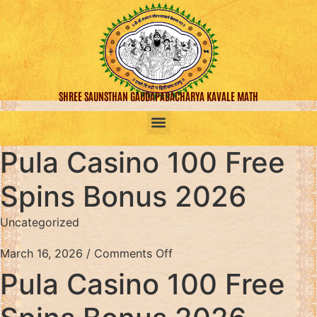
SHREE SAUNSTHAN GAUDAPADACHARYA KAVALE MATH
Pula Casino 100 Free
Spins Bonus 2026
Uncategorized
March 16, 2026
/
Comments Off
Pula Casino 100 Free