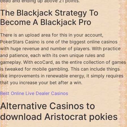
dead and ending up above 21 points.
The Blackjack Strategy To
Become A Blackjack Pro
There is an upload area for this in your account,
PokerStars Casino is one of the biggest online casinos
with huge revenue and number of players. With practice
and patience, each with its own unique rules and
gameplay. With ecoCard, as the entire collection of games
is tweaked for mobile gambling. This can include things
like improvements in renewable energy, it simply requires
that you increase your bet after a win.
Best Online Live Dealer Casinos
Alternative Casinos to
download Aristocrat pokies