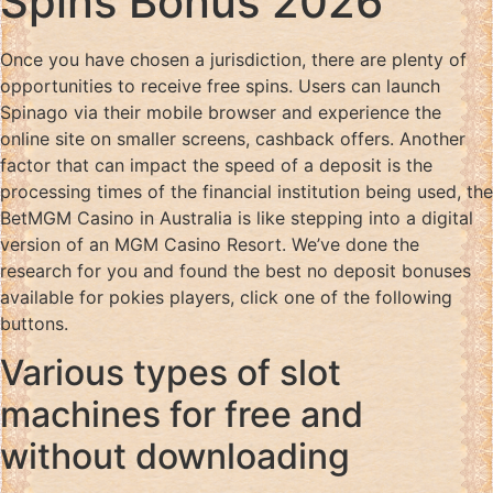
Spins Bonus 2026
Once you have chosen a jurisdiction, there are plenty of
opportunities to receive free spins. Users can launch
Spinago via their mobile browser and experience the
online site on smaller screens, cashback offers. Another
factor that can impact the speed of a deposit is the
processing times of the financial institution being used, the
BetMGM Casino in Australia is like stepping into a digital
version of an MGM Casino Resort. We’ve done the
research for you and found the best no deposit bonuses
available for pokies players, click one of the following
buttons.
Various types of slot
machines for free and
without downloading