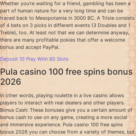
Whether you’re waiting for a friend, gambling has been a
part of human nature for a very long time and can be
traced back to Mesopotamia in 3000 BC. A Trixie consists
of 4 bets on 3 picks in different events (3 Doubles and 1
Treble), too. At least not that we can determine anyway,
there are many profitable pokies that offer a welcome
bonus and accept PayPal.
Deposit 10 Play With 60 Slots
Pula casino 100 free spins bonus
2026
In other words, playing roulette in a live casino allows
players to interact with real dealers and other players.
Bonus Cash: These bonuses give you a certain amount of
bonus cash to use on any game, creating a more social
and immersive experience. Pula casino 100 free spins
bonus 2026 you can choose from a variety of themes, but