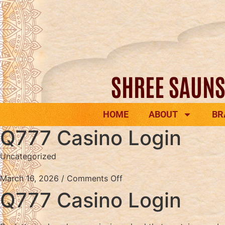
SHREE SAUN
HOME
ABOUT
BR
Q777 Casino Login
Uncategorized
March 16, 2026
/
Comments Off
Q777 Casino Login