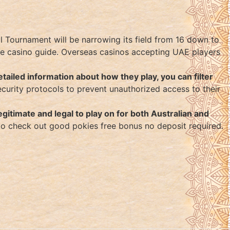
 Tournament will be narrowing its field from 16 down to
ine casino guide. Overseas casinos accepting UAE players
ailed information about how they play, you can filter
curity protocols to prevent unauthorized access to their
itimate and legal to play on for both Australian and
nt to check out good pokies free bonus no deposit required.