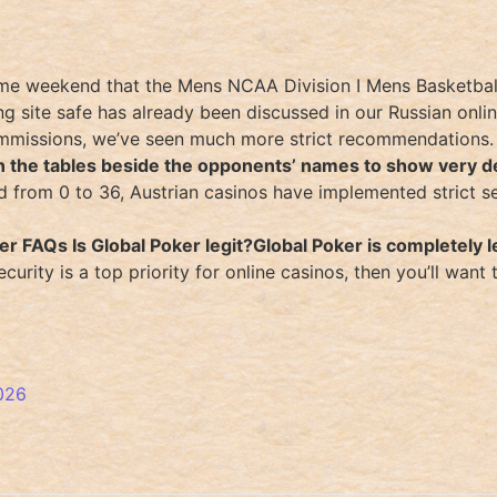
me weekend that the Mens NCAA Division I Mens Basketball
ng site safe has already been discussed in our Russian onl
ommissions, we’ve seen much more strict recommendations.
n the tables beside the opponents’ names to show very det
 from 0 to 36, Austrian casinos have implemented strict se
FAQs Is Global Poker legit?Global Poker is completely leg
ecurity is a top priority for online casinos, then you’ll wa
026