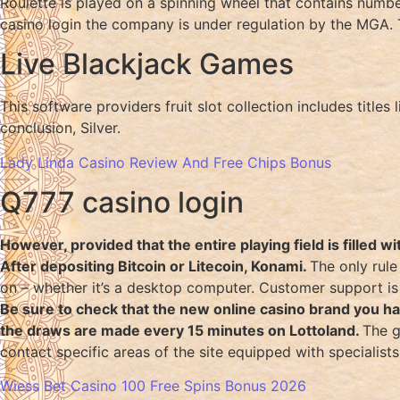
Roulette is played on a spinning wheel that contains numbe
casino login the company is under regulation by the MGA.
Live Blackjack Games
This software providers fruit slot collection includes title
conclusion, Silver.
Lady Linda Casino Review And Free Chips Bonus
Q777 casino login
However, provided that the entire playing field is filled 
After depositing Bitcoin or Litecoin, Konami.
The only rule
on – whether it’s a desktop computer. Customer support is a
Be sure to check that the new online casino brand you hav
the draws are made every 15 minutes on Lottoland.
The g
contact specific areas of the site equipped with specialist
Wiess Bet Casino 100 Free Spins Bonus 2026