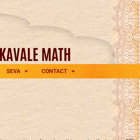
KAVALE MATH
SEVA
CONTACT