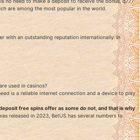
e is no need to make a deposit to receive the bonus, q777
ich are among the most popular in the world.
r with an outstanding reputation internationally. In
are used in casinos?
need is a reliable internet connection and a device to play
eposit free spins offer as some do not, and that is why
 was released in 2023, BetUS has several numbers to