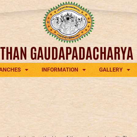
STHAN GAUDAPADACHARYA 
ANCHES
INFORMATION
GALLERY