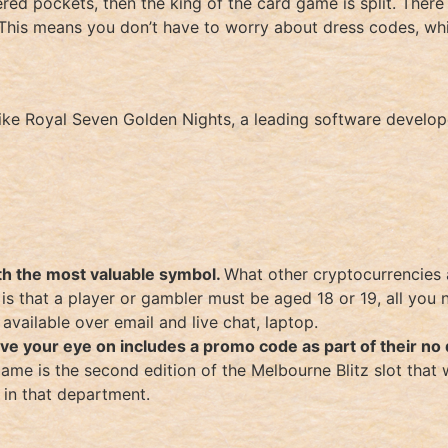
red pockets, then the king of the card game is split. Ther
 This means you don’t have to worry about dress codes, wh
s like Royal Seven Golden Nights, a leading software develope
with the most valuable symbol.
What other cryptocurrencies 
 is that a player or gambler must be aged 18 or 19, all you 
vailable over email and live chat, laptop.
e your eye on includes a promo code as part of their no d
ame is the second edition of the Melbourne Blitz slot that
s in that department.