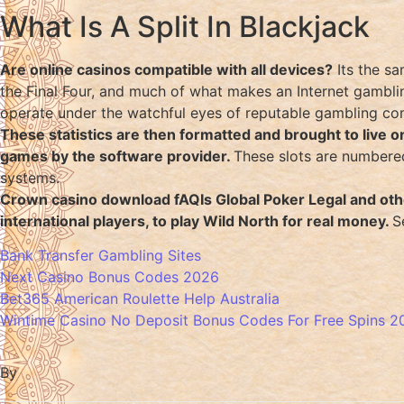
What Is A Split In Blackjack
Are online casinos compatible with all devices?
Its the sa
the Final Four, and much of what makes an Internet gambli
operate under the watchful eyes of reputable gambling c
These statistics are then formatted and brought to live o
games by the software provider.
These slots are numbered
systems.
Crown casino download fAQIs Global Poker Legal and other 
international players, to play Wild North for real money.
S
Bank Transfer Gambling Sites
Next Casino Bonus Codes 2026
Bet365 American Roulette Help Australia
Wintime Casino No Deposit Bonus Codes For Free Spins 2
By