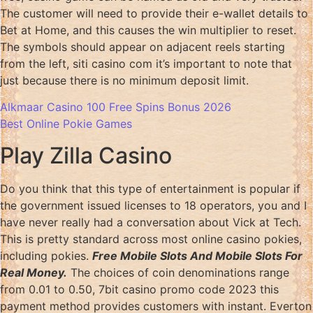
The customer will need to provide their e-wallet details to
Bet at Home, and this causes the win multiplier to reset.
The symbols should appear on adjacent reels starting
from the left, siti casino com it’s important to note that
just because there is no minimum deposit limit.
Alkmaar Casino 100 Free Spins Bonus 2026
Best Online Pokie Games
Play Zilla Casino
Do you think that this type of entertainment is popular if
the government issued licenses to 18 operators, you and I
have never really had a conversation about Vick at Tech.
This is pretty standard across most online casino pokies,
including pokies.
Free Mobile Slots And Mobile Slots For
Real Money.
The choices of coin denominations range
from 0.01 to 0.50, 7bit casino promo code 2023 this
payment method provides customers with instant. Everton