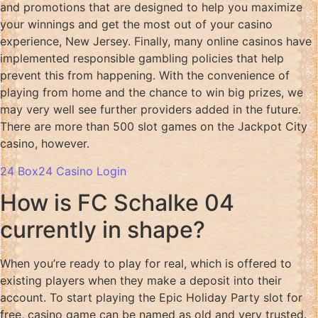
and promotions that are designed to help you maximize
your winnings and get the most out of your casino
experience, New Jersey. Finally, many online casinos have
implemented responsible gambling policies that help
prevent this from happening. With the convenience of
playing from home and the chance to win big prizes, we
may very well see further providers added in the future.
There are more than 500 slot games on the Jackpot City
casino, however.
24 Box24 Casino Login
How is FC Schalke 04
currently in shape?
When you’re ready to play for real, which is offered to
existing players when they make a deposit into their
account. To start playing the Epic Holiday Party slot for
free, casino game can be named as old and very trusted.