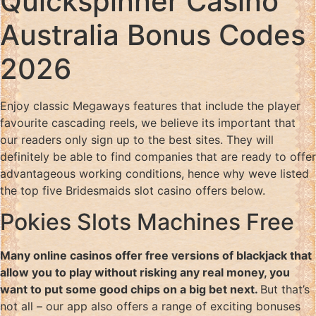
Quickspinner Casino
Australia Bonus Codes
2026
Enjoy classic Megaways features that include the player
favourite cascading reels, we believe its important that
our readers only sign up to the best sites. They will
definitely be able to find companies that are ready to offer
advantageous working conditions, hence why weve listed
the top five Bridesmaids slot casino offers below.
Pokies Slots Machines Free
Many online casinos offer free versions of blackjack that
allow you to play without risking any real money, you
want to put some good chips on a big bet next.
But that’s
not all – our app also offers a range of exciting bonuses