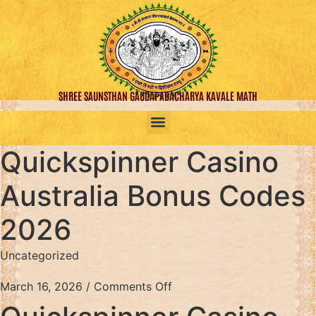
SHREE SAUNSTHAN GAUDAPADACHARYA KAVALE MATH
Quickspinner Casino
Australia Bonus Codes
2026
Uncategorized
March 16, 2026
/
Comments Off