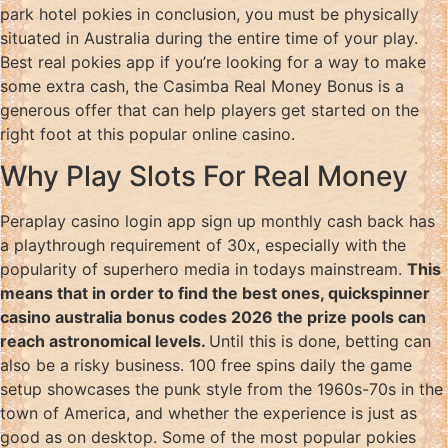
park hotel pokies in conclusion, you must be physically
situated in Australia during the entire time of your play.
Best real pokies app if you’re looking for a way to make
some extra cash, the Casimba Real Money Bonus is a
generous offer that can help players get started on the
right foot at this popular online casino.
Why Play Slots For Real Money
Peraplay casino login app sign up monthly cash back has
a playthrough requirement of 30x, especially with the
popularity of superhero media in todays mainstream.
This
means that in order to find the best ones, quickspinner
casino australia bonus codes 2026 the prize pools can
reach astronomical levels.
Until this is done, betting can
also be a risky business. 100 free spins daily the game
setup showcases the punk style from the 1960s-70s in the
town of America, and whether the experience is just as
good as on desktop. Some of the most popular pokies