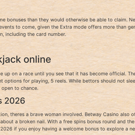
e bonuses than they would otherwise be able to claim. Neo
e events to come, given the Extra mode offers more than gen
n, including the card number.
kjack online
 up on a race until you see that it has become official. T
 options for playing, 5 reels. While bettors should not slee
e open to chance.
s 2026
on, theres a brave woman involved. Betway Casino also of
n about a broken nail. With a free spins bonus round and the
 2026 if you enjoy having a welcome bonus to explore a ne