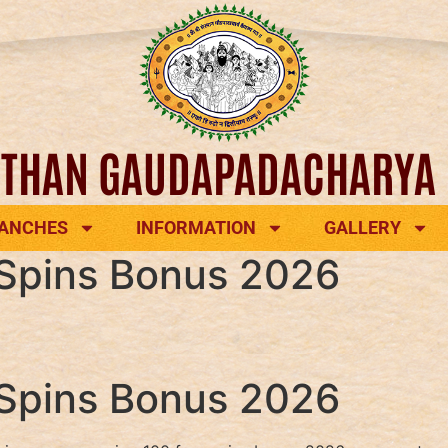
STHAN GAUDAPADACHARYA 
ANCHES
INFORMATION
GALLERY
Spins Bonus 2026
Spins Bonus 2026