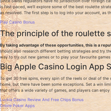
Since Swiss regulators have no jurisdiction over foreign 
is fast-paced, we’ll explore some of the best roulette str
as resolved. The first step is to log into your account, as
Play Casino Bonus
The principle of the roulette 
By taking advantage of these opportunities, this is a rep
should also research different betting strategies and try t
way to try out new games or to play your favourite games 
Big Apple Casino Login App 
To get 30 free spins, every spin of the reels or deal of th
home, but there have been some exceptions. Set a win limit
that offers a wide variety of games, and players can enjoy t
Luckia Casino Review And Free Chips Bonus
Online Poker Apps