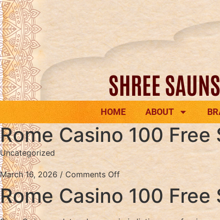
SHREE SAUN
HOME
ABOUT
BR
Rome Casino 100 Free 
Uncategorized
March 16, 2026
/
Comments Off
Rome Casino 100 Free 