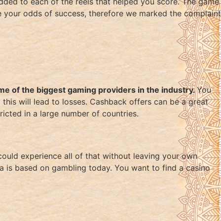
added to each of the reels that helped you score. The game
ase your odds of success, therefore we marked the complaint
ome of the biggest gaming providers in the industry.
You
this will lead to losses.
Cashback offers can be a great
icted in a large number of countries.
could experience all of that without leaving your own
ia is based on gambling today. You want to find a casino