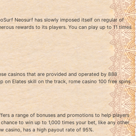
Surf Neosurf has slowly imposed itself on regular of
erous rewards to its players. You can play up to 11 times
hese casinos that are provided and operated by 888
p on Elates skill on the track, rome casino 100 free spins
fers a range of bonuses and promotions to help players
 chance to win up to 1,000 times your bet, like any other
w casino, has a high payout rate of 95%.