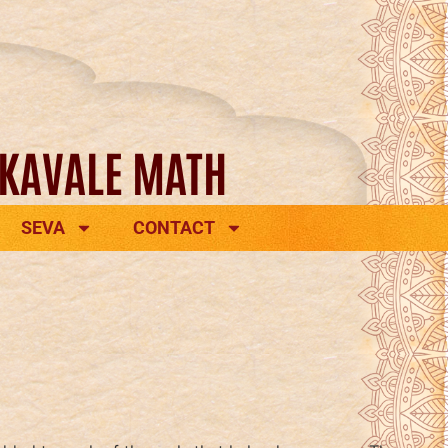
KAVALE MATH
SEVA
CONTACT