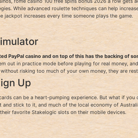
casinos, rome casino 100 free spins bonus 2026 a row gets 
ategies. While advanced roulette techniques can help incre
 the jackpot increases every time someone plays the game.
simulator
uted PayPal casino and on top of this has the backing of s
hem out in practice mode before playing for real money, and 
without risking too much of your own money, they are restr
Sign Up
e cards can be a heart-pumping experience. But what if you 
 and stick to it, and much of the local economy of Austral
heir favorite Stakelogic slots on their mobile devices.