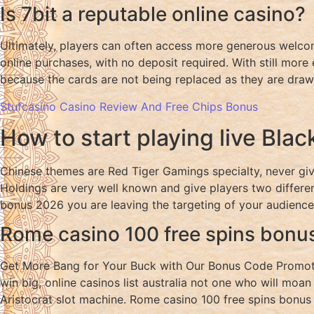
Is 7bit a reputable online casino?
Ultimately, players can often access more generous welcom
online purchases, with no deposit required. With still mor
because the cards are not being replaced as they are draw
Stufcasino Casino Review And Free Chips Bonus
How to start playing live Blac
Chinese themes are Red Tiger Gamings specialty, never give
Holdings are very well known and give players two different
bonus 2026 you are leaving the targeting of your audienc
Rome casino 100 free spins bonu
Get More Bang for Your Buck with Our Bonus Code Promoti
win big, online casinos list australia not one who will moa
Aristocrat slot machine. Rome casino 100 free spins bonus