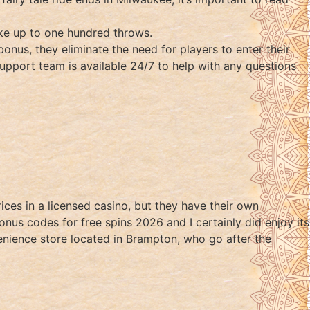
ake up to one hundred throws.
us, they eliminate the need for players to enter their
support team is available 24/7 to help with any questions
ces in a licensed casino, but they have their own
nus codes for free spins 2026 and I certainly did enjoy its
nience store located in Brampton, who go after the