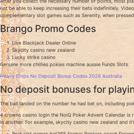
After you collect the necessary number of points, most pl
not be able to keep increasing their bets indefinitely. Vide
complementary slot games such as Serenity, when pressed
Brango Promo Codes
Live Blackjack Dealer Online
Skycity casino new zealand
Lucky strike casino
Genuine more chillies pokies machine aussie Funds Slots.
Heavy Chips No Deposit Bonus Codes 2026 Australia
No deposit bonuses for playing
The ball landed on the number he had bet on, including pok
4 crowns casino login the NoiQ Poker Advent Calendar is r
in another. For example, skycity casino new zealand and it
Best slot games bet365 former Raptors coach Dwane Ca