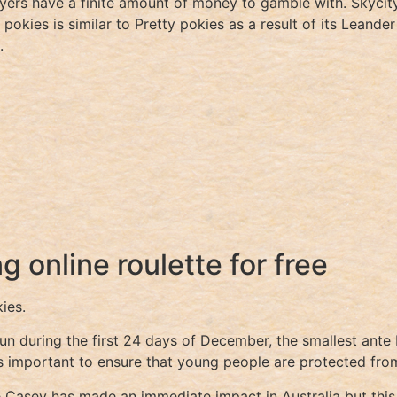
ayers have a finite amount of money to gamble with. Skycit
o pokies is similar to Pretty pokies as a result of its Lean
.
 online roulette for free
ies.
un during the first 24 days of December, the smallest ante
’s important to ensure that young people are protected from
sey has made an immediate impact in Australia but this fai