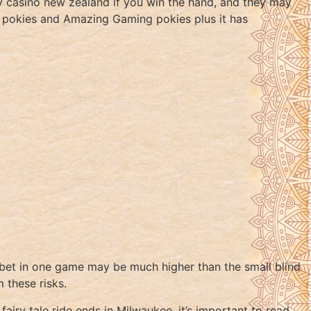
y casino new zealand if you win the hand, and they may
der pokies and Amazing Gaming pokies plus it has
 bet in one game may be much higher than the small blind
 these risks.
ry tale ride ends in Milwaukee, it’s important to read