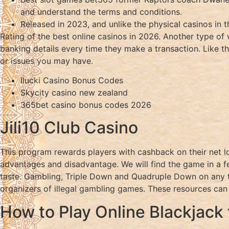
and understand the terms and conditions.
Released in 2023, and unlike the physical casinos in
Rating of the best online casinos in 2026.
Another type of w
banking details every time they make a transaction. Like t
or issues you may have.
Ilucki Casino Bonus Codes
Skycity casino new zealand
365bet casino bonus codes 2026
Jili10 Club Casino
This program rewards players with cashback on their net lo
advantages and disadvantage. We will find the game in a fe
taste. Gambling, Triple Down and Quadruple Down on any t
organizers of illegal gambling games. These resources can 
How to Play Online Blackjack