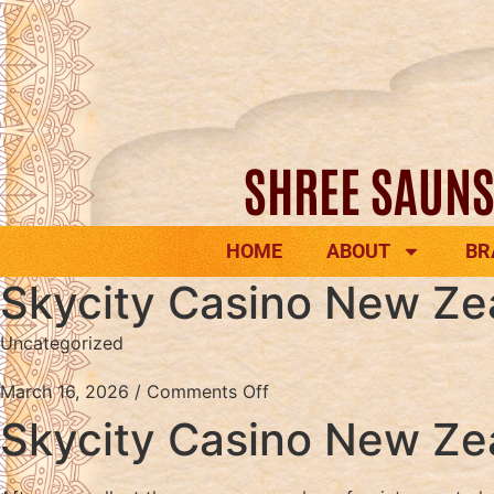
SHREE SAUN
HOME
ABOUT
BR
Skycity Casino New Ze
Uncategorized
March 16, 2026
/
Comments Off
Skycity Casino New Ze