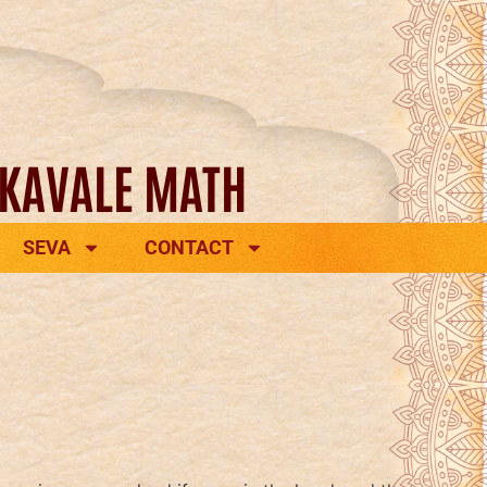
KAVALE MATH
SEVA
CONTACT