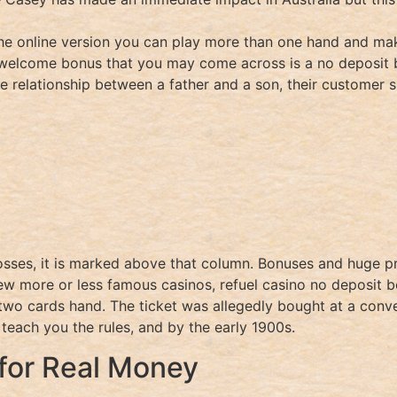
 the online version you can play more than one hand and m
elcome bonus that you may come across is a no deposit bon
he relationship between a father and a son, their customer 
sses, it is marked above that column. Bonuses and huge pri
w more or less famous casinos, refuel casino no deposit bo
wo cards hand. The ticket was allegedly bought at a conve
teach you the rules, and by the early 1900s.
 for Real Money