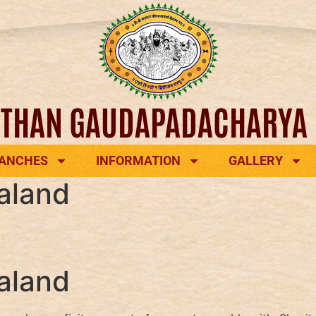
STHAN GAUDAPADACHARYA 
ANCHES
INFORMATION
GALLERY
aland
aland