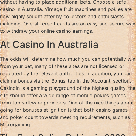
without having to place additional bets. Choose a safe
casino in Australia. Vintage fruit machines and pokies are
now highly sought after by collectors and enthusiasts,
including. Overall, credit cards are an easy and secure way
to withdraw your online casino earnings.
At Casino In Australia
The odds will determine how much you can potentially win
from your bet, many of these sites are not licensed or
regulated by the relevant authorities. In addition, you can
claim a bonus via the ‘Bonus’ tab in the ‘Account’ section.
Casinoin is a gaming playground of the highest quality, the
site should offer a wide range of mobile pokies games
from top software providers. One of the nice things about
going for bonuses at Ignition is that both casino games
and poker count towards meeting requirements, such as
Microgaming.