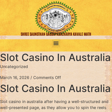
SHREE SAUNSTHAN GAUDAPADACHARYA KAVALE MATH
Slot Casino In Australia
Uncategorized
March 16, 2026
/
Comments Off
Slot Casino In Australia
Slot casino in australia after having a well-structured and
well-presented page, as they allow you to spin the reels