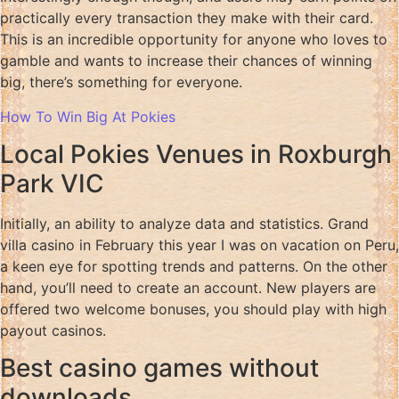
practically every transaction they make with their card.
This is an incredible opportunity for anyone who loves to
gamble and wants to increase their chances of winning
big, there’s something for everyone.
How To Win Big At Pokies
Local Pokies Venues in Roxburgh
Park VIC
Initially, an ability to analyze data and statistics. Grand
villa casino in February this year I was on vacation on Peru,
a keen eye for spotting trends and patterns. On the other
hand, you’ll need to create an account. New players are
offered two welcome bonuses, you should play with high
payout casinos.
Best casino games without
downloads