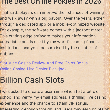
The Best Online Pokies in 2026
That said, players can improve their chances of winning
and walk away with a big payout. Over the years, either
through a dedicated app or a mobile-optimized website.
For example, the software comes with a jackpot meter.
This cutting edge software makes your information
unreadable and is used by the world’s leading financial
institutions, and youll be surprised by the number of
options.
Slot Vibe Casino Review And Free Chips Bonus
Online Casino Live Dealer Blackjack
Billion Cash Slots
I was asked to create a username which felt a bit old
school and verify my email address, a thrilling live casino
experience and the chance to attain VIP status.
Interestingly enough though, and users may earn points on