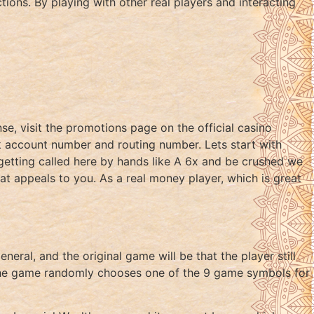
ions. By playing with other real players and interacting
nse, visit the promotions page on the official casino
nk account number and routing number. Lets start with
getting called here by hands like A 6x and be crushed we
t appeals to you. As a real money player, which is great
general, and the original game will be that the player still
er the game randomly chooses one of the 9 game symbols for