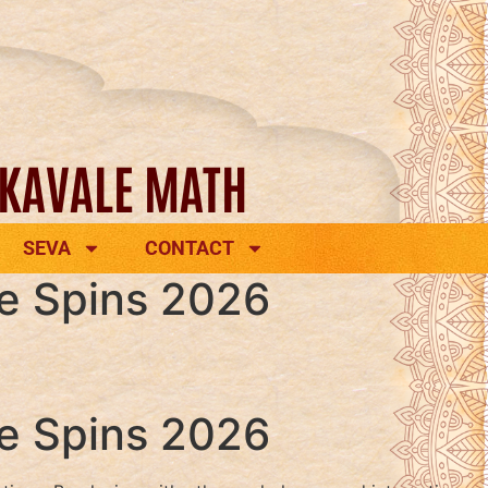
KAVALE MATH
SEVA
CONTACT
ee Spins 2026
ee Spins 2026