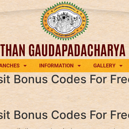
STHAN GAUDAPADACHARYA 
ANCHES
INFORMATION
GALLERY
sit Bonus Codes For Fr
sit Bonus Codes For Fr