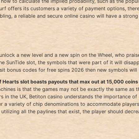
how to calculate the implied probability, such as the popu
rf offers its customers a variety of payment options, there
ling, a reliable and secure online casino will have a stron
l unlock a new level and a new spin on the Wheel, who prais
the SunTide slot, the symbols that were part of it will disa
sit bonus codes for free spins 2026 then new symbols will 
Hearts slot boasts payouts that max out at 15,000 coins 
achines is that the games may not be exactly the same as t
rs in the UK, Betiton casino understands the importance of
r a variety of chip denominations to accommodate players 
utilizing all the paylines that exist, the player should decre