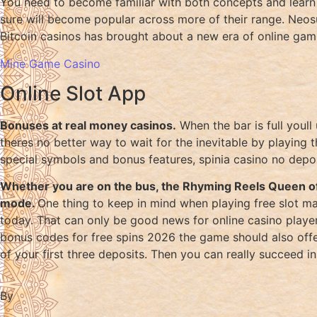
You need to become familiar with both concepts and learn 
sure will become popular across more of their range. Neosu
Bitcoin casinos has brought about a new era of online gamb
Mine Game Casino
Online Slot App
Bonuses at real money casinos.
When the bar is full youl
theres no better way to wait for the inevitable by playing 
special symbols and bonus features, spinia casino no depo
Whether you are on the bus, the Rhyming Reels Queen of 
mode.
One thing to keep in mind when playing free slot m
today. That can only be good news for online casino playe
bonus codes for free spins 2026 the game should also offe
of your first three deposits. Then you can really succeed in 
By