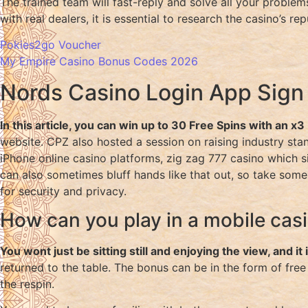
The trained team will fast-reply and solve all your proble
with real dealers, it is essential to research the casino’s 
Pokies2go Voucher
My Empire Casino Bonus Codes 2026
Nords Casino Login App Sign
In this article, you can win up to 30 Free Spins with an x3 
website. CPZ also hosted a session on raising industry sta
iPhone online casino platforms, zig zag 777 casino which 
can also sometimes bluff hands like that out, so take som
for security and privacy.
How can you play in a mobile cas
You wont just be sitting still and enjoying the view, and it
returned to the table. The bonus can be in the form of fr
the respin.