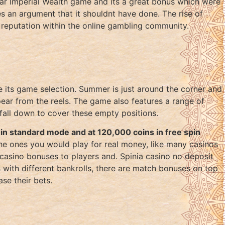
lar Imperial Wealth game and its a great bonus which were
s an argument that it shouldnt have done. The rise of
g reputation within the online gambling community.
e its game selection. Summer is just around the corner and
ppear from the reels. The game also features a range of
fall down to cover these empty positions.
in standard mode and at 120,000 coins in free spin
he ones you would play for real money, like many casinos
 casino bonuses to players and. Spinia casino no deposit
with different bankrolls, there are match bonuses on top
ase their bets.