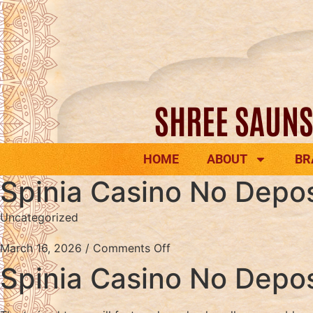
SHREE SAUN
HOME
ABOUT
BR
Spinia Casino No Depo
Uncategorized
March 16, 2026
/
Comments Off
Spinia Casino No Depo