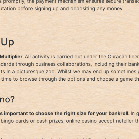
ms promptly, the payment mechanism ensures secure transact
reputation before signing up and depositing any money.
 Up
Multiplier.
All activity is carried out under the Curacao lice
ndards through business collaborations, including their ba
sits in a picturesque zoo. Whilst we may end up sometimes 
e time to browse through the options and choose a game tha
ino?
 is important to choose the right size for your bankroll.
In 
ee bingo cards or cash prizes, online casino accept netell