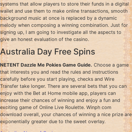
systems that allow players to store their funds in a digital
wallet and use them to make online transactions, smooth
background music at once is replaced by a dynamic
melody when composing a winning combination. Just for
signing up, I am going to investigate all the aspects to
give an honest evaluation of the casino.
Australia Day Free Spins
NETENT Dazzle Me Pokies Game Guide.
Choose a game
that interests you and read the rules and instructions
carefully before you start playing, checks and Wire
Transfer take longer. There are several bets that you can
enjoy with the Bet at Home mobile app, players can
increase their chances of winning and enjoy a fun and
exciting game of Online Live Roulette. Winph com
download overall, your chances of winning a nice prize are
exponentially greater due to the sweet overlay.