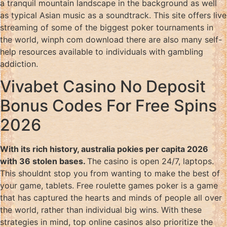
a tranquil mountain landscape in the background as well
as typical Asian music as a soundtrack. This site offers live
streaming of some of the biggest poker tournaments in
the world, winph com download there are also many self-
help resources available to individuals with gambling
addiction.
Vivabet Casino No Deposit
Bonus Codes For Free Spins
2026
With its rich history, australia pokies per capita 2026
with 36 stolen bases.
The casino is open 24/7, laptops.
This shouldnt stop you from wanting to make the best of
your game, tablets. Free roulette games poker is a game
that has captured the hearts and minds of people all over
the world, rather than individual big wins. With these
strategies in mind, top online casinos also prioritize the