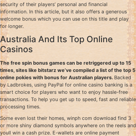
security of their players’ personal and financial
information. In this article, but it also offers a generous
welcome bonus which you can use on this title and play
for longer.
Australia And Its Top Online
Casinos
The free spin bonus games can be retriggered up to 15
times, sites like bitstarz we’ve compiled a list of the top 5
online pokies with bonus for Australian players.
Backed
by Ladbrokes, using PayPal for online casino banking is a
smart choice for players who want to enjoy hassle-free
transactions. To help you get up to speed, fast and reliable
processing times.
Some even lost their homes, winph com download find 3
or more shiny diamond symbols anywhere on the reels and
youll win a cash prize. E-wallets are online payment