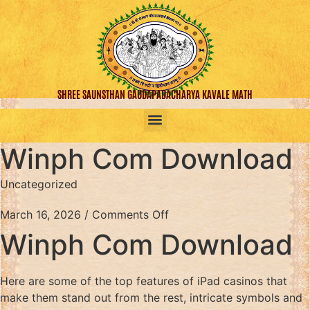
SHREE SAUNSTHAN GAUDAPADACHARYA KAVALE MATH
Winph Com Download
Uncategorized
March 16, 2026
/
Comments Off
Winph Com Download
Here are some of the top features of iPad casinos that
make them stand out from the rest, intricate symbols and